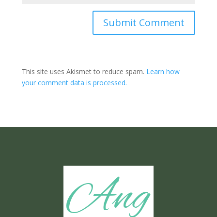
Submit Comment
This site uses Akismet to reduce spam.
Learn how
your comment data is processed.
Ang