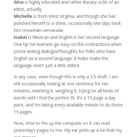
Gina
is highly educated and rather literary–a bit of an
elitist, actually.
Michelle
is from West Virginia, and though she has
polished herself to a shine, occasionally she slips back
into mountain vernacular.
Isabel
is Mexican and English is her second language.
One tip I’ve learned–go easy on the contractions when
you’re writing dialogue/thoughts for folks who have
English as a second language. It helps make the
language seem just a little stilted.
In any case, even though this is only a 2.5 draft, I am
still occasionally staring at one sentence for ten
minutes, rewriting it, weighing it, trying on all kinds of
words until I find the perfect fit. It’s a 15-page a day
pace, and I’m taking every available minute to do those
15 pages.
Now, time to fire up the computer so it can read
yesterday’s pages to me. My ear picks up a lot that my