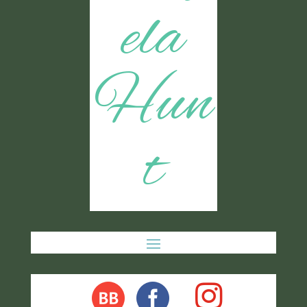
ela
Hun
t
