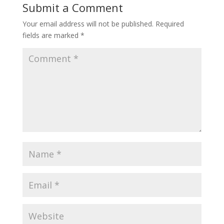
Submit a Comment
Your email address will not be published.
Required
fields are marked
*