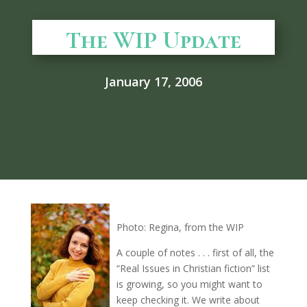
The WIP Update
January 17, 2006
Photo: Regina, from the WIP
A couple of notes . . . first of all, the
“Real Issues in Christian fiction” list
is growing, so you might want to
keep checking it. We write about