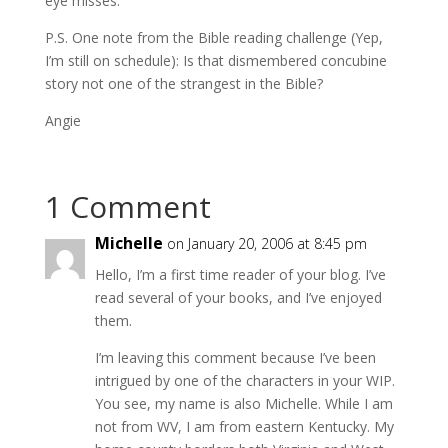
eye misses.
P.S. One note from the Bible reading challenge (Yep,
I’m still on schedule): Is that dismembered concubine
story not one of the strangest in the Bible?
Angie
1 Comment
Michelle
on January 20, 2006 at 8:45 pm
Hello, I’m a first time reader of your blog. I’ve
read several of your books, and I’ve enjoyed
them.
I’m leaving this comment because I’ve been
intrigued by one of the characters in your WIP.
You see, my name is also Michelle. While I am
not from WV, I am from eastern Kentucky. My