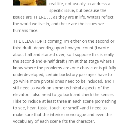
real life, not usually to address a
specific issue, but because the
issues are THERE . . . as they are in life. Writers reflect
the world we live in, and these are the issues we
humans face.
THE ELEVATOR is coming. I’m either on the second or
third draft, depending upon how you count (I wrote
about half and started over, so I suppose this is really
the second-and-a-half draft.) I’m at that stage where I
know where the problems are–one character is pitifully
underdeveloped, certain backstory passages have to
go while more pivotal ones need to be included, and I
still need to work on some technical aspects of the
elevator. I also need to go back and check the senses–
I like to include at least three in each scene (something
to see, hear, taste, touch, or smell)–and I need to
make sure that the interior monologue and even the
vocabulary of each scene fits the character.