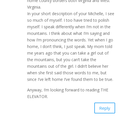
home county borders both Virginia and West
Virginia.
In your short description of your Michelle, I see
so much of myself. I too have tried to polish
myself. I speak differently when I’m not in the
mountains. I think about what I’m saying and
how I’m pronouncing the words. Yet when I go
home, I don’t think, I just speak. My mom told
me years ago that you can take a girl out of
the mountains, but you can’t take the
mountains out of the girl. I didn’t believe her
when she first said those words to me, but
since I’ve left home I’ve found them to be true.
Anyway, I’m looking forward to reading THE
ELEVATOR.
Reply