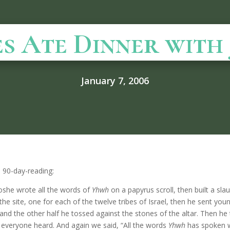
s Ate Dinner with 
January 7, 2006
s 90-day-reading:
oshe wrote all the words of
Yhwh
on a papyrus scroll, then built a sl
he site, one for each of the twelve tribes of Israel, then he sent youn
 and the other half he tossed against the stones of the altar. Then he 
o everyone heard. And again we said, “All the words
Yhwh
has spoken w