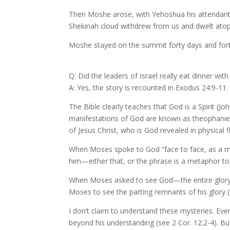
Then Moshe arose, with Yehoshua his attendant,
Shekinah cloud withdrew from us and dwelt atop 
Moshe stayed on the summit forty days and forty n
Q: Did the leaders of Israel really eat dinner wit
A: Yes, the story is recounted in Exodus 24:9-1
The Bible clearly teaches that God is a Spirit (Jo
manifestations of God are known as theophanies
of Jesus Christ, who is God revealed in physical f
When Moses spoke to God “face to face, as a man
him—either that, or the phrase is a metaphor to
When Moses asked to see God—the entire glory of
Moses to see the parting remnants of his glory (
I don’t claim to understand these mysteries. Ev
beyond his understanding (see 2 Cor. 12:2-4). Bu