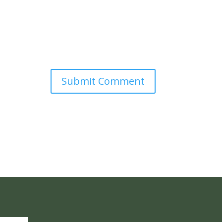
Submit Comment