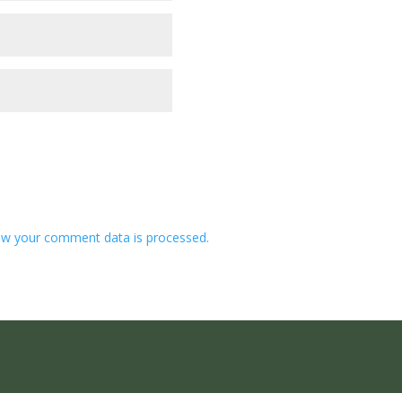
w your comment data is processed.