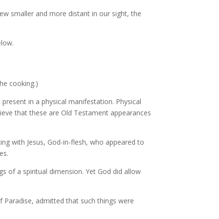
w smaller and more distant in our sight, the
elow.
he cooking.)
e present in a physical manifestation. Physical
elieve that these are Old Testament appearances
ing with Jesus, God-in-flesh, who appeared to
es.
 of a spiritual dimension. Yet God did allow
f Paradise, admitted that such things were