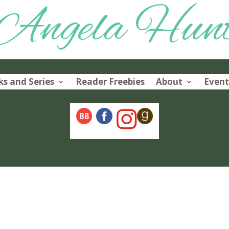
Angela Hun
s and Series
Reader Freebies
About
Event
