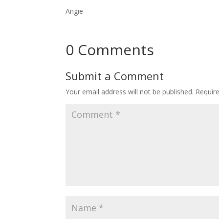
Angie
0 Comments
Submit a Comment
Your email address will not be published.
Requir