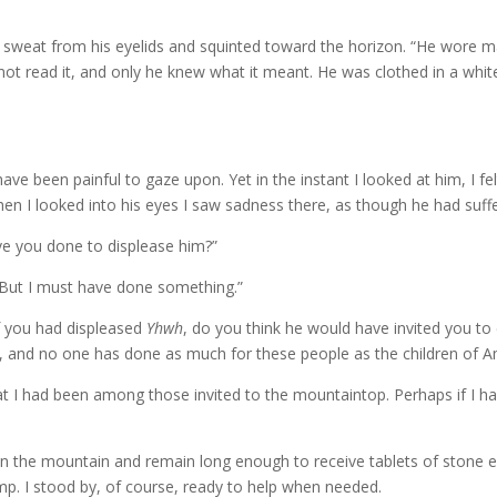
ed sweat from his eyelids and squinted toward the horizon. “He wore
not read it, and only he knew what it meant. He was clothed in a white
ve been painful to gaze upon. Yet in the instant I looked at him, I fel
n I looked into his eyes I saw sadness there, as though he had suffere
ve you done to displease him?”
“But I must have done something.”
f you had displeased
Yhwh
, do you think he would have invited you t
he, and no one has done as much for these people as the children of
that I had been among those invited to the mountaintop. Perhaps if I h
n the mountain and remain long enough to receive tablets of stone 
mp. I stood by, of course, ready to help when needed.