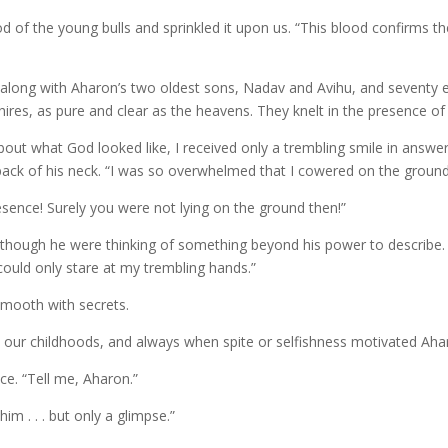
 of the young bulls and sprinkled it upon us. “This blood confirms t
ong with Aharon’s two oldest sons, Nadav and Avihu, and seventy el
hires, as pure and clear as the heavens. They knelt in the presence o
out what God looked like, I received only a trembling smile in answer.
ack of his neck. “I was so overwhelmed that I cowered on the ground 
esence! Surely you were not lying on the ground then!”
 though he were thinking of something beyond his power to describe. “
 could only stare at my trembling hands.”
mooth with secrets.
 in our childhoods, and always when spite or selfishness motivated Ah
ce. “Tell me, Aharon.”
im . . . but only a glimpse.”