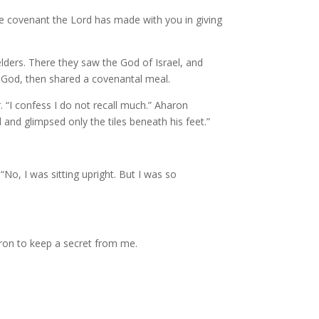
he covenant the Lord has made with you in giving
ders. There they saw the God of Israel, and
f God, then shared a covenantal meal.
 “I confess I do not recall much.” Aharon
and glimpsed only the tiles beneath his feet.”
No, I was sitting upright. But I was so
aron to keep a secret from me.