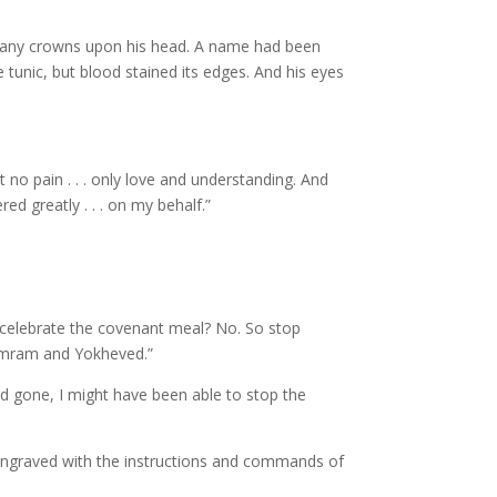
 many crowns upon his head. A name had been
 tunic, but blood stained its edges. And his eyes
t no pain . . . only love and understanding. And
d greatly . . . on my behalf.”
o celebrate the covenant meal? No. So stop
 Amram and Yokheved.”
ad gone, I might have been able to stop the
engraved with the instructions and commands of