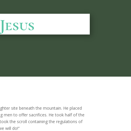
Jesus
aughter site beneath the mountain. He placed
g men to offer sacrifices. He took half of the
took the scroll containing the regulations of
e will do!”