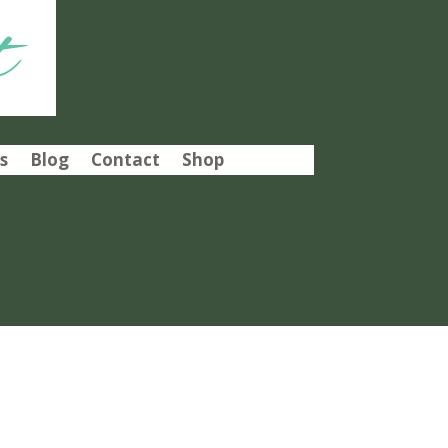
t
s
Blog
Contact
Shop