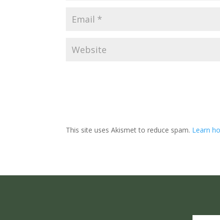
This site uses Akismet to reduce spam.
Learn ho