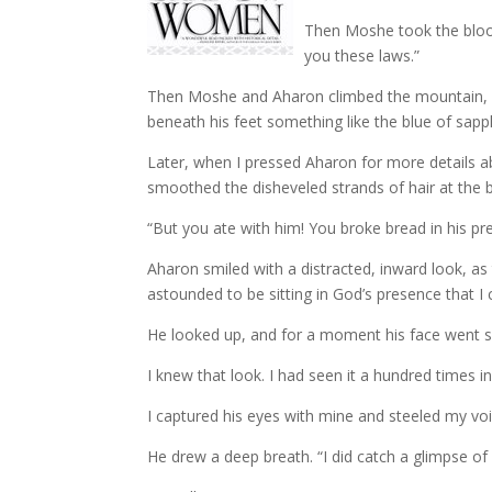
Then Moshe took the blood
you these laws.”
Then Moshe and Aharon climbed the mountain, al
beneath his feet something like the blue of sapp
Later, when I pressed Aharon for more details ab
smoothed the disheveled strands of hair at the b
“But you ate with him! You broke bread in his pr
Aharon smiled with a distracted, inward look, as
astounded to be sitting in God’s presence that I
He looked up, and for a moment his face went s
I knew that look. I had seen it a hundred times
I captured his eyes with mine and steeled my voi
He drew a deep breath. “I did catch a glimpse of h