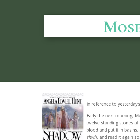
Mose
In reference to yesterday’
Early the next morning, M
twelve standing stones at t
blood and put it in basins,
Yhwh
, and read it again s