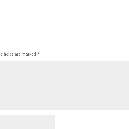
ed fields are marked
*