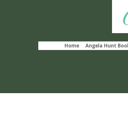
Home
Angela Hunt Book