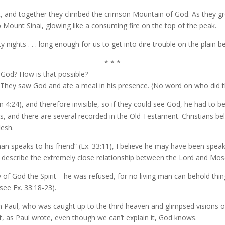
 and together they climbed the crimson Mountain of God. As they gre
Mount Sinai, glowing like a consuming fire on the top of the peak.
ights . . . long enough for us to get into dire trouble on the plain b
* * *
h God? How is that possible?
1. They saw God and ate a meal in his presence. (No word on who did t
hn 4:24), and therefore invisible, so if they could see God, he had to b
, and there are several recorded in the Old Testament. Christians b
lesh.
 speaks to his friend” (Ex. 33:11), I believe he may have been speak
 describe the extremely close relationship between the Lord and Mos
 God the Spirit—he was refused, for no living man can behold things
see Ex. 33:18-23).
en Paul, who was caught up to the third heaven and glimpsed visions o
t, as Paul wrote, even though we can’t explain it, God knows.