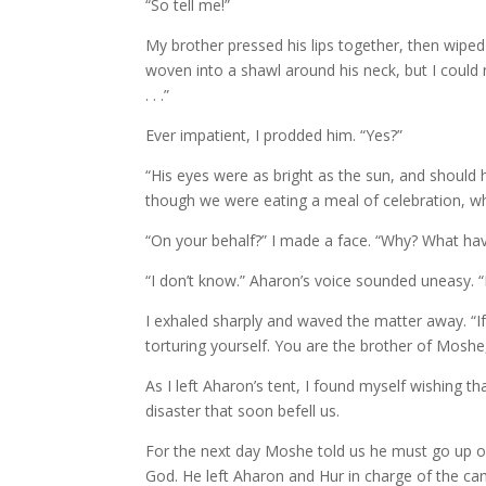
“So tell me!”
My brother pressed his lips together, then wip
woven into a shawl around his neck, but I could 
. . .”
Ever impatient, I prodded him. “Yes?”
“His eyes were as bright as the sun, and should ha
though we were eating a meal of celebration, whe
“On your behalf?” I made a face. “Why? What ha
“I don’t know.” Aharon’s voice sounded uneasy. 
I exhaled sharply and waved the matter away. “I
torturing yourself. You are the brother of Mos
As I left Aharon’s tent, I found myself wishing 
disaster that soon befell us.
For the next day Moshe told us he must go up o
God. He left Aharon and Hur in charge of the ca