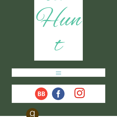
Hun
t
