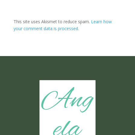
This site uses Akismet to reduce spam.
Learn how
your comment data is processed.
Ang
ela