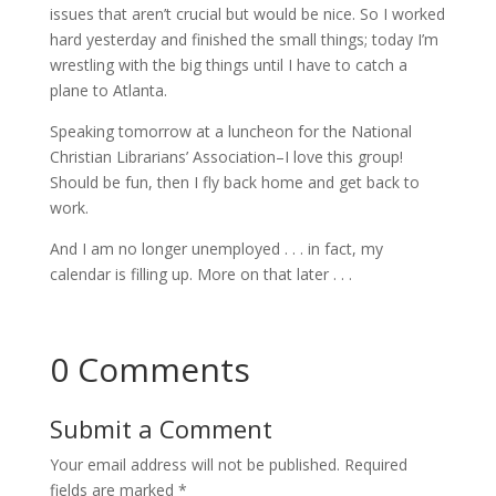
issues that aren’t crucial but would be nice. So I worked
hard yesterday and finished the small things; today I’m
wrestling with the big things until I have to catch a
plane to Atlanta.
Speaking tomorrow at a luncheon for the National
Christian Librarians’ Association–I love this group!
Should be fun, then I fly back home and get back to
work.
And I am no longer unemployed . . . in fact, my
calendar is filling up. More on that later . . .
0 Comments
Submit a Comment
Your email address will not be published.
Required
fields are marked
*