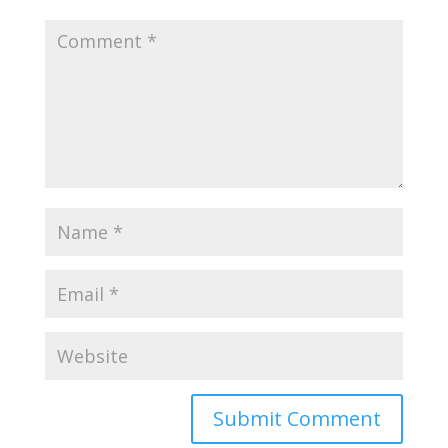
Submit Comment