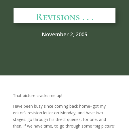
Revisions . . .
November 2, 2005
That picture cracks me up!
Have been busy since coming back home–got my
editor’s revision letter on Monday, and have two
stages: go through his direct queries, for one, and
then, if we have time, to go through some “big picture”