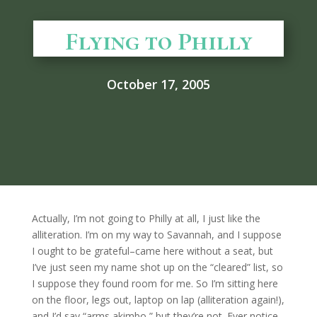
Flying to Philly
October 17, 2005
Actually, I’m not going to Philly at all, I just like the
alliteration. I’m on my way to Savannah, and I suppose
I ought to be grateful–came here without a seat, but
I’ve just seen my name shot up on the “cleared” list, so
I suppose they found room for me. So I’m sitting here
on the floor, legs out, laptop on lap (alliteration again!),
and I’d say “arms akimbo,” but they’re not. Ever notice