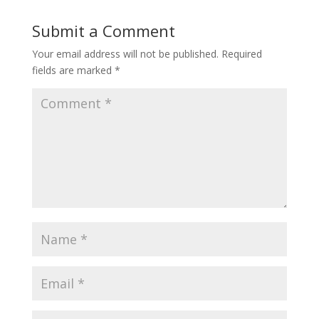
Submit a Comment
Your email address will not be published.
Required
fields are marked
*