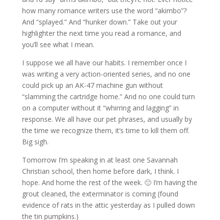
how many romance writers use the word “akimbo”?
And “splayed.” And “hunker down.” Take out your
highlighter the next time you read a romance, and
you’ll see what I mean.
I suppose we all have our habits. I remember once I
was writing a very action-oriented series, and no one
could pick up an AK-47 machine gun without
“slamming the cartridge home.” And no one could turn
on a computer without it “whirring and lagging” in
response. We all have our pet phrases, and usually by
the time we recognize them, it’s time to kill them off.
Big sigh.
Tomorrow I’m speaking in at least one Savannah
Christian school, then home before dark, I think. I
hope. And home the rest of the week. 🙂 I’m having the
grout cleaned, the exterminator is coming (found
evidence of rats in the attic yesterday as I pulled down
the tin pumpkins.)