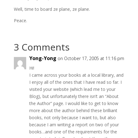
Well, time to board ze plane, ze plane.
Peace.
3 Comments
Yong-Yong
on October 17, 2005 at 11:16 pm
Hi!
I came across your books at a local library, and
I enjoy all of the ones that I have read so far. I
visited your website (which lead me to your
Blog), but unfortunately there isn’t an “About
the Author” page. I would like to get to know
more about the author behind these brilliant
books, not only because I want to, but also
because I am writing a report on two of your
books…and one of the requirements for the