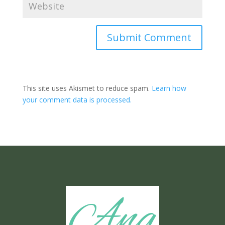
Submit Comment
This site uses Akismet to reduce spam.
Learn how
your comment data is processed.
Ang