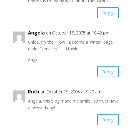
reports is to briefly write about the author.
Reply
Angela
on October 18, 2005 at 10:42 pm
Chloe, try the “How I Became a Writer” page
under “services” . . . I think.
Angie
Reply
Ruth
on October 19, 2005 at 9:20 am
Angela, this blog made me smile…so true! Have
a blessed day!
Reply