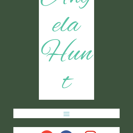
ela
Hun
t