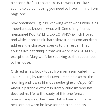
a second draft is too late to try to work it in. Skaz
seems to be something you need to have in mind from
page one.
So–sometimes, I guess, knowing what won’t work is as
important as knowing what will. One of my friends
mentioned Koontz’ LIFE EXPECTANCY (which I loved),
and while I don’t think that’s skaz, it does contain direct
address–the character speaks to the reader. That
sounds like a technique that will work in MAGDALENE,
except that Mary won’t be speaking to the reader, but
to her judge.
Ordered a new book today from Amazon–called THE
TRICK OF IT, by Michael Frayn. I read an excerpt this
morning and it was hilarious (aubergine
underpants
?!) .
About a paranoid expert in literary criticism who has
devoted his life to the study of this one female
novelist. Anyway, they meet, fall in love, and marry, but
he’s torn between his love for her talent and his