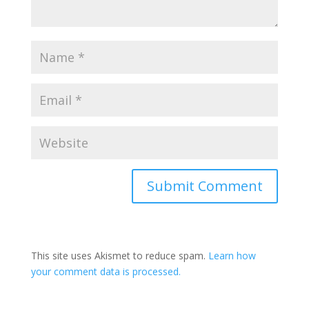
Submit Comment
This site uses Akismet to reduce spam.
Learn how
your comment data is processed.