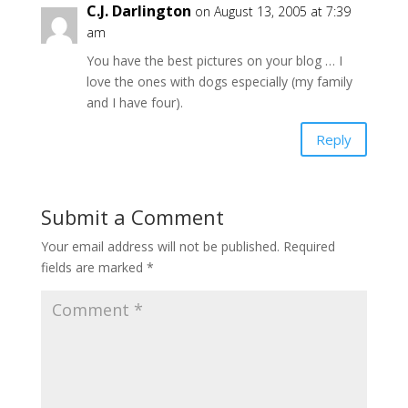
C.J. Darlington
on August 13, 2005 at 7:39
am
You have the best pictures on your blog … I
love the ones with dogs especially (my family
and I have four).
Reply
Submit a Comment
Your email address will not be published.
Required
fields are marked
*