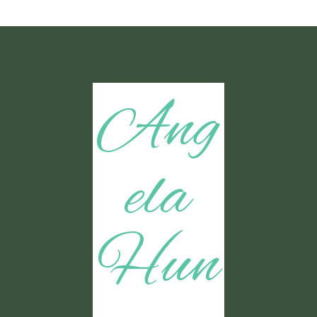
Ang
ela
Hun