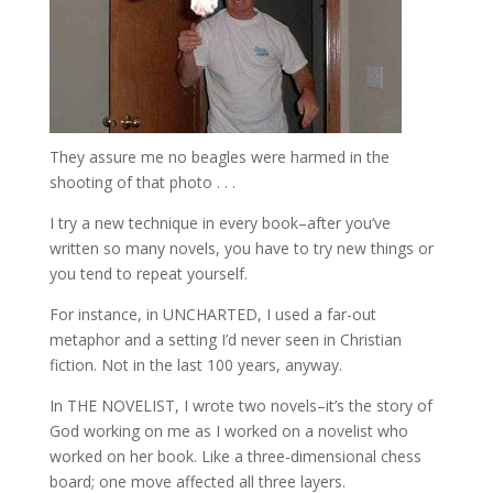
They assure me no beagles were harmed in the
shooting of that photo . . .
I try a new technique in every book–after you’ve
written so many novels, you have to try new things or
you tend to repeat yourself.
For instance, in UNCHARTED, I used a far-out
metaphor and a setting I’d never seen in Christian
fiction. Not in the last 100 years, anyway.
In THE NOVELIST, I wrote two novels–it’s the story of
God working on me as I worked on a novelist who
worked on her book. Like a three-dimensional chess
board; one move affected all three layers.