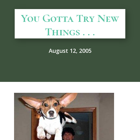
You Gotta Try New
Things . . .
August 12, 2005