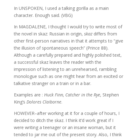
In UNSPOKEN, I used a talking gorilla as a main
character. Enough said. (VBG)
In MAGDALENE, I thought I would try to write most of
the novel in skaz: Russian in origin,
skaz
differs from
other first-person narratives in that it attempts to “give
the illusion of spontaneous speech” (Prince 88).
Although a carefully prepared and highly polished text,
a successful skaz leaves the reader with the
impression of listening to an unrehearsed, rambling
monologue such as one might hear from an excited or
talkative stranger on a train or in a bar.
Examples are :
Huck Finn, Catcher in the Rye
, Stephen
King’s
Dolores Claiborne
.
HOWEVER–after working at it for a couple of hours, I
decided to ditch the skaz. I think it’d work great if I
were writing a teenager or an insane woman, but it
tended to jar me out of the present story. Also, I think