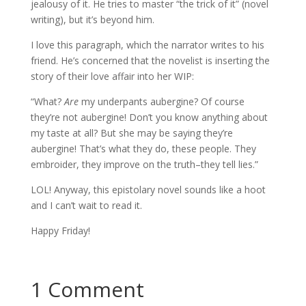
jealousy of it. He tries to master “the trick of it” (novel
writing), but it’s beyond him.
I love this paragraph, which the narrator writes to his
friend. He’s concerned that the novelist is inserting the
story of their love affair into her WIP:
“What?
Are
my underpants aubergine? Of course
they’re not aubergine! Don’t you know anything about
my taste at all? But she may be saying they’re
aubergine! That’s what they do, these people. They
embroider, they improve on the truth–they tell lies.”
LOL! Anyway, this epistolary novel sounds like a hoot
and I can’t wait to read it.
Happy Friday!
1 Comment