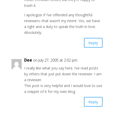
trash it.
I apologize if I’ve offended any thoughtful
reviewers–that wasn’t my intent. Yes, we have
a right and a duty to speak the truth in love.
Absolutely.
Reply
Dee
on July 27, 2005 at 2:02 pm
I really like what you say here. I’ve read posts
by others that just put down the reviewer. I am
a reviewer.
This post is very helpful and I would love to use
a snippet of it for my own blog.
Reply