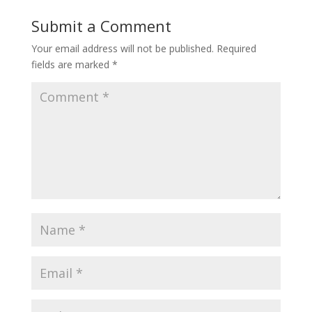
Submit a Comment
Your email address will not be published.
Required
fields are marked
*