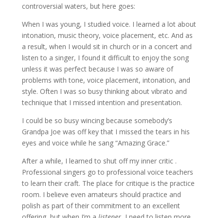
controversial waters, but here goes:
When I was young, I studied voice. I learned a lot about
intonation, music theory, voice placement, etc. And as
a result, when I would sit in church or in a concert and
listen to a singer, I found it difficult to enjoy the song
unless it was perfect because I was so aware of
problems with tone, voice placement, intonation, and
style. Often I was so busy thinking about vibrato and
technique that I missed intention and presentation.
I could be so busy wincing because somebody’s
Grandpa Joe was off key that I missed the tears in his
eyes and voice while he sang “Amazing Grace.”
After a while, I learned to shut off my inner critic .
Professional singers go to professional voice teachers
to learn their craft. The place for critique is the practice
room. I believe even amateurs should practice and
polish as part of their commitment to an excellent
offering, but when I’m a
listener
, I need to listen more