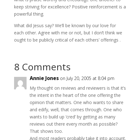
keep striving for excellence? Positive reinforcement is a
powerful thing.
What did Jesus say? We’ll be known by our love for
each other. Agree with me or not, but I don’t think we
ought to be publicly critical of each others’ offerings .
8 Comments
Annie Jones
on July 20, 2005 at 8:04 pm
My thought on reviews and reviewers is that it’s
the intent in the heart of the one offering the
opinion that matters. One who wants to share
and edify, well, that comes through. One who
wants to build up ‘cred’ by getting as many
reviews out there every month as possible?
That shows too.
And most readers probably take it into account.