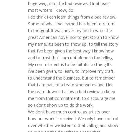
huge weight to the bad reviews. Or at least
most writers I know, do.
I do think I can learn things from a bad review.
Some of what I’ve learned has been to return
to the goal. It was never my job to write the
great American novel nor to get Oprah to know
my name. It’s been to show up, to tell the story
that I’ve been given the best way I know how
and to trust that I am not alone in the telling.
My commitment is to be faithful to the gifts
I’ve been given, to learn, to improve my craft,
to understand the business, but to remember
that I am part of a team who writes and I let
the team down if I allow a bad review to keep
me from that commitment, to discourage me
so I don’t show up to do the work.
We don’t have much control as artists over
how our work is received. We only have control
over whether we listen to that calling and show