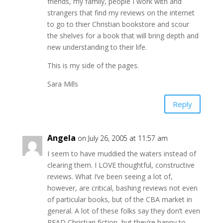
friends, my family, people I work with and
strangers that find my reviews on the internet
to go to thier Christian bookstore and scour
the shelves for a book that will bring depth and
new understanding to their life.
This is my side of the pages.
Sara Mills
Reply
Angela
on July 26, 2005 at 11:57 am
I seem to have muddied the waters instead of
clearing them. I LOVE thoughtful, constructive
reviews. What I’ve been seeing a lot of,
however, are critical, bashing reviews not even
of particular books, but of the CBA market in
general. A lot of these folks say they don’t even
READ Christian fiction, but they’re happy to