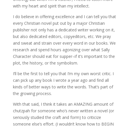
with my heart and spirit than my intellect.
I do believe in offering excellence and I can tell you that
every Christian novel put out by a major Christian
publisher not only has a dedicated writer working on it,
but also dedicated editors, copyeditors, etc. We pray
and sweat and strain over every word in our books. We
research and spend hours agonizing over what Sally
Character should eat for supper–if it’s important to the
plot, the history, or the symbolism.
I’ll be the first to tell you that I’m my own worst critic. I
can pick up any book I wrote a year ago and find all
kinds of better ways to write the words. That’s part of
the growing process.
With that said, I think it takes an AMAZING amount of
chutzpah for someone who’s never written a novel (or
seriously studied the craft and form) to criticize
someone else’s effort. (I wouldn’t know how to BEGIN