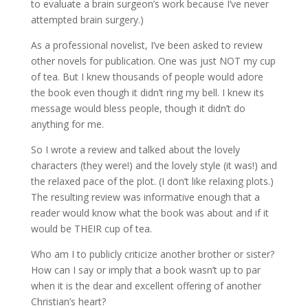
to evaluate a brain surgeon’s work because I’ve never
attempted brain surgery.)
As a professional novelist, I’ve been asked to review
other novels for publication. One was just NOT my cup
of tea. But I knew thousands of people would adore
the book even though it didn’t ring my bell. I knew its
message would bless people, though it didn’t do
anything for me.
So I wrote a review and talked about the lovely
characters (they were!) and the lovely style (it was!) and
the relaxed pace of the plot. (I don’t like relaxing plots.)
The resulting review was informative enough that a
reader would know what the book was about and if it
would be THEIR cup of tea.
Who am I to publicly criticize another brother or sister?
How can I say or imply that a book wasn’t up to par
when it is the dear and excellent offering of another
Christian’s heart?