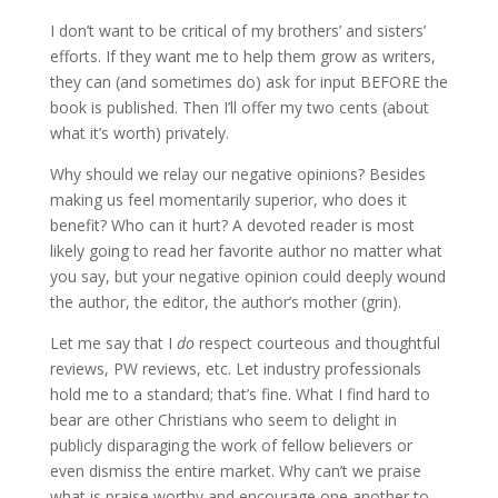
I don’t want to be critical of my brothers’ and sisters’
efforts. If they want me to help them grow as writers,
they can (and sometimes do) ask for input BEFORE the
book is published. Then I’ll offer my two cents (about
what it’s worth) privately.
Why should we relay our negative opinions? Besides
making us feel momentarily superior, who does it
benefit? Who can it hurt? A devoted reader is most
likely going to read her favorite author no matter what
you say, but your negative opinion could deeply wound
the author, the editor, the author’s mother (grin).
Let me say that I
do
respect courteous and thoughtful
reviews, PW reviews, etc. Let industry professionals
hold me to a standard; that’s fine. What I find hard to
bear are other Christians who seem to delight in
publicly disparaging the work of fellow believers or
even dismiss the entire market. Why can’t we praise
what is praise worthy and encourage one another to