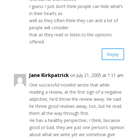
I guess I just don’t think people can hide what’s
in their hearts as
well as they often think they can and a lot of
people will consider
that as they read or listen to the opinions
offered.
Reply
Jane Kirkpatrick
on July 21, 2005 at 1:11 am
One successful novelist wrote that while
reading a review, at the first sign of a negative
adjective, he’d throw the review away. He said
he threw good reviews away, too, but he read
them all the way through first.
He has a healthy perspective, I think, because
good or bad, they are just one person’s opinion
about what we write yet we somehow give