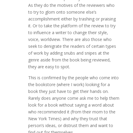
As they do the motives of the reviewers who
to try to glom onto someone else’s
accomplishment either by trashing or praising
it. Or to take the platform of the review to try
to influence a writer to change their style,
voice, worldview. There are also those who
seek to denigrate the readers of certain types
of work by adding snubs and snipes at the
genre aside from the book being reviewed,
they are easy to spot.
This is confirmed by the people who come into
the bookstore (where I work) looking for a
book they just have to get their hands on.
Rarely does anyone come ask me to help them
look for a book without saying a word about
who recommended it (from their mom to the
New York Times) and why they trust that
person’s ideas, or distrust them and want to
find out for themselves.