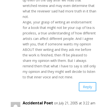
up even on the day after we read that
wretched review and may even determine that
what the reviewer said had more truth in it than
not.
Angie, your grasp of writing an endorsement
for a book that might not be your cup of tea is
priceless, a true understanding of how different
artists can affect different people. And I agree
with you, that if someone wants my opinion
ABOUT their writing and they ask me before
the work is finished, then I’ll be pleased to
share my opinion with them. But I always
remind them that what I have to say is still only
my opinion and they might well decide to listen
to that inner voice and not mine.
Reply
Accidental Poet
on July 21, 2005 at 3:22 am