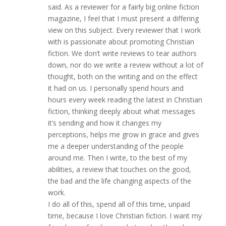
said. As a reviewer for a fairly big online fiction
magazine, I feel that I must present a differing
view on this subject. Every reviewer that I work
with is passionate about promoting Christian
fiction. We don’t write reviews to tear authors
down, nor do we write a review without a lot of
thought, both on the writing and on the effect
it had on us. I personally spend hours and
hours every week reading the latest in Christian
fiction, thinking deeply about what messages
it’s sending and how it changes my
perceptions, helps me grow in grace and gives
me a deeper understanding of the people
around me. Then I write, to the best of my
abilities, a review that touches on the good,
the bad and the life changing aspects of the
work.
I do all of this, spend all of this time, unpaid
time, because I love Christian fiction. I want my