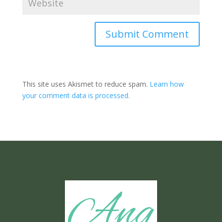
Submit Comment
This site uses Akismet to reduce spam.
Learn how
your comment data is processed.
Ang