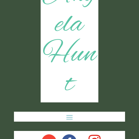
ela
Hun
t