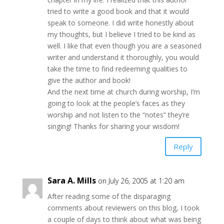
tried to write a good book and that it would
speak to someone. I did write honestly about
my thoughts, but I believe I tried to be kind as
well. I like that even though you are a seasoned
writer and understand it thoroughly, you would
take the time to find redeeming qualities to
give the author and book!
And the next time at church during worship, I’m
going to look at the people’s faces as they
worship and not listen to the “notes” they’re
singing! Thanks for sharing your wisdom!
Reply
Sara A. Mills
on July 26, 2005 at 1:20 am
After reading some of the disparaging
comments about reviewers on this blog, I took
a couple of days to think about what was being