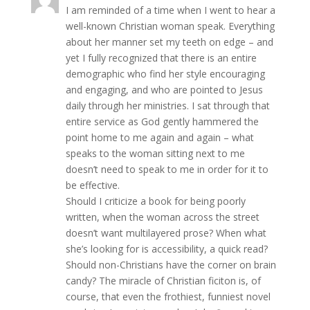
I am reminded of a time when I went to hear a
well-known Christian woman speak. Everything
about her manner set my teeth on edge – and
yet I fully recognized that there is an entire
demographic who find her style encouraging
and engaging, and who are pointed to Jesus
daily through her ministries. I sat through that
entire service as God gently hammered the
point home to me again and again – what
speaks to the woman sitting next to me
doesn’t need to speak to me in order for it to
be effective.
Should I criticize a book for being poorly
written, when the woman across the street
doesn’t want multilayered prose? When what
she’s looking for is accessibility, a quick read?
Should non-Christians have the corner on brain
candy? The miracle of Christian ficiton is, of
course, that even the frothiest, funniest novel