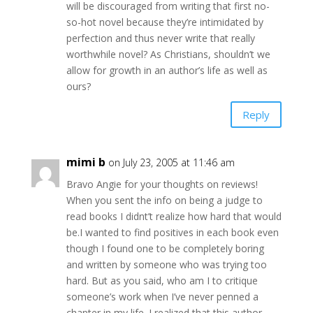
will be discouraged from writing that first no-
so-hot novel because they’re intimidated by
perfection and thus never write that really
worthwhile novel? As Christians, shouldn’t we
allow for growth in an author’s life as well as
ours?
Reply
mimi b
on July 23, 2005 at 11:46 am
Bravo Angie for your thoughts on reviews!
When you sent the info on being a judge to
read books I didnt’t realize how hard that would
be.I wanted to find positives in each book even
though I found one to be completely boring
and written by someone who was trying too
hard. But as you said, who am I to critique
someone’s work when I’ve never penned a
chapter in my life. I realized that this author