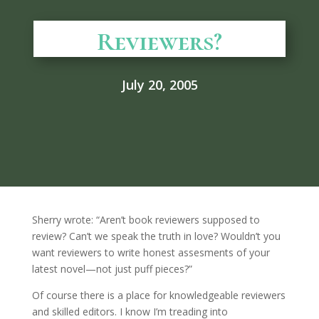
Reviewers?
July 20, 2005
Sherry wrote: “Aren’t book reviewers supposed to
review? Can’t we speak the truth in love? Wouldn’t you
want reviewers to write honest assesments of your
latest novel—not just puff pieces?”
Of course there is a place for knowledgeable reviewers
and skilled editors. I know I’m treading into