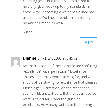
can bring Jesus into our day. I don’t need to
hold any given book up to my standards. In
some ways, becoming a writer has ruined me
as a reader. Do I need to ruin things for my
non-writing friend as well?
Susan
Reply
Dianne
on July 21, 2005 at 6:45 pm
Seems like some of these people are confusing
“excellence” with “perfection.” Excellence
implies something worth striving for, and we
should all be striving for excellence that pleases
Christ, right? Perfection, on the other hand,
seems a bit unattainable. But that seems to be
what is called for, under the guise of
excellence. How many writers-in-the-making