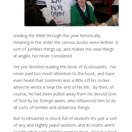
reading the Bible through this year historically,
meaning in the order the various books were written. It
sort of jumbles things up, and makes me view things
at angles I’ve never considered.
I’ve just finished reading the book of Ecclesiastes. I’ve
never paid too much attention to the book, and have
even heard that Solomon was a little off his rocker
when he wrote it near the end of his life. By then, of
course, he had been pulled away from his devout love
of God by his foreign wives, who influenced him to do
all sorts of terrible and idolatrous things.
But Ecclesiastes is chock full of wisdom–it’s just a sort
of wry and slightly jaded wisdom, and its truths aren’t
exactly what a lot of folks want to hear. Give it a read