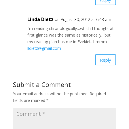
Linda Dietz
on August 30, 2012 at 6:43 am
I’m reading chronologically…which I thought at
first glance was the same as historically…but
my reading plan has me in Ezekiel…hmmm
lldietz@gmail.com
Reply
Submit a Comment
Your email address will not be published.
Required
fields are marked
*