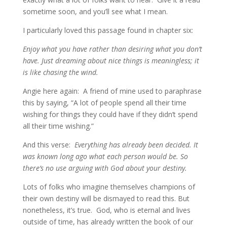
sometime soon, and you’ll see what I mean.
I particularly loved this passage found in chapter six:
Enjoy what you have rather than desiring what you don’t
have. Just dreaming about nice things is meaningless; it
is like chasing the wind.
Angie here again: A friend of mine used to paraphrase
this by saying, “A lot of people spend all their time
wishing for things they could have if they didn’t spend
all their time wishing.”
And this verse:
Everything has already been decided. It
was known long ago what each person would be. So
there’s no use arguing with God about your destiny.
Lots of folks who imagine themselves champions of
their own destiny will be dismayed to read this. But
nonetheless, it’s true. God, who is eternal and lives
outside of time, has already written the book of our