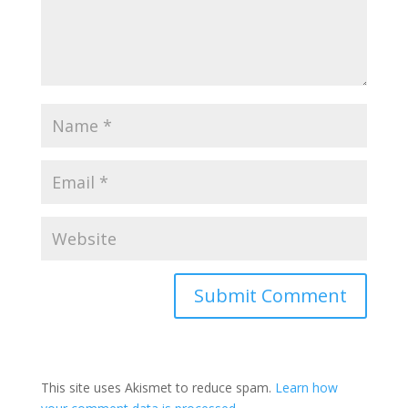
Submit Comment
This site uses Akismet to reduce spam.
Learn how