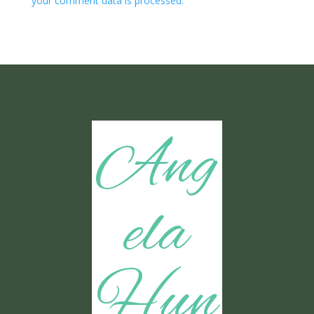
your comment data is processed.
Ang
ela
Hun