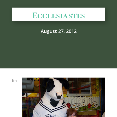
Ecclesiastes
August 27, 2012
I’m