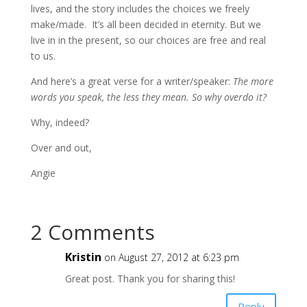
lives, and the story includes the choices we freely
make/made. It’s all been decided in eternity. But we
live in in the present, so our choices are free and real
to us.
And here’s a great verse for a writer/speaker:
The more
words you speak, the less they mean. So why overdo it?
Why, indeed?
Over and out,
Angie
2 Comments
Kristin
on August 27, 2012 at 6:23 pm
Great post. Thank you for sharing this!
Reply