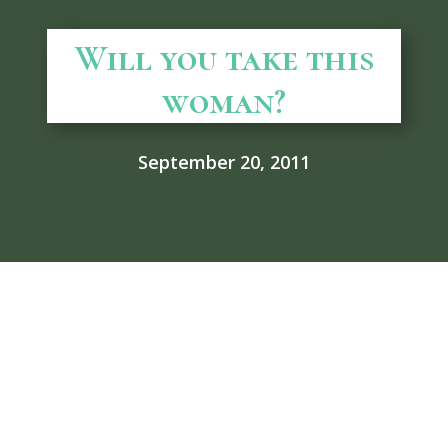
Will you take this
woman?
September 20, 2011