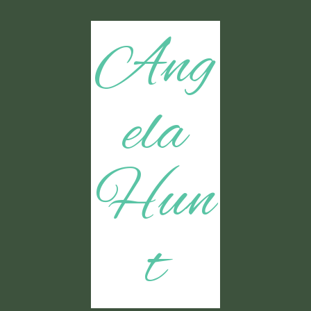
Ang
ela
Hun
t