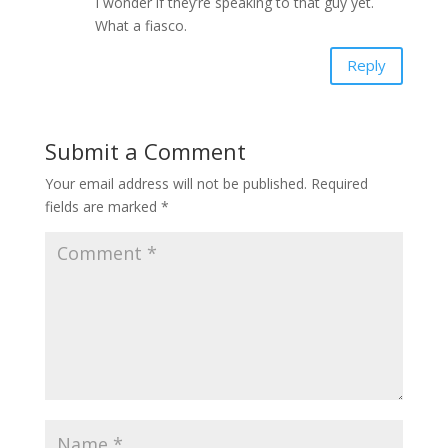
I wonder if they’re speaking to that guy yet.
What a fiasco.
Reply
Submit a Comment
Your email address will not be published.
Required
fields are marked
*