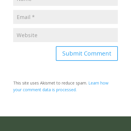
Submit Comment
This site uses Akismet to reduce spam.
Learn how
your comment data is processed.