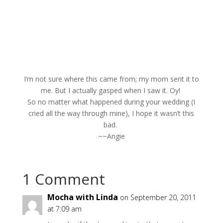
I’m not sure where this came from; my mom sent it to
me. But I actually gasped when I saw it. Oy!
So no matter what happened during your wedding (I
cried all the way through mine), I hope it wasn’t this
bad.
~~Angie
1 Comment
Mocha with Linda
on September 20, 2011
at 7:09 am