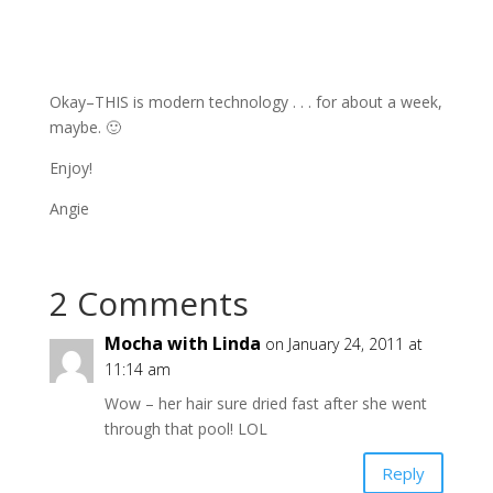
Okay–THIS is modern technology . . . for about a week,
maybe. 🙂
Enjoy!
Angie
2 Comments
Mocha with Linda
on January 24, 2011 at
11:14 am
Wow – her hair sure dried fast after she went
through that pool! LOL
Reply