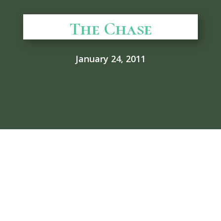
The Chase
January 24, 2011