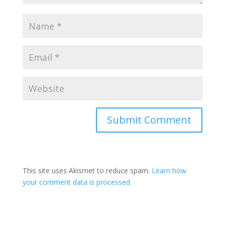
Submit Comment
This site uses Akismet to reduce spam.
Learn how
your comment data is processed.