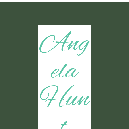
Ang
ela
Hun
t