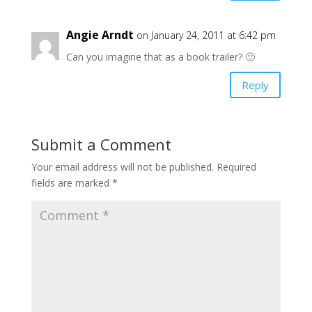
Angie Arndt
on January 24, 2011 at 6:42 pm
Can you imagine that as a book trailer? 🙂
Reply
Submit a Comment
Your email address will not be published.
Required
fields are marked
*