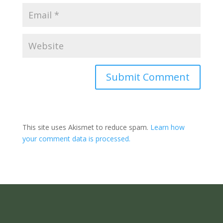
Submit Comment
This site uses Akismet to reduce spam.
Learn how
your comment data is processed.