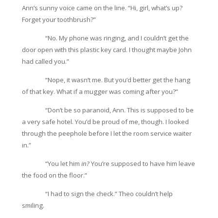
Ann’s sunny voice came on the line. “Hi, girl, what’s up?
Forget your toothbrush?”
“No. My phone was ringing, and I couldn’t get the
door open with this plastic key card. I thought maybe John
had called you.”
“Nope, it wasn’t me. But you’d better get the hang
of that key. What if a mugger was coming after you?”
“Don’t be so paranoid, Ann. This is supposed to be
a very safe hotel. You’d be proud of me, though. I looked
through the peephole before I let the room service waiter
in.”
“You let him
in?
You’re supposed to have him leave
the food on the floor.”
“I had to sign the check.” Theo couldn’t help
smiling.