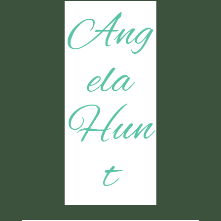
Ang
ela
Hun
t