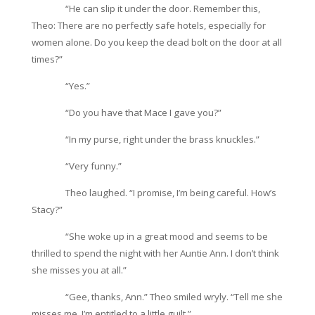
“He can slip it under the door. Remember this,
Theo: There are no perfectly safe hotels, especially for
women alone. Do you keep the dead bolt on the door at all
times?”
“Yes.”
“Do you have that Mace I gave you?”
“In my purse, right under the brass knuckles.”
“Very funny.”
Theo laughed. “I promise, I’m being careful. How’s
Stacy?”
“She woke up in a great mood and seems to be
thrilled to spend the night with her Auntie Ann. I don’t think
she misses you at all.”
“Gee, thanks, Ann.” Theo smiled wryly. “Tell me she
misses me. I’m entitled to a little guilt.”