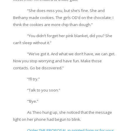
“She does miss you, but she’s fine. She and
Bethany made cookies. The girls OD’d on the chocolate; I
think the cookies are more chip than dough.”
“You didn’t forget her pink blanket, did you? She
can’t sleep without it.”
“We’ve got it. And what we don’t have, we can get.
Now you stop worrying and have fun. Make those
contacts. Go be discovered.”
“I’ll try.”
“Talk to you soon.”
“‘Bye.”
As Theo hung up, she noticed that the message
light on her phone had begun to blink.
Order THE PROPOSAL in printed form or for your