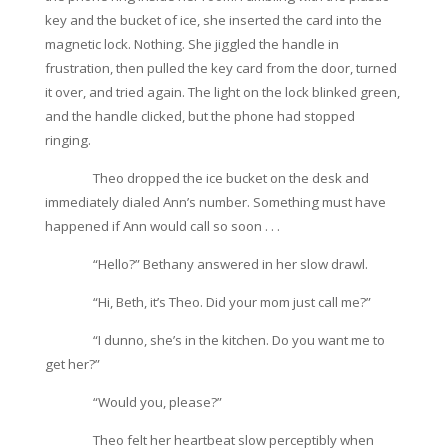
key and the bucket of ice, she inserted the card into the
magnetic lock. Nothing. She jiggled the handle in
frustration, then pulled the key card from the door, turned
it over, and tried again. The light on the lock blinked green,
and the handle clicked, but the phone had stopped
ringing.
Theo dropped the ice bucket on the desk and
immediately dialed Ann’s number. Something must have
happened if Ann would call so soon . . .
“Hello?” Bethany answered in her slow drawl.
“Hi, Beth, it’s Theo. Did your mom just call me?”
“I dunno, she’s in the kitchen. Do you want me to
get her?”
“Would you, please?”
Theo felt her heartbeat slow perceptibly when