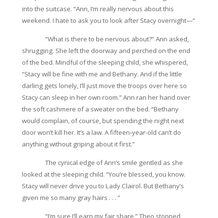
into the suitcase. “Ann, I’m really nervous about this
weekend. I hate to ask you to look after Stacy overnight—”
“What is there to be nervous about?” Ann asked,
shrugging. She left the doorway and perched on the end
of the bed. Mindful of the sleeping child, she whispered,
“Stacy will be fine with me and Bethany. And if the little
darling gets lonely, I’ll just move the troops over here so
Stacy can sleep in her own room.” Ann ran her hand over
the soft cashmere of a sweater on the bed. “Bethany
would complain, of course, but spending the night next
door won’t kill her. It’s a law. A fifteen-year-old can’t do
anything without griping about it first.”
The cynical edge of Ann’s smile gentled as she
looked at the sleeping child. “You’re blessed, you know.
Stacy will never drive you to Lady Clairol. But Bethany’s
given me so many gray hairs . . . ”
“I’m sure I’ll earn my fair share.” Theo stopped