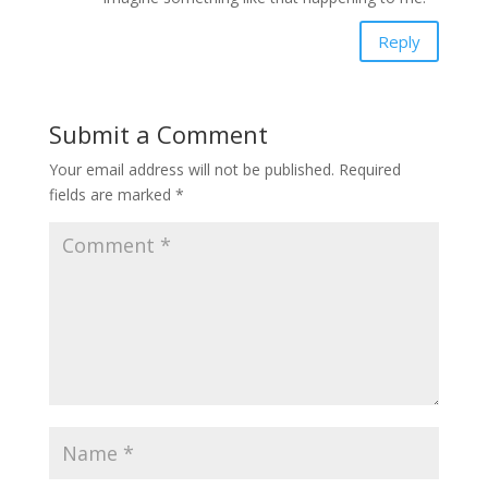
Reply
Submit a Comment
Your email address will not be published.
Required
fields are marked
*