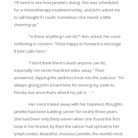
“I’ll need to see how Janette’s doing. She was scheduled
for a chemotherapy treatment today, and John asked me
to call tonight if I could. Sometimes she needs a little
cheering up.”
“Is there anything I can do?” Ann asked, her voice
softening in concern. “I’d be happy to forward a message
if John calls here.”
“I don’t think there’s much anyone can do,
especially not seven hundred miles away,” Theo
answered, slipping the address book into the suitcase. “I’m
always giving John a hard time for moving my sister to
Florida, but since that’s where his job is . . .”
Her voice trailed away with her hopeless thoughts.
Janette had been battling cancer for nearly three years.
She had been only thirty-seven when she found the first
lump in her breast, by then the cancer had spread to her
lymph nodes. Beautiful, vivacious Janette, the world’s most