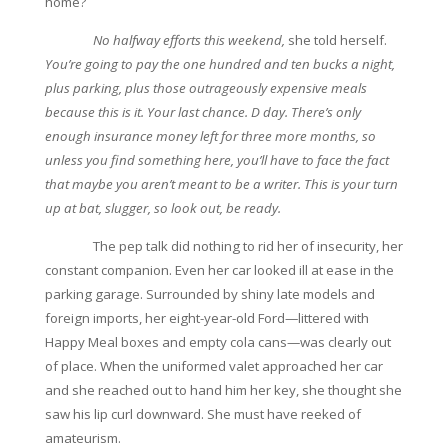
home?
No halfway efforts this weekend,
she told herself.
You’re going to pay the one hundred and ten bucks a night,
plus parking, plus those outrageously expensive meals
because this is it. Your last chance. D day. There’s only
enough insurance money left for three more months, so
unless you find something here, you’ll have to face the fact
that maybe you aren’t meant to be a writer. This is your turn
up at bat, slugger, so look out, be ready.
The pep talk did nothing to rid her of insecurity, her
constant companion. Even her car looked ill at ease in the
parking garage. Surrounded by shiny late models and
foreign imports, her eight-year-old Ford—littered with
Happy Meal boxes and empty cola cans—was clearly out
of place. When the uniformed valet approached her car
and she reached out to hand him her key, she thought she
saw his lip curl downward. She must have reeked of
amateurism.