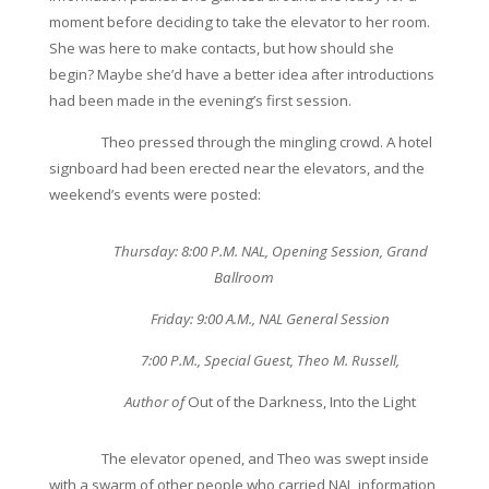
moment before deciding to take the elevator to her room.
She was here to make contacts, but how should she
begin? Maybe she’d have a better idea after introductions
had been made in the evening’s first session.
Theo pressed through the mingling crowd. A hotel
signboard had been erected near the elevators, and the
weekend’s events were posted:
Thursday: 8:00 P.M. NAL, Opening Session, Grand
Ballroom
Friday: 9:00 A.M., NAL General Session
7:00 P.M., Special Guest, Theo M. Russell,
Author of
Out of the Darkness, Into the Light
The elevator opened, and Theo was swept inside
with a swarm of other people who carried NAL information