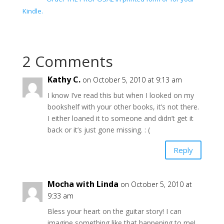
Kindle.
2 Comments
Kathy C.
on October 5, 2010 at 9:13 am
I know I’ve read this but when I looked on my
bookshelf with your other books, it’s not there.
I either loaned it to someone and didn’t get it
back or it’s just gone missing. : (
Reply
Mocha with Linda
on October 5, 2010 at
9:33 am
Bless your heart on the guitar story! I can
imagine something like that happening to me!