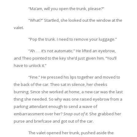
“Ma’am, will you open the trunk, please?”
“What?” Startled, she looked out the window at the
valet.
“Pop the trunk. I need to remove your luggage.”
“Ah . . . it’s not automatic.” He lifted an eyebrow,
and Theo pointed to the key she’d just given him. “You’ll
have to unlock it.”
“Fine.” He pressed his lips together and moved to
the back of the car. Theo sat in silence, her cheeks
burning. Since she worked at home, a new car was the last
thing she needed. So why was one raised eyebrow from a
parking attendant enough to send a wave of
embarrassment over her?
Snap out of it.
She grabbed her
purse and briefcase and got out of the car.
The valet opened her trunk, pushed aside the