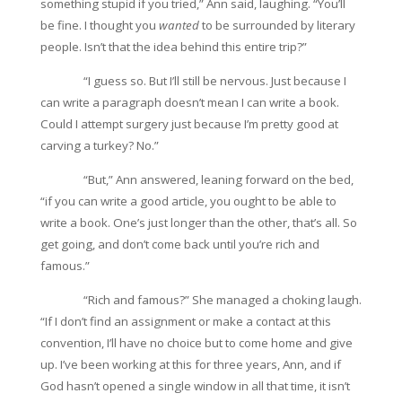
something stupid if you tried,” Ann said, laughing. “You’ll
be fine. I thought you
wanted
to be surrounded by literary
people. Isn’t that the idea behind this entire trip?”
“I guess so. But I’ll still be nervous. Just because I
can write a paragraph doesn’t mean I can write a book.
Could I attempt surgery just because I’m pretty good at
carving a turkey? No.”
“But,” Ann answered, leaning forward on the bed,
“if you can write a good article, you ought to be able to
write a book. One’s just longer than the other, that’s all. So
get going, and don’t come back until you’re rich and
famous.”
“Rich and famous?” She managed a choking laugh.
“If I don’t find an assignment or make a contact at this
convention, I’ll have no choice but to come home and give
up. I’ve been working at this for three years, Ann, and if
God hasn’t opened a single window in all that time, it isn’t