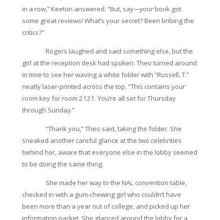
in a row,” Keeton answered. “But, say—
your
book got
some great reviews! What’s your secret? Been bribing the
critics?”
Rogers laughed and said something else, but the
girl at the reception desk had spoken. Theo turned around
in time to see her waving a white folder with “Russell, T.”
neatly laser-printed across the top. “This contains your
room key for room 2121. You’re all set for Thursday
through Sunday.”
“Thank you,” Theo said, taking the folder. She
sneaked another careful glance at the two celebrities
behind her, aware that everyone else in the lobby seemed
to be doing the same thing.
She made her way to the NAL convention table,
checked in with a gum-chewing girl who couldn’t have
been more than a year out of college, and picked up her
information packet. She glanced around the lobby for a