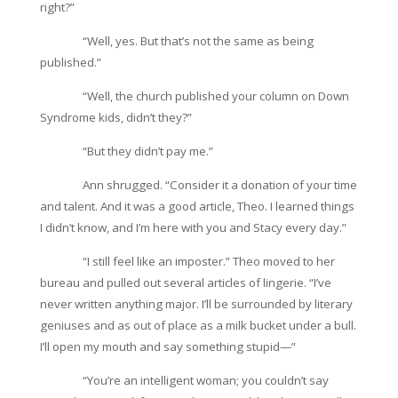
right?”
“Well, yes. But that’s not the same as being
published.”
“Well, the church published your column on Down
Syndrome kids, didn’t they?”
“But they didn’t pay me.”
Ann shrugged. “Consider it a donation of your time
and talent. And it was a good article, Theo. I learned things
I didn’t know, and I’m here with you and Stacy every day.”
“I still feel like an imposter.” Theo moved to her
bureau and pulled out several articles of lingerie. “I’ve
never written anything major. I’ll be surrounded by literary
geniuses and as out of place as a milk bucket under a bull.
I’ll open my mouth and say something stupid—”
“You’re an intelligent woman; you couldn’t say