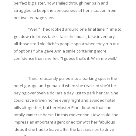
perfect big sister, now smiled through her pain and
struggled to keep the seriousness of her situation from
her two teenage sons.
“Well.” Theo looked around one final time. “Time to
get down to brass tacks, face the music, take inventory—
all those tired old clichés people spout when they run out
of options.” She gave Ann a smile containing more
confidence than she felt. “I guess that’s it. Wish me well.”
Theo reluctantly pulled into a parking spot in the
hotel garage and grimaced when she realized she’d be
paying over twelve dollars a day just to park her car. She
could have driven home every night and avoided hotel
bills altogether, but her Master Plan dictated that she
totally immerse herself in this convention. How could she
impress an important agent or editor with her fabulous
ideas if she had to leave after the last session to drive