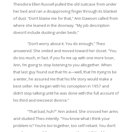
T
heodora Ellen Russell pulled the old suitcase from under
her bed and ran a disapproving finger through its blanket
of dust. “Don’t blame me for that,” Ann Dawson called from
where she leaned in the doorway. “My job description
doesn’t include dusting under beds.”
“Don’t worry about it. You do enough,” Theo
answered. She smiled and moved toward her closet. “You
do too much, in fact. If you fix me up with one more loser,
Ann, I’m going to stop listening to you altogether. When
that last guy found out that I’m a—well, that I’m
trying
to be
a writer, he assured me that his life story would make a
best seller. He began with his conception in 1957 and
didn’t stop talking until he was done with the full account of
his third and messiest divorce.”
“That bad, huh?” Ann asked. She crossed her arms
and studied Theo intently. “You know what I think your
problem is? You’re
too
together, too self-reliant. You don’t