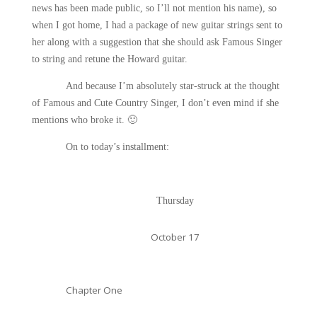
news has been made public, so I’ll not mention his name), so
when I got home, I had a package of new guitar strings sent to
her along with a suggestion that she should ask Famous Singer
to string and retune the Howard guitar.
And because I’m absolutely star-struck at the thought
of Famous and Cute Country Singer, I don’t even mind if she
mentions who broke it.
🙂
On to today’s installment:
Thursday
October 17
Chapter One