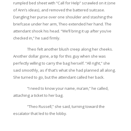
rumpled bed sheet with “Call for Help” scrawled on it (one
of Ann’s ideas), and removed the battered suitcase.
Dangling her purse over one shoulder and stashing the
briefcase under her arm, Theo extended her hand. The
attendant shook his head. “We’ll bring it up after you’ve
checked in,” he said firmly.
Theo felt another blush creep along her cheeks.
Another dollar gone, a tip for this guy when she was
perfectly willing to carry the bag herself. “All right,” she
said smoothly, as if that’s what she had planned all along.
She turned to go, but the attendant called her back.
“I need to know your name, ma’am,” he called,
attaching a ticket to her bag.
“Theo Russell,” she said, turning toward the
escalator that led to the lobby.