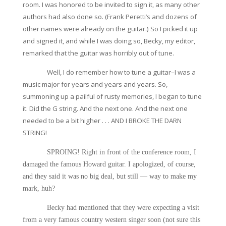
room. I was honored to be invited to sign it, as many other
authors had also done so. (Frank Peretti’s and dozens of
other names were already on the guitar.) So I picked it up
and signed it, and while I was doing so, Becky, my editor,
remarked that the guitar was horribly out of tune.
Well, I do remember how to tune a guitar–I was a
music major for years and years and years. So,
summoning up a pailful of rusty memories, I began to tune
it. Did the G string. And the next one. And the next one
needed to be a bit higher . . . AND I BROKE THE DARN
STRING!
SPROING! Right in front of the conference room, I
damaged the famous Howard guitar. I apologized, of course,
and they said it was no big deal, but still — way to make my
mark, huh?
Becky had mentioned that they were expecting a visit
from a very famous country western singer soon (not sure this