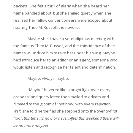
packets. She felt a thrill of alarm when she heard her
name bandied about, but she smiled quietly when she
realized her fellow conventioneers were excited about
hearing Theo M. Russell, the novelist.
Maybe she’d have a serendipitous meeting with
the famous Theo M. Russell, and the coincidence of their
names will induce him to take her under his wing. Maybe
he’d introduce her to an editor or an agent, someone who
would listen and recognize her talent and determination.
Maybe. Always maybe.
“Maybe” hovered like a bright light over every
proposal and query letter Theo mailed to editors and
dimmed to the gloom of “not now” with every rejection.
Well,
she told herself as she stepped onto the twenty-first
floor,
this time it’s now or never. After this weekend there will
be no more maybes.