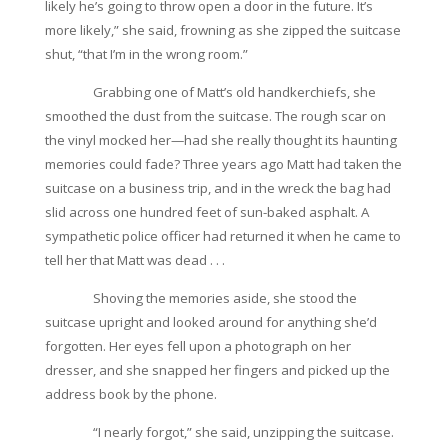
likely he’s going to throw open a door in the future. It’s
more likely,” she said, frowning as she zipped the suitcase
shut, “that I’m in the wrong room.”
Grabbing one of Matt’s old handkerchiefs, she
smoothed the dust from the suitcase. The rough scar on
the vinyl mocked her—had she really thought its haunting
memories could fade? Three years ago Matt had taken the
suitcase on a business trip, and in the wreck the bag had
slid across one hundred feet of sun-baked asphalt. A
sympathetic police officer had returned it when he came to
tell her that Matt was dead . . .
Shoving the memories aside, she stood the
suitcase upright and looked around for anything she’d
forgotten. Her eyes fell upon a photograph on her
dresser, and she snapped her fingers and picked up the
address book by the phone.
“I nearly forgot,” she said, unzipping the suitcase.