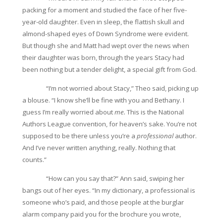
packing for a moment and studied the face of her five-
year-old daughter. Even in sleep, the flattish skull and
almond-shaped eyes of Down Syndrome were evident.
But though she and Matt had wept over the news when
their daughter was born, through the years Stacy had
been nothing but a tender delight, a special gift from God.
“I’m not worried about Stacy,” Theo said, picking up
a blouse. “I know she’ll be fine with you and Bethany. I
guess I’m really worried about
me.
This is the National
Authors League convention, for heaven’s sake. You’re not
supposed to be there unless you’re a
professional
author.
And I’ve never written anything, really. Nothing that
counts.”
“How can you say that?” Ann said, swiping her
bangs out of her eyes. “In my dictionary, a professional is
someone who’s paid, and those people at the burglar
alarm company paid you for the brochure you wrote,