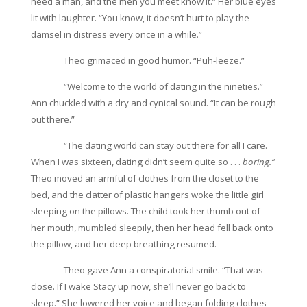
need a man, and the men you meet know it.” Her blue eyes
lit with laughter. “You know, it doesn’t hurt to play the
damsel in distress every once in a while.”
Theo grimaced in good humor. “Puh-leeze.”
“Welcome to the world of dating in the nineties.”
Ann chuckled with a dry and cynical sound. “It can be rough
out there.”
“The dating world can stay out there for all I care.
When I was sixteen, dating didn’t seem quite so . . .
boring.”
Theo moved an armful of clothes from the closet to the
bed, and the clatter of plastic hangers woke the little girl
sleeping on the pillows. The child took her thumb out of
her mouth, mumbled sleepily, then her head fell back onto
the pillow, and her deep breathing resumed.
Theo gave Ann a conspiratorial smile. “That was
close. If I wake Stacy up now, she’ll never go back to
sleep.” She lowered her voice and began folding clothes