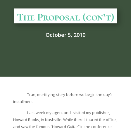
The Proposal (con’t)
October 5, 2010
True, mortifying story before we begin the day’s
installment–
Last week my agent and I visited my publisher,
Howard Books, in Nashville. While there I toured the office,
and saw the famous “Howard Guitar” in the conference