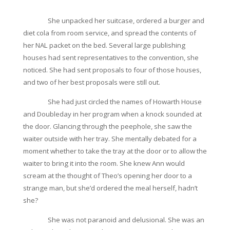
She unpacked her suitcase, ordered a burger and
diet cola from room service, and spread the contents of
her NAL packet on the bed. Several large publishing
houses had sent representatives to the convention, she
noticed. She had sent proposals to four of those houses,
and two of her best proposals were still out.
She had just circled the names of Howarth House
and Doubleday in her program when a knock sounded at
the door. Glancing through the peephole, she saw the
waiter outside with her tray. She mentally debated for a
moment whether to take the tray at the door or to allow the
waiter to bring it into the room. She knew Ann would
scream at the thought of Theo’s opening her door to a
strange man, but she’d ordered the meal herself, hadn’t
she?
She was not paranoid and delusional. She was an