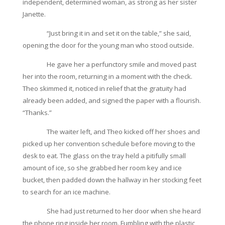
independent, determined woman, as strong as her sister
Janette.
“Just bring it in and set it on the table,” she said,
opening the door for the young man who stood outside.
He gave her a perfunctory smile and moved past
her into the room, returning in a moment with the check.
Theo skimmed it, noticed in relief that the gratuity had
already been added, and signed the paper with a flourish.
“Thanks.”
The waiter left, and Theo kicked off her shoes and
picked up her convention schedule before moving to the
desk to eat. The glass on the tray held a pitifully small
amount of ice, so she grabbed her room key and ice
bucket, then padded down the hallway in her stocking feet
to search for an ice machine.
She had just returned to her door when she heard
the phone ring inside her room. Fumbling with the plastic