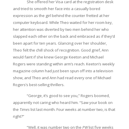
She offered her Visa card at the registration desk
and tried to smooth her face into a casually bored
expression as the girl behind the counter fretted at her
computer keyboard. While Theo waited for her room key,
her attention was diverted by two men behind her who
slapped each other on the back and embraced as if they’d
been apart for ten years. Glancing over her shoulder,
Theo felt the chill shock of recognition. Good grief, Ann
would faint if she knew George Keeton and Michael
Rogers were standing within arm’s reach. Keeton’s weekly
magazine column had just been spun off into a television
show, and Theo and Ann had read every one of Michael
Rogers’s best-selling thrillers.
“George, it’s good to see you,” Rogers boomed,
apparently not caring who heard him. “Saw your book on
the
Times
list last month. Four weeks at number two, is that
right?”
“Well, it was number two on the
PW
list five weeks