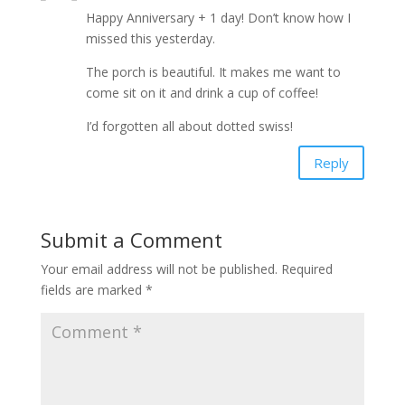
Happy Anniversary + 1 day! Don’t know how I
missed this yesterday.
The porch is beautiful. It makes me want to
come sit on it and drink a cup of coffee!
I’d forgotten all about dotted swiss!
Reply
Submit a Comment
Your email address will not be published.
Required
fields are marked
*