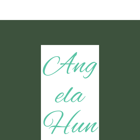
Ang
ela
Hun