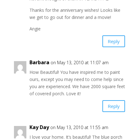
Thanks for the anniversary wishes! Looks like
we get to go out for dinner and a movie!
Angie
Reply
Barbara
on May 13, 2010 at 11:07 am
How Beautiful! You have inspired me to paint
ours, except you may need to come help since
you are experienced. We have 2000 square feet
of covered porch. Love it!
Reply
Kay Day
on May 13, 2010 at 11:55 am
I love your home. It’s beautiful! The blue porch