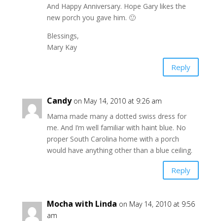
And Happy Anniversary. Hope Gary likes the
new porch you gave him. 🙂
Blessings,
Mary Kay
Reply
Candy
on May 14, 2010 at 9:26 am
Mama made many a dotted swiss dress for
me. And I’m well familiar with haint blue. No
proper South Carolina home with a porch
would have anything other than a blue ceiling.
Reply
Mocha with Linda
on May 14, 2010 at 9:56
am