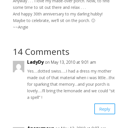
Anyway . . . I love my made-over porch. Now, to find
some time to sit out there and relax . . .
And happy 30th anniversary to my darling hubby!
Maybe to celebrate, we’ll sit on the porch. 🙂
~~Angie
14 Comments
LadyDy
on May 13, 2010 at 9:01 am
Yes….dotted swiss…..I had a dress my mother
made out of that material when i was little…thx
for sparking that memory…and your porch is
lovely….I’ll bring the lemonade and we could “sit
a spell” !
Reply