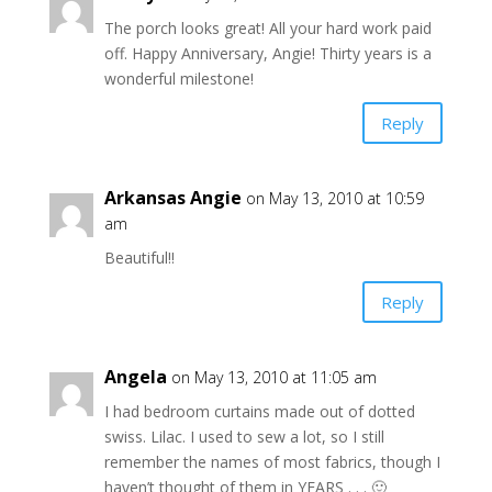
The porch looks great! All your hard work paid
off. Happy Anniversary, Angie! Thirty years is a
wonderful milestone!
Reply
Arkansas Angie
on May 13, 2010 at 10:59
am
Beautiful!!
Reply
Angela
on May 13, 2010 at 11:05 am
I had bedroom curtains made out of dotted
swiss. Lilac. I used to sew a lot, so I still
remember the names of most fabrics, though I
haven’t thought of them in YEARS . . . 🙂