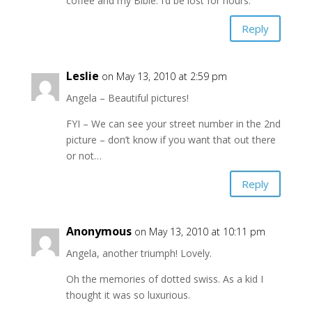
coffee and my Bible. I’d be lost for hours.
Reply
Leslie
on May 13, 2010 at 2:59 pm
Angela – Beautiful pictures!
FYI – We can see your street number in the 2nd
picture – don’t know if you want that out there
or not…
Reply
Anonymous
on May 13, 2010 at 10:11 pm
Angela, another triumph! Lovely.
Oh the memories of dotted swiss. As a kid I
thought it was so luxurious.