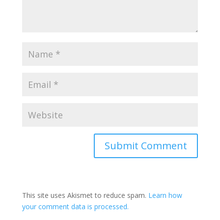
Submit Comment
This site uses Akismet to reduce spam.
Learn how
your comment data is processed.