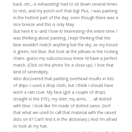
back, etc., is exhausting! Had to sit down several times
to rest, and my porch isn’t that big! Plus, I was painting
in the hottest part of the day, even though there was a
nice breeze and this is only May.
But here it is–and I love it! Interesting–the entire time I
was thinking about painting, I kept thinking that the
blue wouldn’t match anything but the sky, as my house
is green, not blue. But look at the pillows in the rocking
chairs–guess my subconscious knew I’d have a perfect
match. (Click on the photo for a close-up). I love that
kind of serendipity.
Also discovered that painting overhead results in lots
of drips–I used a drop cloth, but I think I should have
worn a rain coat. My face (got a couple of drops
straight in the EYE), my shirt, my arms . . . all dotted
with blue. I look like I’m made of dotted swiss. (Isn’t
that what we used to call that material with the raised
dots on it? Can’t find it in the dictionary.) And I’m afraid
to look at my hair.