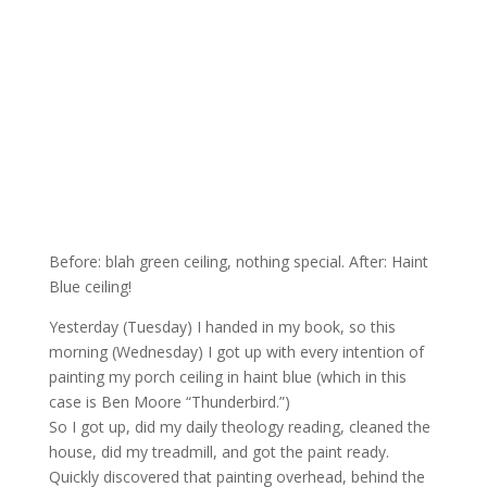
Before: blah green ceiling, nothing special. After: Haint
Blue ceiling!
Yesterday (Tuesday) I handed in my book, so this
morning (Wednesday) I got up with every intention of
painting my porch ceiling in haint blue (which in this
case is Ben Moore “Thunderbird.”)
So I got up, did my daily theology reading, cleaned the
house, did my treadmill, and got the paint ready.
Quickly discovered that painting overhead, behind the