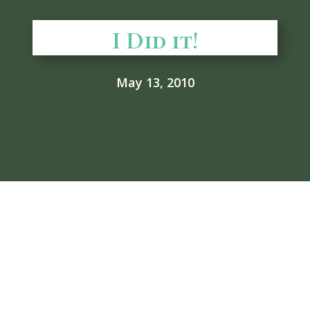
I Did it!
May 13, 2010