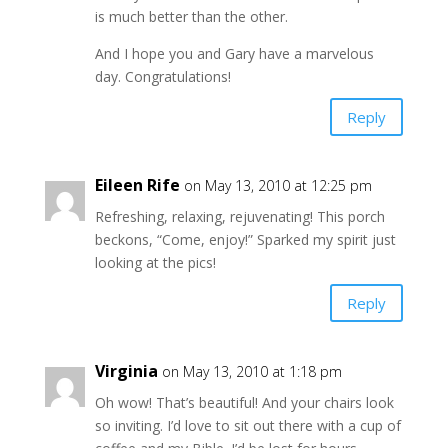
is much better than the other.
And I hope you and Gary have a marvelous
day. Congratulations!
Reply
Eileen Rife
on May 13, 2010 at 12:25 pm
Refreshing, relaxing, rejuvenating! This porch
beckons, “Come, enjoy!” Sparked my spirit just
looking at the pics!
Reply
Virginia
on May 13, 2010 at 1:18 pm
Oh wow! That’s beautiful! And your chairs look
so inviting. I’d love to sit out there with a cup of