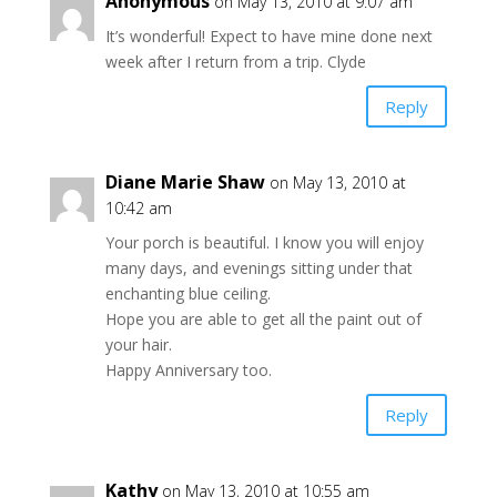
Anonymous
on May 13, 2010 at 9:07 am
It’s wonderful! Expect to have mine done next
week after I return from a trip. Clyde
Reply
Diane Marie Shaw
on May 13, 2010 at
10:42 am
Your porch is beautiful. I know you will enjoy
many days, and evenings sitting under that
enchanting blue ceiling.
Hope you are able to get all the paint out of
your hair.
Happy Anniversary too.
Reply
Kathy
on May 13, 2010 at 10:55 am