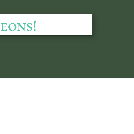
eons!