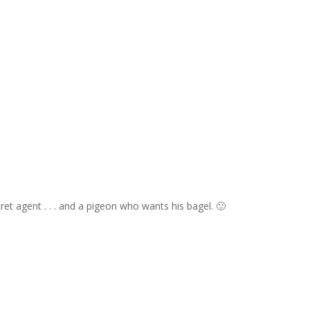
t agent . . . and a pigeon who wants his bagel. 🙂