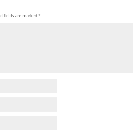
ed fields are marked
*