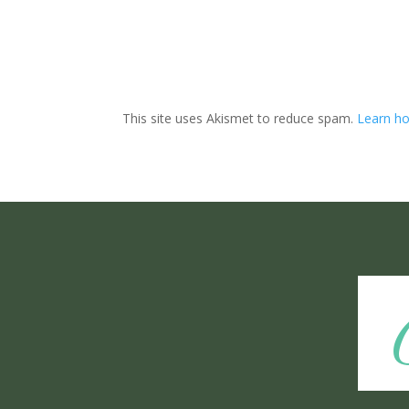
This site uses Akismet to reduce spam.
Learn ho