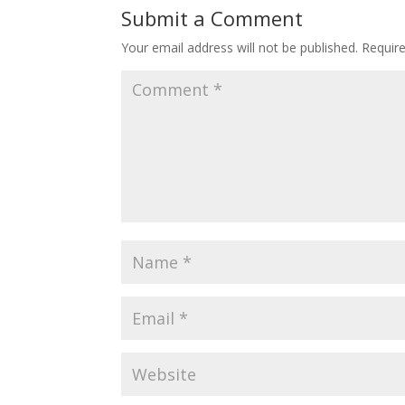
Submit a Comment
Your email address will not be published.
Requir