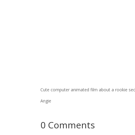
Cute computer animated film about a rookie secre
Angie
0 Comments