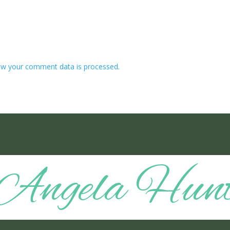
w your comment data is processed.
Angela Hun