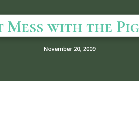
t Mess with the Pig
November 20, 2009