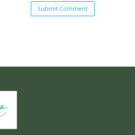
Submit Comment
t