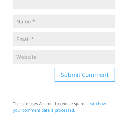
Submit Comment
This site uses Akismet to reduce spam.
Learn how
your comment data is processed.