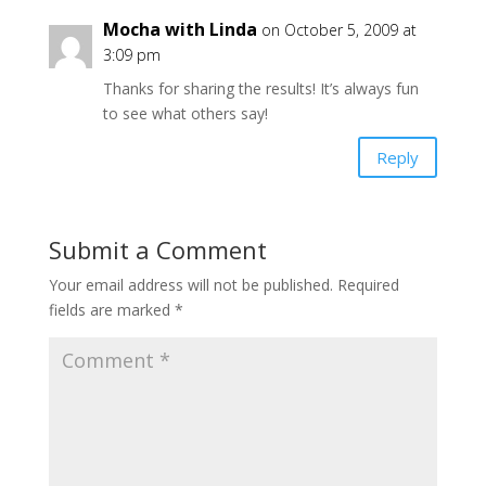
Mocha with Linda
on October 5, 2009 at
3:09 pm
Thanks for sharing the results! It’s always fun
to see what others say!
Reply
Submit a Comment
Your email address will not be published.
Required
fields are marked
*