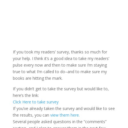
If you took my readers’ survey, thanks so much for
your help. I think it’s a good idea to take my readers’
pulse every now and then to make sure I’m staying
true to what I’m called to do–and to make sure my
books are hitting the mark.
If you didn’t get to take the survey but would like to,
here’s the link:
Click Here to take survey
If you’ve already taken the survey and would like to see
the results, you can
view them here.
Several people asked questions in the “comments”