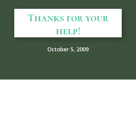
Thanks for your
help!
October 5, 2009