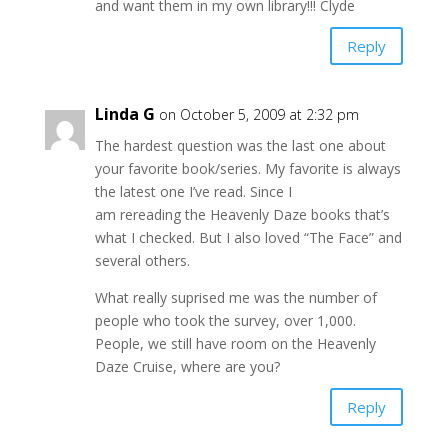
and want them in my own library!!! Clyde
Reply
Linda G
on October 5, 2009 at 2:32 pm
The hardest question was the last one about
your favorite book/series. My favorite is always
the latest one I’ve read. Since I
am rereading the Heavenly Daze books that’s
what I checked. But I also loved “The Face” and
several others.
What really suprised me was the number of
people who took the survey, over 1,000.
People, we still have room on the Heavenly
Daze Cruise, where are you?
Reply