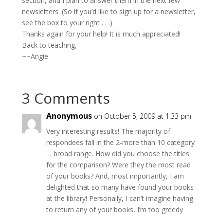
section, and I plan to answer them in the next few
newsletters. (So if you’d like to sign up for a newsletter,
see the box to your right . . .)
Thanks again for your help! It is much appreciated!
Back to teaching,
~~Angie
3 Comments
Anonymous
on October 5, 2009 at 1:33 pm
Very interesting results! The majority of
respondees fall in the 2-more than 10 category
… broad range. How did you choose the titles
for the comparison? Were they the most read
of your books? And, most importantly, I am
delighted that so many have found your books
at the library! Personally, I can’t imagine having
to return any of your books, I’m too greedy