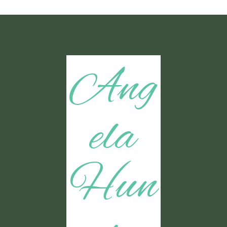
Ang
ela
Hun