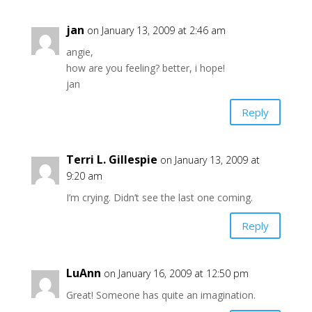
jan
on January 13, 2009 at 2:46 am
angie,
how are you feeling? better, i hope!
jan
Reply
Terri L. Gillespie
on January 13, 2009 at
9:20 am
I’m crying. Didn’t see the last one coming.
Reply
LuAnn
on January 16, 2009 at 12:50 pm
Great! Someone has quite an imagination.