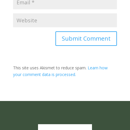
Submit Comment
This site uses Akismet to reduce spam.
Learn how
your comment data is processed.