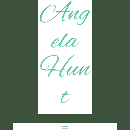
Ang
ela
Hun
t