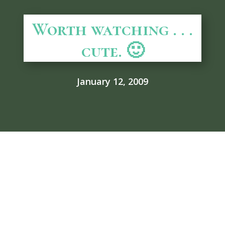
Worth watching . . .
cute. 🙂
January 12, 2009