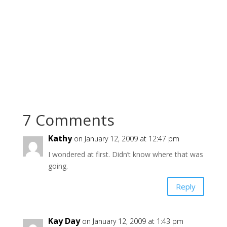
7 Comments
Kathy
on January 12, 2009 at 12:47 pm
I wondered at first. Didn’t know where that was
going.
Reply
Kay Day
on January 12, 2009 at 1:43 pm