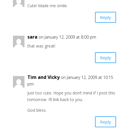
Cute! Made me smile.
Reply
sara
on January 12, 2009 at 8:00 pm
that was great!
Reply
Tim and Vicky
on January 12, 2009 at 10:15
pm
Just too cute. Hope you don’t mind if I post this
tomorrow. I’ll link back to you.
God bless.
Reply