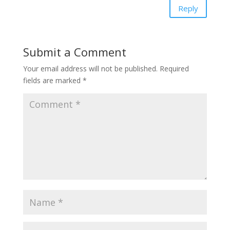
Reply
Submit a Comment
Your email address will not be published.
Required
fields are marked
*