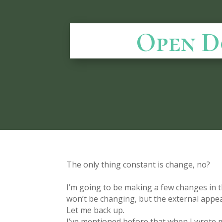
Open D
The only thing constant is change, no?
I’m going to be making a few changes in t
won’t be changing, but the external appe
Let me back up.
I’ve mentioned before that when I wrote m