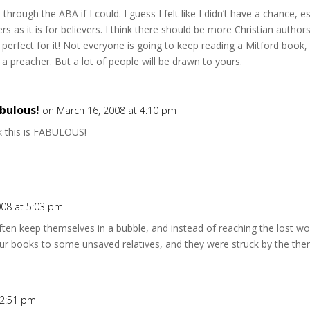
through the ABA if I could. I guess I felt like I didn’t have a chance, esp
rs as it is for believers. I think there should be more Christian autho
 perfect for it! Not everyone is going to keep reading a Mitford book
ut a preacher. But a lot of people will be drawn to yours.
bulous!
on March 16, 2008 at 4:10 pm
ink this is FABULOUS!
008 at 5:03 pm
s often keep themselves in a bubble, and instead of reaching the lost 
 your books to some unsaved relatives, and they were struck by the th
 2:51 pm