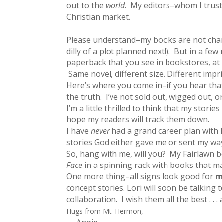
out to the
world
. My editors–whom I trust
Christian market.
Please understand–my books are not chang
dilly of a plot planned next!). But in a fe
paperback that you see in bookstores, at t
Same novel, different size. Different impr
Here’s where you come in–if you hear that
the truth. I’ve not sold out, wigged out, 
I’m a little thrilled to think that my stor
hope my readers will track them down.
I have
never
had a grand career plan with l
stories God either gave me or sent my way
So, hang with me, will you? My Fairlawn bo
Face
in a spinning rack with books that may
One more thing–all signs look good for
m
concept stories. Lori will soon be talking 
collaboration. I wish them all the best . .
Hugs from Mt. Hermon,
~~Angie