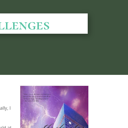
llenges
lly, I
rld at