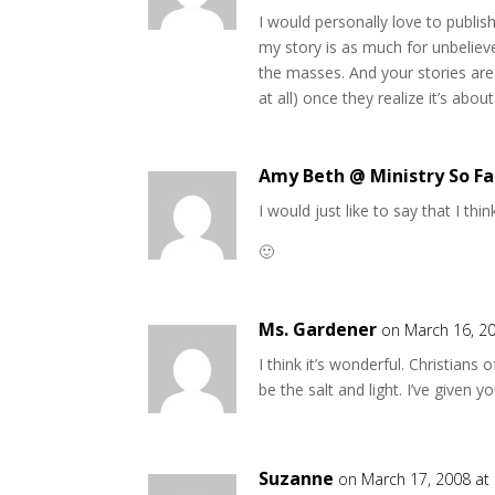
I would personally love to publish 
my story is as much for unbelieve
the masses. And your stories are
at all) once they realize it’s abo
Amy Beth @ Ministry So Fa
I would just like to say that I th
🙂
Ms. Gardener
on March 16, 2
I think it’s wonderful. Christian
be the salt and light. I’ve given
Suzanne
on March 17, 2008 at