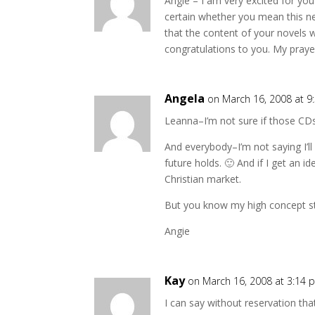
Angie – I am very excited for you
certain whether you mean this new
that the content of your novels w
congratulations to you. My praye
Angela
on March 16, 2008 at 9
Leanna–I’m not sure if those CDs 
And everybody–I’m not saying I’ll
future holds. 🙂 And if I get an id
Christian market.
But you know my high concept sto
Angie
Kay
on March 16, 2008 at 3:14 
I can say without reservation that 