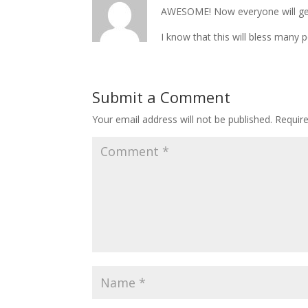
AWESOME! Now everyone will get 
I know that this will bless many 
Submit a Comment
Your email address will not be published.
Requir