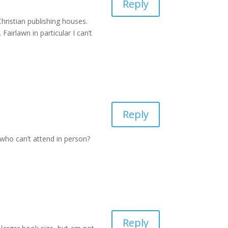
Reply
Christian publishing houses.
airlawn in particular I can’t
Reply
who can’t attend in person?
Reply