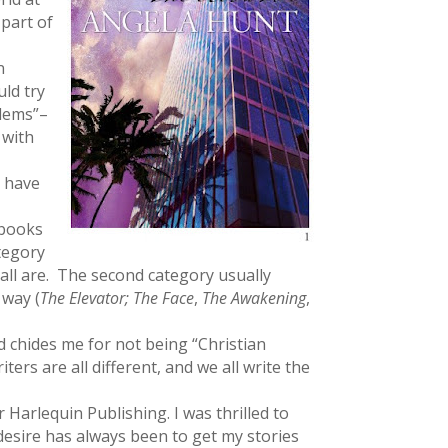
 part of
n
uld try
blems”–
 with
t have
books
ategory
e all are. The second category usually
 way (
The Elevator; The Face
,
The Awakening
,
 chides me for not being “Christian
rs are all different, and we all write the
r Harlequin Publishing. I was thrilled to
 desire has always been to get my stories