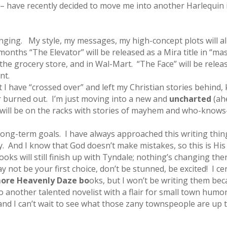
– have recently decided to move me into another Harlequin 
ing. My style, my messages, my high-concept plots will all
w months “The Elevator” will be released as a Mira title in “
he grocery store, and in Wal-Mart. “The Face” will be releas
int.
 I have “crossed over” and left my Christian stories behind
or burned out. I’m just moving into a new and
uncharted
(ah
ies will be on the racks with stories of mayhem and who-knows-
ong-term goals. I have always approached this writing thing
. And I know that God doesn’t make mistakes, so this is His 
oks will still finish up with Tyndale; nothing’s changing the
 not be your first choice, don’t be stunned, be excited! I ce
ore Heavenly Daze bo
oks, but I won’t be writing them be
to another talented novelist with a flair for small town humo
 . and I can’t wait to see what those zany townspeople are up