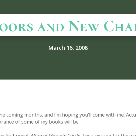
oors and New Cha
March 16, 2008
he coming months, and I’m hoping you’ll come with me. Actua
arance of some of my books will be.
y first novel,
Afton of Margate Castle
, I was writing for the wo