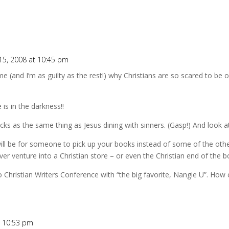
15, 2008 at 10:45 pm
 (and I’m as guilty as the rest!) why Christians are so scared to be o
 is in the darkness!!
cks as the same thing as Jesus dining with sinners. (Gasp!) And look a
will be for someone to pick up your books instead of some of the othe
er venture into a Christian store – or even the Christian end of the 
 Christian Writers Conference with “the big favorite, Nangie U”. How
t 10:53 pm