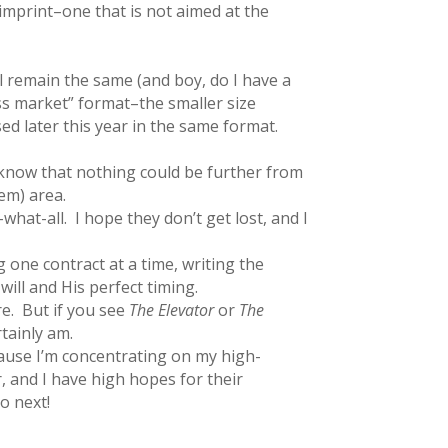
imprint–one that is not aimed at the
 remain the same (and boy, do I have a
mass market” format–the smaller size
ed later this year in the same format.
, know that nothing could be further from
em) area.
what-all. I hope they don’t get lost, and I
 one contract at a time, writing the
will and His perfect timing.
re. But if you see
The Elevator
or
The
rtainly am.
cause I’m concentrating on my high-
r, and I have high hopes for their
 to next!