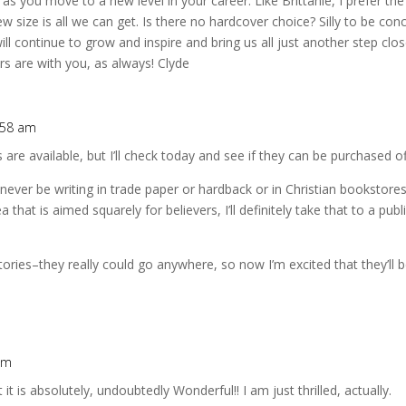
 as you move to a new level in your career. Like Brittanie, I prefer th
 size is all we can get. Is there no hardcover choice? Silly to be co
ill continue to grow and inspire and bring us all just another step clo
rs are with you, as always! Clyde
:58 am
are available, but I’ll check today and see if they can be purchased 
 never be writing in trade paper or hardback or in Christian bookstor
ea that is aimed squarely for believers, I’ll definitely take that to a pu
ries–they really could go anywhere, so now I’m excited that they’ll b
pm
it is absolutely, undoubtedly Wonderful!! I am just thrilled, actually.