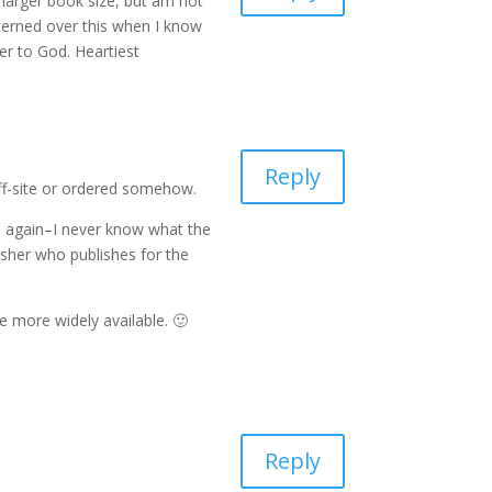
e larger book size, but am not
ncerned over this when I know
ser to God. Heartiest
Reply
off-site or ordered somehow.
es again–I never know what the
blisher who publishes for the
e more widely available. 🙂
Reply