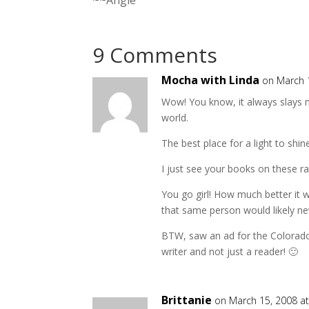
9 Comments
Mocha with Linda
on March 
Wow! You know, it always slays me
world.
The best place for a light to shine
I just see your books on these ra
You go girl! How much better it 
that same person would likely nev
BTW, saw an ad for the Colorado
writer and not just a reader! 🙂
Brittanie
on March 15, 2008 a