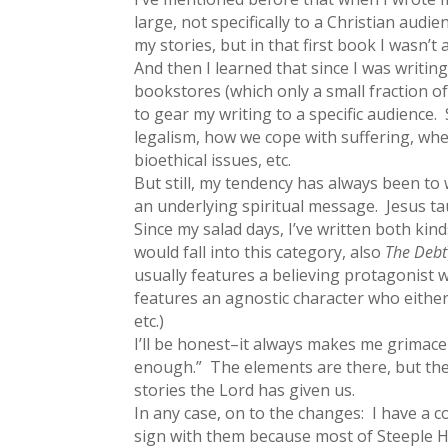
large, not specifically to a Christian audi
my stories, but in that first book I wasn’t
And then I learned that since I was writin
bookstores (which only a small fraction of
to gear my writing to a specific audience.
legalism, how we cope with suffering, whe
bioethical issues, etc.
But still, my tendency has always been to 
an underlying spiritual message. Jesus taug
Since my salad days, I’ve written both ki
would fall into this category, also
The Debt
usually features a believing protagonist wh
features an agnostic character who either 
etc.)
I’ll be honest–it always makes me grimac
enough.” The elements are there, but they 
stories the Lord has given us.
In any case, on to the changes: I have a co
sign with them because most of Steeple Hi