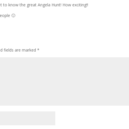
to know the great Angela Hunt! How exciting!!
people 🙂
ed fields are marked
*