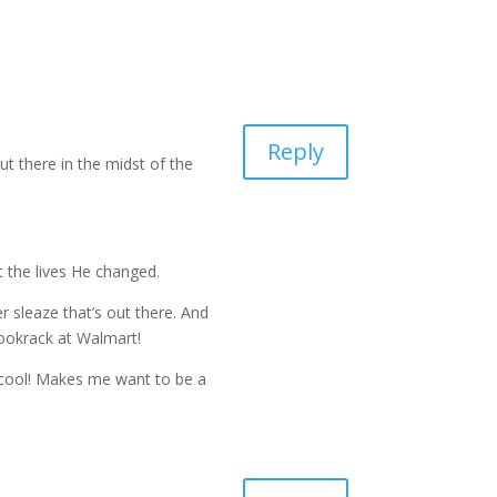
Reply
ut there in the midst of the
t the lives He changed.
r sleaze that’s out there. And
bookrack at Walmart!
 cool! Makes me want to be a