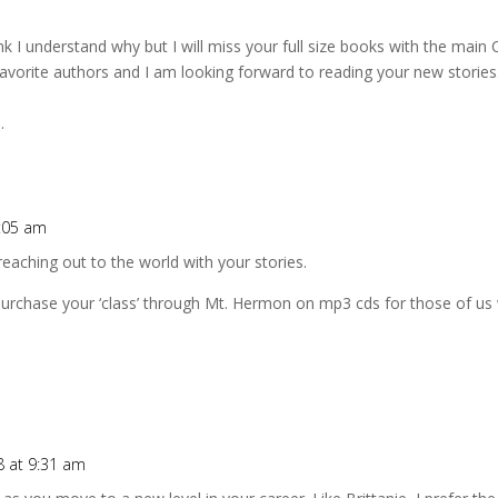
nk I understand why but I will miss your full size books with the main 
vorite authors and I am looking forward to reading your new stories. F
.
8:05 am
e reaching out to the world with your stories.
purchase your ‘class’ through Mt. Hermon on mp3 cds for those of us 
8 at 9:31 am