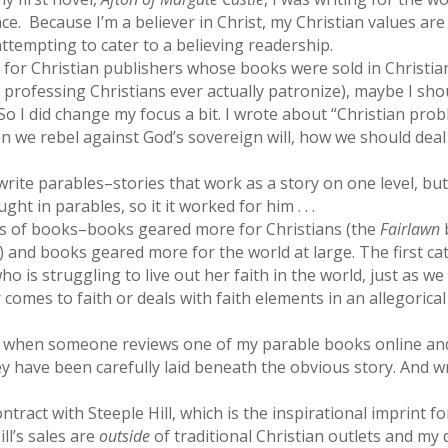
ence. Because I’m a believer in Christ, my Christian values are
 attempting to cater to a believing readership.
g for Christian publishers whose books were sold in Christia
 professing Christians ever actually patronize), maybe I sho
 So I did change my focus a bit. I wrote about “Christian pro
n we rebel against God’s sovereign will, how we should deal
write parables–stories that work as a story on one level, bu
ht in parables, so it it worked for him . . .
nds of books–books geared more for Christians (the
Fairlawn
) and books geared more for the world at large. The first c
o is struggling to live out her faith in the world, just as w
comes to faith or deals with faith elements in an allegorical
e when someone reviews one of my parable books online and
have been carefully laid beneath the obvious story. And write
ntract with Steeple Hill, which is the inspirational imprint fo
ll’s sales are
outside
of traditional Christian outlets and my