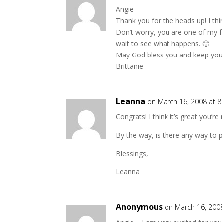
Angie
Thank you for the heads up! I thi
Don’t worry, you are one of my fa
wait to see what happens. 🙂
May God bless you and keep you
Brittanie
Leanna
on March 16, 2008 at 
Congrats! I think it’s great you’r
By the way, is there any way to 
Blessings,
Leanna
Anonymous
on March 16, 200