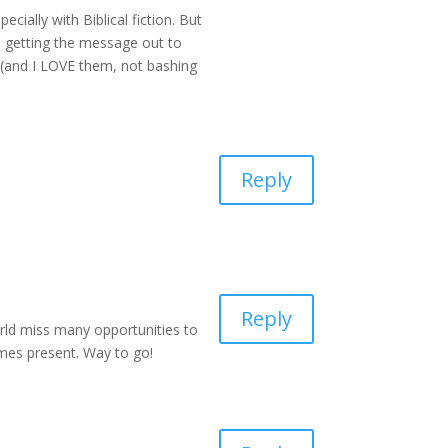
ecially with Biblical fiction. But
rs getting the message out to
, (and I LOVE them, not bashing
Reply
Reply
world miss many opportunities to
emes present. Way to go!