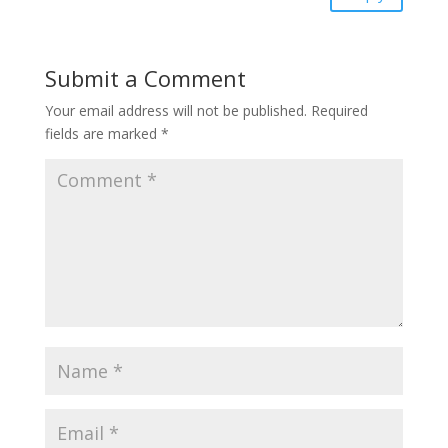
Submit a Comment
Your email address will not be published.
Required
fields are marked
*