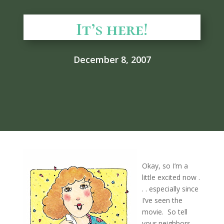
It’s here!
December 8, 2007
Okay, so I’m a
little excited now .
. . especially since
I’ve seen the
movie. So tell
your neighbors,