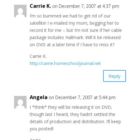
Carrie K.
on December 7, 2007 at 4:37 pm
I’m so bummed we had to get rid of our
satellite! I e-mailed my mom, begging her to
record it for me – but I’m not sure if her cable
package includes Hallmark. Will it be released
on DVD at a later time if I have to miss it?
Carrie K.
http://carrie.homeschooljournal.net
Reply
Angela
on December 7, 2007 at 5:44 pm
I *think* they will be releasing it on DVD,
though last I heard, they hadn’t settled the
details of production and distribution. I’ll keep
you posted!