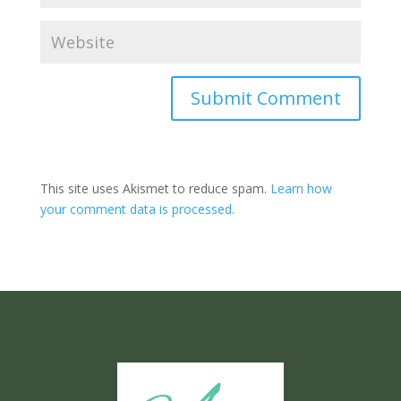
Submit Comment
This site uses Akismet to reduce spam.
Learn how
your comment data is processed.