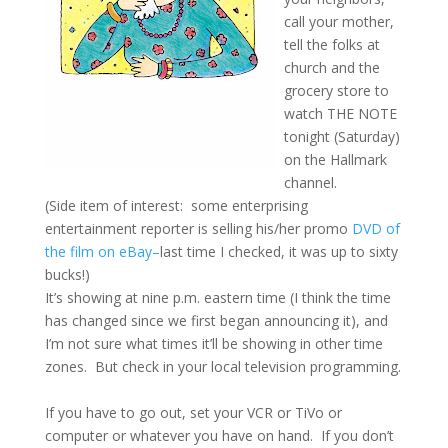
call your mother,
tell the folks at
church and the
grocery store to
watch THE NOTE
tonight (Saturday)
on the Hallmark
channel.
(Side item of interest: some enterprising
entertainment reporter is selling his/her promo
DVD of
the film on eBay–
last time I checked, it was up to sixty
bucks!)
It’s showing at nine p.m. eastern time (I think the time
has changed since we first began announcing it), and
I’m not sure what times it’ll be showing in other time
zones. But check in your local television programming.
If you have to go out, set your VCR or TiVo or
computer or whatever you have on hand. If you don’t