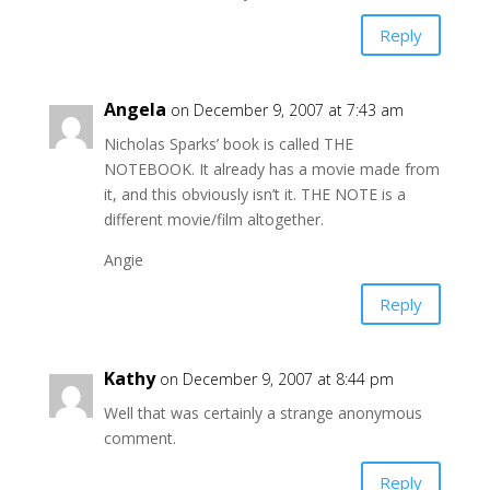
Reply
Angela
on December 9, 2007 at 7:43 am
Nicholas Sparks’ book is called THE
NOTEBOOK. It already has a movie made from
it, and this obviously isn’t it. THE NOTE is a
different movie/film altogether.
Angie
Reply
Kathy
on December 9, 2007 at 8:44 pm
Well that was certainly a strange anonymous
comment.
Reply