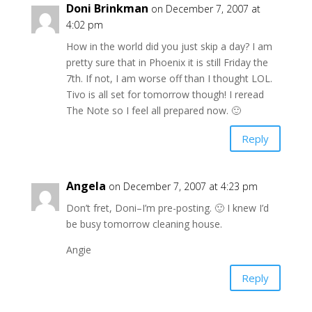
Doni Brinkman
on December 7, 2007 at
4:02 pm
How in the world did you just skip a day? I am
pretty sure that in Phoenix it is still Friday the
7th. If not, I am worse off than I thought LOL.
Tivo is all set for tomorrow though! I reread
The Note so I feel all prepared now. 🙂
Reply
Angela
on December 7, 2007 at 4:23 pm
Don’t fret, Doni–I’m pre-posting. 🙂 I knew I’d
be busy tomorrow cleaning house.
Angie
Reply