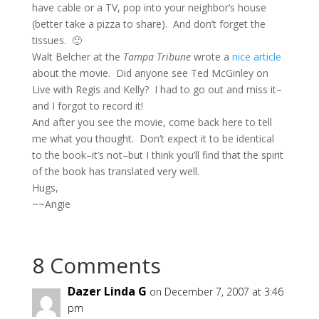
have cable or a TV, pop into your neighbor’s house
(better take a pizza to share). And don’t forget the
tissues. 🙂
Walt Belcher at the
Tampa Tribune
wrote a
nice article
about the movie. Did anyone see Ted McGinley on
Live with Regis and Kelly? I had to go out and miss it–
and I forgot to record it!
And after you see the movie, come back here to tell
me what you thought. Don’t expect it to be identical
to the book–it’s not–but I think you’ll find that the spirit
of the book has translated very well.
Hugs,
~~Angie
8 Comments
Dazer Linda G
on December 7, 2007 at 3:46
pm