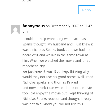
Angie
Reply
Anonymous
on December 8, 2007 at 11:47
pm
I could not help wondering what Nicholas
Sparks thought. My husband and I just knew it
was a nicholas Sparks book , but we had not
heard of it and we live in the same town as
him. When we watched the movie and it had
moorhead city
we just knew it was. But I kept thinking why
would they not use his good name. Well i read
Nicholas sparks and thomas Kinkaid
and now I think I can write a book or a movie
too.I did enjoy the movie but I kept thinking of
Nicholas Sparks reaction and thought it realy
was not fair I know you will not use this .