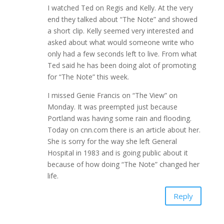
I watched Ted on Regis and Kelly. At the very
end they talked about “The Note” and showed
a short clip. Kelly seemed very interested and
asked about what would someone write who
only had a few seconds left to live. From what
Ted said he has been doing alot of promoting
for “The Note” this week.
I missed Genie Francis on “The View” on
Monday. It was preempted just because
Portland was having some rain and flooding.
Today on cnn.com there is an article about her.
She is sorry for the way she left General
Hospital in 1983 and is going public about it
because of how doing “The Note” changed her
life.
Reply