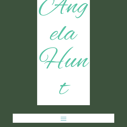
Ang
ela
Hun
t