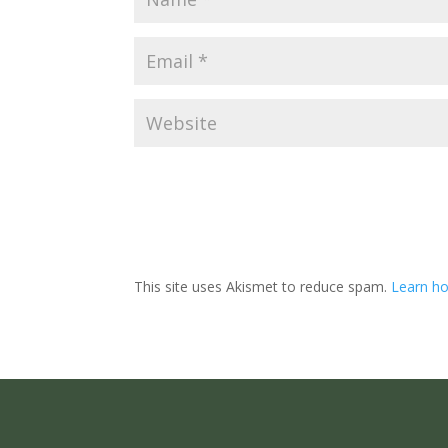
This site uses Akismet to reduce spam.
Learn ho