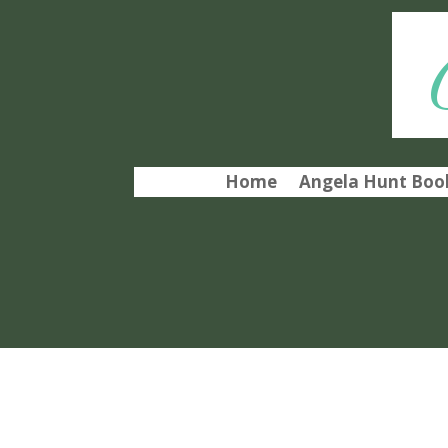
Home
Angela Hunt Book