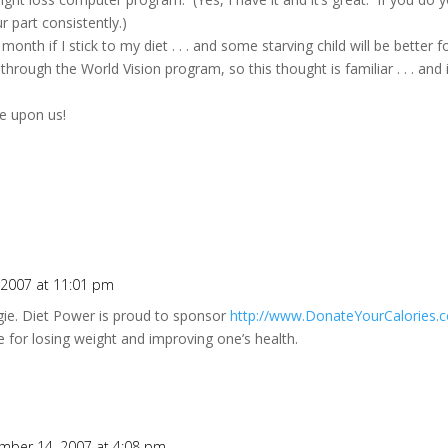
r part consistently.)
nth if I stick to my diet . . . and some starving child will be better f
hrough the World Vision program, so this thought is familiar . . . and i
re upon us!
2007 at 11:01 pm
gie. Diet Power is proud to sponsor
http://www.DonateYourCalories.
ive for losing weight and improving one’s health.
O
mber 14, 2007 at 4:08 pm