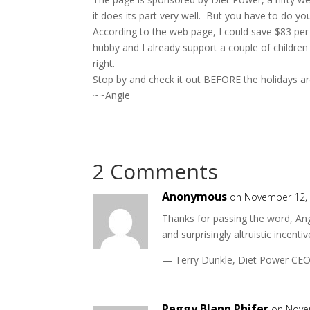
it does its part very well. But you have to do you
According to the web page, I could save $83 per mo
hubby and I already support a couple of children t
right.
Stop by and check it out BEFORE the holidays a
~~Angie
2 Comments
Anonymous
on November 12, 
Thanks for passing the word, An
and surprisingly altruistic incent
— Terry Dunkle, Diet Power CE
Peggy Blann Phifer
on Nove