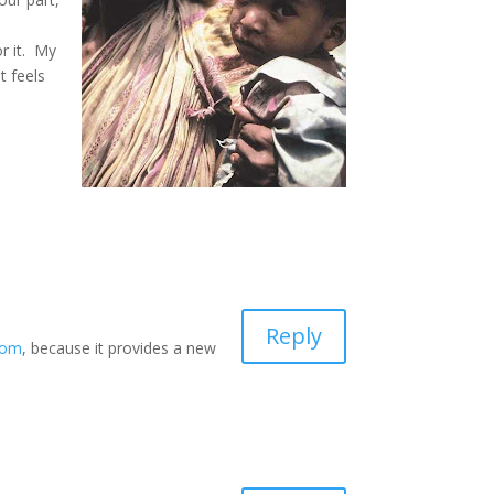
or it. My
t feels
Reply
com
, because it provides a new