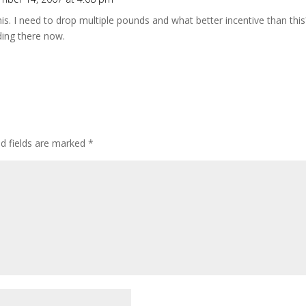
this. I need to drop multiple pounds and what better incentive than this
ding there now.
ed fields are marked
*