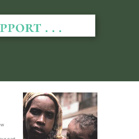
ort . . .
few
our part,