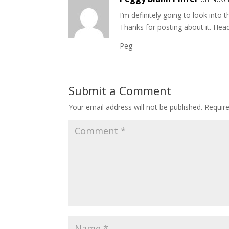
I’m definitely going to look into 
Thanks for posting about it. Hea
Peg
Submit a Comment
Your email address will not be published.
Requir