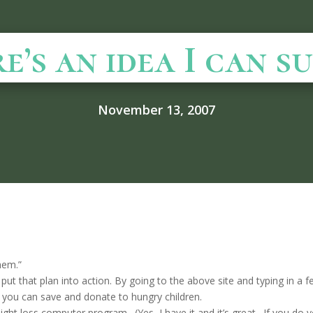
’s an idea I can supp
November 13, 2007
”
them.”
 put that plan into action. By going to the above site and typing in a 
you can save and donate to hungry children.
ght loss computer program. (Yes, I have it and it’s great. If you do y