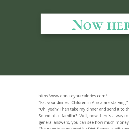
Now here
http://www.donateyourcalories.com/
“Eat your dinner. Children in Africa are starving.
“Oh, yeah? Then take my dinner and send it to 
Sound at all familiar? Well, now there’s a way to
general answers, you can see how much money 
The page is sponsored by Diet Power, a nifty wei