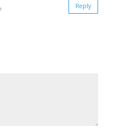
Reply
?