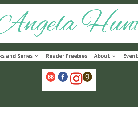
Angela Hun
s and Series
Reader Freebies
About
Event
