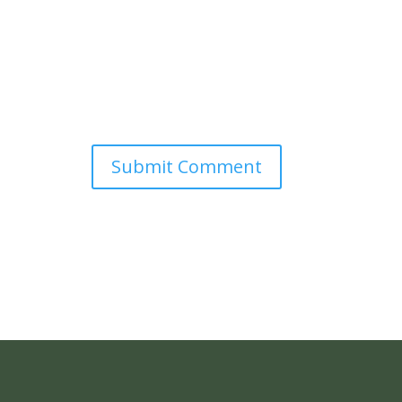
Submit Comment