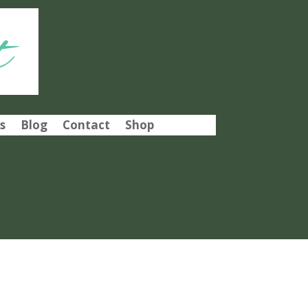
t
s
Blog
Contact
Shop