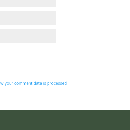
w your comment data is processed.