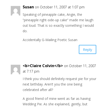
Susan
on October 11, 2007 at 1:07 pm
Speaking of pineapple cake, Angie, the
“pineapple right-side-up cake” made me laugh
out loud. That is so exactly something I would
do.
Accidentally G-Mailing Poetic Susan
Reply
<b>Claire Colvin</b>
on October 11, 2007
at 7:17 pm
I think you should definitely request pie for your
next birthday. Aren’t you the one being
celebrated after all?
A good friend of mine went as far as having
Wedding Pie. As she explained, gently, but