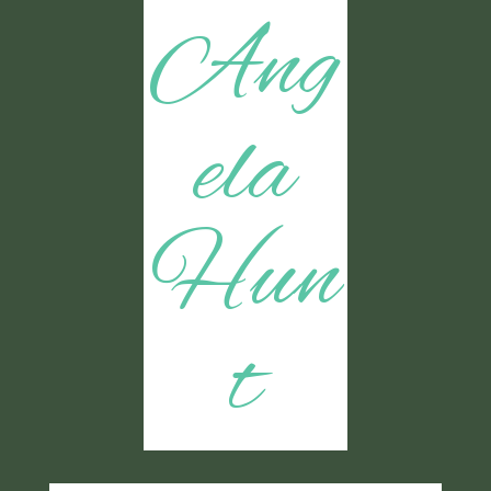
Ang
ela
Hun
t