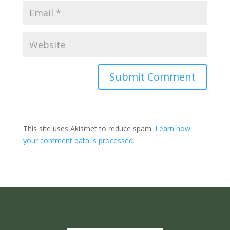
Submit Comment
This site uses Akismet to reduce spam.
Learn how
your comment data is processed.