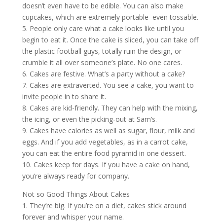
doesn’t even have to be edible. You can also make
cupcakes, which are extremely portable–even tossable.
5. People only care what a cake looks like until you
begin to eat it. Once the cake is sliced, you can take off
the plastic football guys, totally ruin the design, or
crumble it all over someone’s plate. No one cares.
6. Cakes are festive. What’s a party without a cake?
7. Cakes are extraverted. You see a cake, you want to
invite people in to share it.
8. Cakes are kid-friendly. They can help with the mixing,
the icing, or even the picking-out at Sam’s.
9. Cakes have calories as well as sugar, flour, milk and
eggs. And if you add vegetables, as in a carrot cake,
you can eat the entire food pyramid in one dessert.
10. Cakes keep for days. If you have a cake on hand,
you’re always ready for company.
Not so Good Things About Cakes
1. They’re big. If you’re on a diet, cakes stick around
forever and whisper your name.