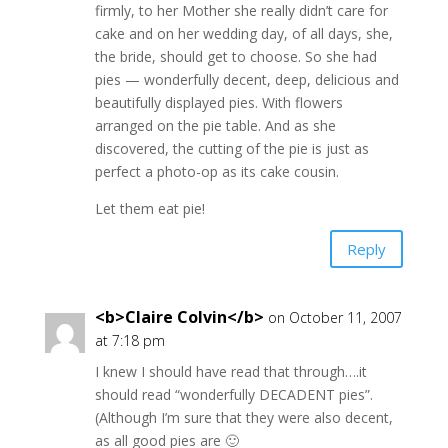
firmly, to her Mother she really didn’t care for
cake and on her wedding day, of all days, she,
the bride, should get to choose. So she had
pies — wonderfully decent, deep, delicious and
beautifully displayed pies. With flowers
arranged on the pie table. And as she
discovered, the cutting of the pie is just as
perfect a photo-op as its cake cousin.
Let them eat pie!
Reply
<b>Claire Colvin</b>
on October 11, 2007
at 7:18 pm
I knew I should have read that through….it
should read “wonderfully DECADENT pies”.
(Although I’m sure that they were also decent,
as all good pies are 🙂