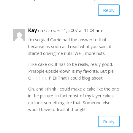
Reply
Kay
on October 11, 2007 at 11:04 am
I’m so glad Carrie had the answer to that
because as soon as I read what you said, it
started driving me nuts. Well, more nuts.
I like cake ok. It has to be really, really good.
Pinapple-upside-down is my favorite. But pie.
OHHHHH, PIE!! That I could blog about.
Oh, and I think I could make a cake like the one
in the picture. In fact most of my layer cakes
do look something like that. Someone else
would have to frost it though!
Reply