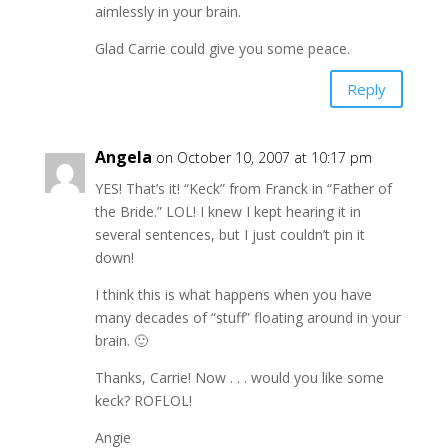
aimlessly in your brain.
Glad Carrie could give you some peace.
Reply
Angela
on October 10, 2007 at 10:17 pm
YES! That’s it! “Keck” from Franck in “Father of
the Bride.” LOL! I knew I kept hearing it in
several sentences, but I just couldn’t pin it
down!
I think this is what happens when you have
many decades of “stuff” floating around in your
brain. 🙂
Thanks, Carrie! Now . . . would you like some
keck? ROFLOL!
Angie