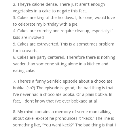
2. They’re calorie-dense. There just aren’t enough
vegetables in a cake to negate this fact.
3. Cakes are king of the holidays. I, for one, would love
to celebrate my birthday with a pie.
4. Cakes are crumbly and require cleanup, especially if
kids are involved.
5. Cakes are extraverted. This is a sometimes problem
for introverts.
6. Cakes are party-centered. Therefore there is nothing
sadder than someone sitting alone in a kitchen and
eating cake.
7. There’s a funny Seinfeld episode about a chocolate
bobka. (sp?) The episode is good, the bad thing is that
I’ve never had a chocolate bobka. Or a plain bobka. In
fact, I don’t know that I’ve ever bobkaed at all.
8. My mind contains a memory of some man talking
about cake–except he pronounces it “keck.” The line is
something like, “You want keck?” The bad thing is that I