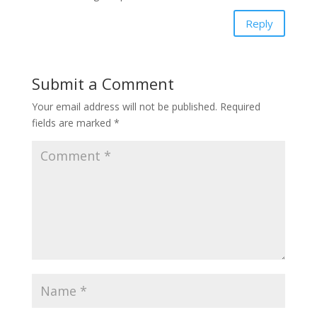
Reply
Submit a Comment
Your email address will not be published.
Required
fields are marked
*