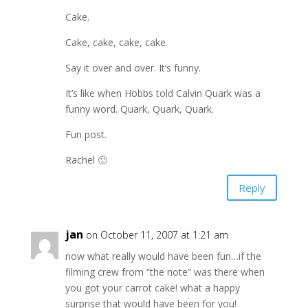
Cake.
Cake, cake, cake, cake.
Say it over and over. It’s funny.
It’s like when Hobbs told Calvin Quark was a
funny word. Quark, Quark, Quark.
Fun post.
Rachel 🙂
Reply
jan
on October 11, 2007 at 1:21 am
now what really would have been fun…if the
filming crew from “the note” was there when
you got your carrot cake! what a happy
surprise that would have been for you!