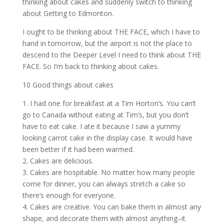
thinking about cakes and suddenly switch to thinking
about Getting to Edmonton.
I ought to be thinking about THE FACE, which I have to
hand in tomorrow, but the airport is not the place to
descend to the Deeper Level I need to think about THE
FACE. So I’m back to thinking about cakes.
10 Good things about cakes
1. I had one for breakfast at a Tim Horton’s. You can’t
go to Canada without eating at Tim’s, but you don’t
have to eat cake. I ate it because I saw a yummy
looking carrot cake in the display case. It would have
been better if it had been warmed.
2. Cakes are delicious.
3. Cakes are hospitable. No matter how many people
come for dinner, you can always stretch a cake so
there’s enough for everyone.
4. Cakes are creative. You can bake them in almost any
shape, and decorate them with almost anything–it