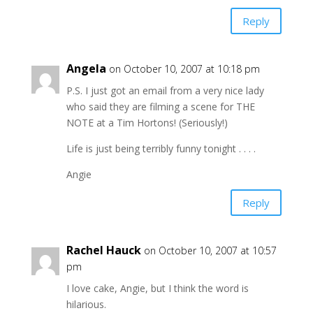
Reply
Angela
on October 10, 2007 at 10:18 pm
P.S. I just got an email from a very nice lady
who said they are filming a scene for THE
NOTE at a Tim Hortons! (Seriously!)
Life is just being terribly funny tonight . . . .
Angie
Reply
Rachel Hauck
on October 10, 2007 at 10:57
pm
I love cake, Angie, but I think the word is
hilarious.