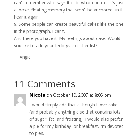
can’t remember who says it or in what context. It’s just
a loose, floating memory that won’t be anchored until I
hear it again.
9. Some people can create beautiful cakes like the one
in the photograph. I can’t.
And there you have it. My feelings about cake. Would
you like to add your feelings to either list?
~~Angie
11 Comments
Nicole
on October 10, 2007 at 8:05 pm
I would simply add that although I love cake
(and probably anything else that contains lots
of sugar, fat, and frosting), I would also prefer
a pie for my birthday–or breakfast. I’m devoted
to pies.