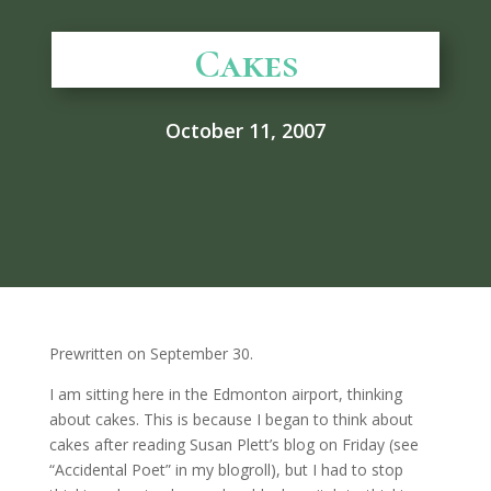
Cakes
October 11, 2007
Prewritten on September 30.
I am sitting here in the Edmonton airport, thinking
about cakes. This is because I began to think about
cakes after reading Susan Plett’s blog on Friday (see
“Accidental Poet” in my blogroll), but I had to stop