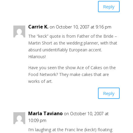
Reply
Carrie K.
on October 10, 2007 at 9:16 pm
The “keck” quote is from Father of the Bride –
Martin Short as the wedding planner, with that
absurd unidentifiably European accent.
Hilarious!
Have you seen the show Ace of Cakes on the
Food Network? They make cakes that are
works of art.
Reply
Marla Taviano
on October 10, 2007 at
10:09 pm
I’m laughing at the Franc line (keck!) floating