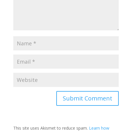
Submit Comment
This site uses Akismet to reduce spam.
Learn how