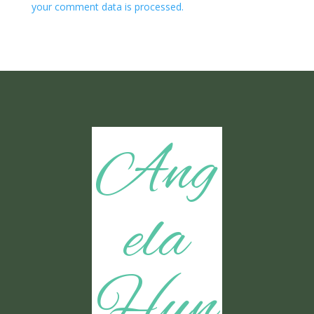
your comment data is processed.
Ang
ela
Hun