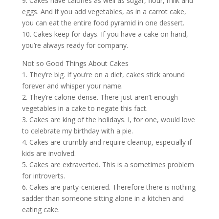
9. Cakes have calories as well as sugar, flour, milk and
eggs. And if you add vegetables, as in a carrot cake,
you can eat the entire food pyramid in one dessert.
10. Cakes keep for days. If you have a cake on hand,
you’re always ready for company.
Not so Good Things About Cakes
1. They’re big. If you’re on a diet, cakes stick around
forever and whisper your name.
2. They’re calorie-dense. There just aren’t enough
vegetables in a cake to negate this fact.
3. Cakes are king of the holidays. I, for one, would love
to celebrate my birthday with a pie.
4. Cakes are crumbly and require cleanup, especially if
kids are involved.
5. Cakes are extraverted. This is a sometimes problem
for introverts.
6. Cakes are party-centered. Therefore there is nothing
sadder than someone sitting alone in a kitchen and
eating cake.