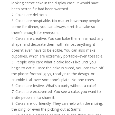
looking carrot cake in the display case. It would have
been better if it had been warmed.
2. Cakes are delicious.
3. Cakes are hospitable. No matter how many people
come for dinner, you can always stretch a cake so
there’s enough for everyone.
4. Cakes are creative. You can bake them in almost any
shape, and decorate them with almost anything–it
doesn’t even have to be edible. You can also make
cupcakes, which are extremely portable–even tossable.
5. People only care what a cake looks like until you
begin to eat it. Once the cake is sliced, you can take off
the plastic football guys, totally ruin the design, or
crumble it all over someone’s plate. No one cares.
6. Cakes are festive. What’s a party without a cake?
7. Cakes are extraverted. You see a cake, you want to
invite people in to share it.
8. Cakes are kid-friendly. They can help with the mixing,
the icing, or even the picking-out at Sam’s.