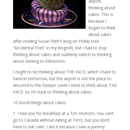
airport,
thinking about
cakes. This is
because I
began to think
about cakes
after reading Susan Plett’s blog on Friday (see
“Accidental Poet” in my blogroll), but I had to stop
thinking about cakes and suddenly switch to thinking
about Getting to Edmonton.
I ought to be thinking about THE FACE, which I have to
hand in tomorrow, but the airport is not the place to
descend to the Deeper Level I need to think about THE
FACE. So I’m back to thinking about cakes.
10 Good things about cakes
1. I had one for breakfast at a Tim Horton’s. You can’t
go to Canada without eating at Tim’s, but you don’t
have to eat cake. I ate it because I saw a yummy