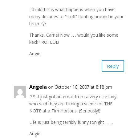
I think this is what happens when you have
many decades of “stuff” floating around in your
brain. 🙂
Thanks, Carrie! Now . . . would you like some
keck? ROFLOL!
Angie
Reply
Angela
on October 10, 2007 at 8:18 pm
P.S. I just got an email from a very nice lady
who said they are filming a scene for THE
NOTE at a Tim Hortons! (Seriously!)
Life is just being terribly funny tonight . . . .
Angie