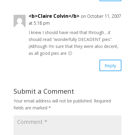
<b>Claire Colvin</b>
on October 11, 2007
at 5:18 pm
I knew I should have read that through….it
should read “wonderfully DECADENT pies”.
(Although I’m sure that they were also decent,
as all good pies are 🙂
Reply
Submit a Comment
Your email address will not be published.
Required
fields are marked
*