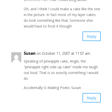
Oh, and I think I could make a cake like the one
in the picture. In fact most of my layer cakes
do look something like that. Someone else
would have to frost it though!
Reply
Susan
on October 11, 2007 at 11:07 am
Speaking of pineapple cake, Angie, the
“pineapple right-side-up cake” made me laugh
out loud. That is so exactly something I would
do.
Accidentally G-Mailing Poetic Susan
Reply