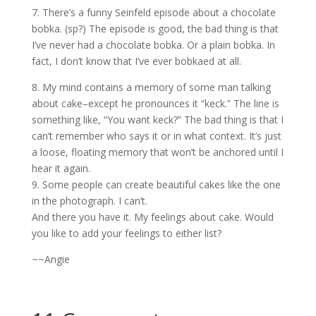
7. There’s a funny Seinfeld episode about a chocolate
bobka. (sp?) The episode is good, the bad thing is that
I’ve never had a chocolate bobka. Or a plain bobka. In
fact, I don’t know that I’ve ever bobkaed at all.
8. My mind contains a memory of some man talking
about cake–except he pronounces it “keck.” The line is
something like, “You want keck?” The bad thing is that I
can’t remember who says it or in what context. It’s just
a loose, floating memory that won’t be anchored until I
hear it again.
9. Some people can create beautiful cakes like the one
in the photograph. I can’t.
And there you have it. My feelings about cake. Would
you like to add your feelings to either list?
~~Angie