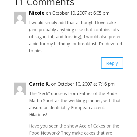
11 Comments
Nicole
on October 10, 2007 at 6:05 pm
I would simply add that although I love cake
(and probably anything else that contains lots
of sugar, fat, and frosting), I would also prefer
a pie for my birthday–or breakfast. I’m devoted
to pies.
Reply
Carrie K.
on October 10, 2007 at 7:16 pm
The “keck” quote is from Father of the Bride –
Martin Short as the wedding planner, with that
absurd unidentifiably European accent.
Hilarious!
Have you seen the show Ace of Cakes on the
Food Network? They make cakes that are