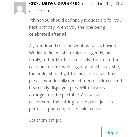
<b>Claire Colvin</b>
on October 11, 2007
at 5:17 pm
I think you should definitely request pie for your
next birthday. Aren’t you the one being
celebrated after all?
A good friend of mine went as far as having
Wedding Pie. As she explained, gently, but
firmly, to her Mother she really didn’t care for
cake and on her wedding day, of all days, she,
the bride, should get to choose. So she had
pies — wonderfully decent, deep, delicious and
beautifully displayed pies. With flowers
arranged on the pie table. And as she
discovered, the cutting of the pie is just as
perfect a photo-op as its cake cousin.
Let them eat pie!
Reply