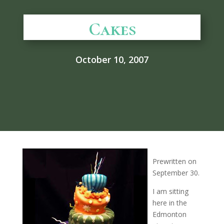
Cakes
October 10, 2007
Prewritten on
September 30.
I am sitting
here in the
Edmonton