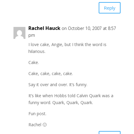
Reply
Rachel Hauck
on October 10, 2007 at 8:57
pm
I love cake, Angie, but I think the word is
hilarious.
Cake.
Cake, cake, cake, cake.
Say it over and over. It’s funny.
It’s like when Hobbs told Calvin Quark was a
funny word. Quark, Quark, Quark.
Fun post.
Rachel 🙂