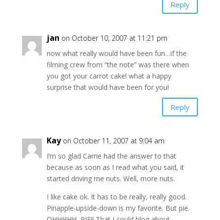
Reply
jan
on October 10, 2007 at 11:21 pm
now what really would have been fun…if the
filming crew from “the note” was there when
you got your carrot cake! what a happy
surprise that would have been for you!
Reply
Kay
on October 11, 2007 at 9:04 am
I’m so glad Carrie had the answer to that
because as soon as I read what you said, it
started driving me nuts. Well, more nuts.
I like cake ok. It has to be really, really good.
Pinapple-upside-down is my favorite. But pie.
OHHHHH, PIE!! That I could blog about.