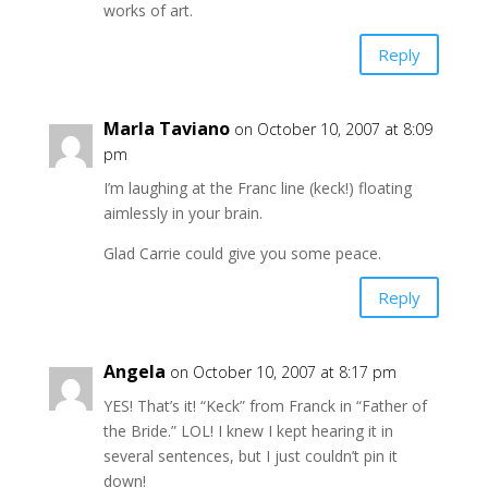
works of art.
Reply
Marla Taviano
on October 10, 2007 at 8:09
pm
I’m laughing at the Franc line (keck!) floating
aimlessly in your brain.
Glad Carrie could give you some peace.
Reply
Angela
on October 10, 2007 at 8:17 pm
YES! That’s it! “Keck” from Franck in “Father of
the Bride.” LOL! I knew I kept hearing it in
several sentences, but I just couldn’t pin it
down!