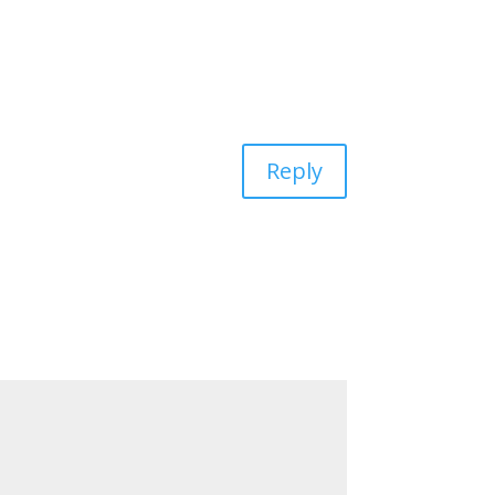
Reply