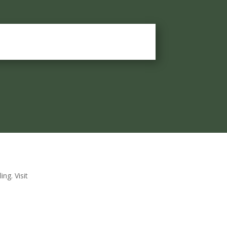
ng. Visit