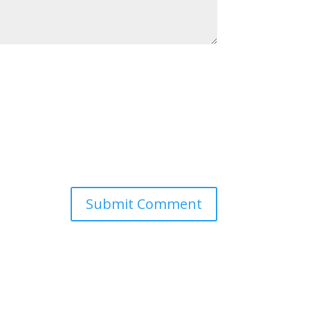
Submit Comment