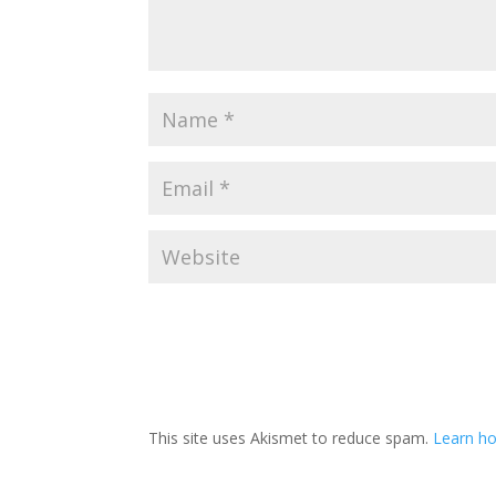
This site uses Akismet to reduce spam.
Learn ho