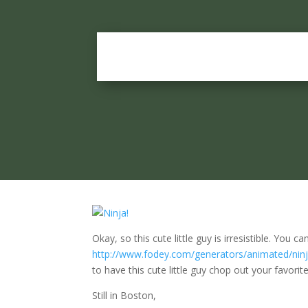
Okay, so this cute little guy is irresistible. You
http://www.fodey.com/generators/animated/ninj
to have this cute little guy chop out your favori
Still in Boston,