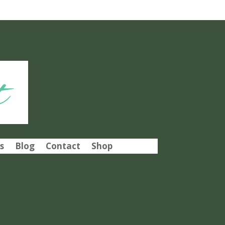
t
s
Blog
Contact
Shop