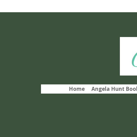
Home
Angela Hunt Book