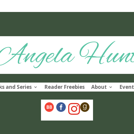
Angela Hun
s and Series
Reader Freebies
About
Event
