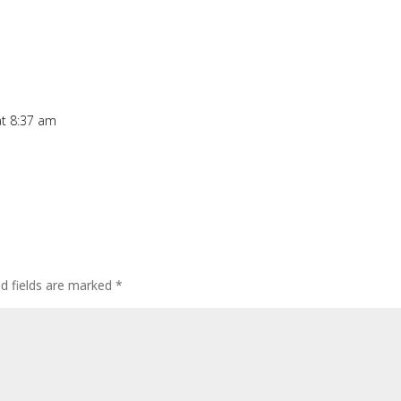
t 8:37 am
ed fields are marked
*