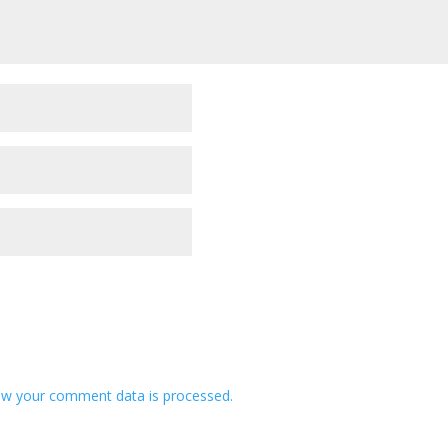
w your comment data is processed.