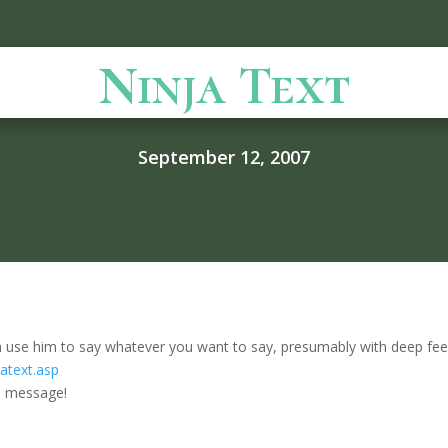
Ninja Text
September 12, 2007
 can use him to say whatever you want to say, presumably with deep feeli
atext.asp
te message!