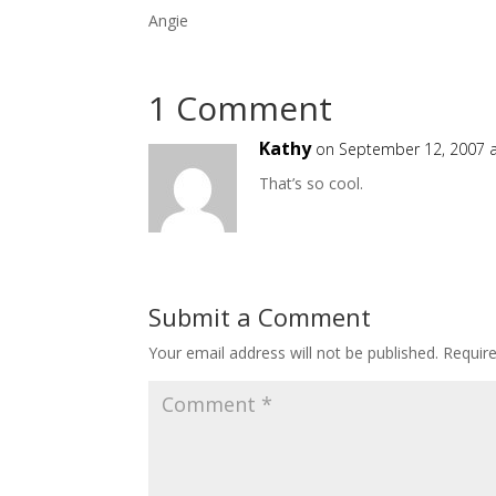
Angie
1 Comment
Kathy
on September 12, 2007 a
That’s so cool.
Submit a Comment
Your email address will not be published.
Requir