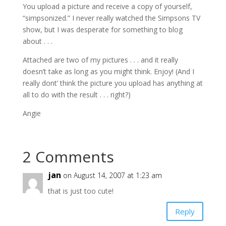
You upload a picture and receive a copy of yourself,
“simpsonized.” I never really watched the Simpsons TV
show, but I was desperate for something to blog
about . . .
Attached are two of my pictures . . . and it really
doesn’t take as long as you might think. Enjoy! (And I
really dont’ think the picture you upload has anything at
all to do with the result . . . right?)
Angie
2 Comments
jan
on August 14, 2007 at 1:23 am
that is just too cute!
Reply