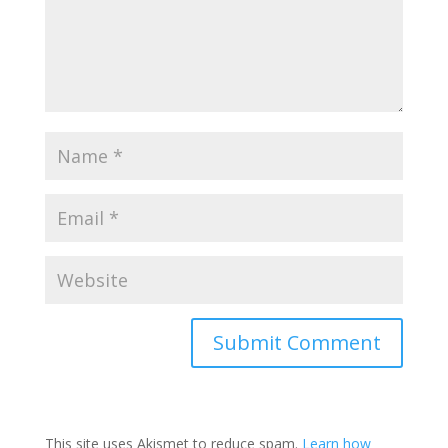
Submit Comment
This site uses Akismet to reduce spam.
Learn how