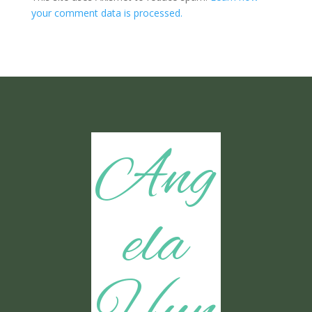
your comment data is processed.
Ang
ela