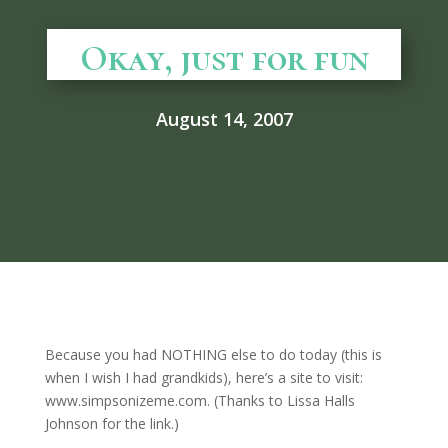
Okay, just for fun
August 14, 2007
Because you had NOTHING else to do today (this is
when I wish I had grandkids), here’s a site to visit:
www.simpsonizeme.com. (Thanks to Lissa Halls
Johnson for the link.)