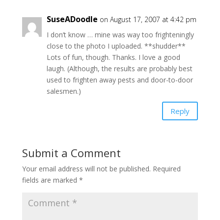
SuseADoodle
on August 17, 2007 at 4:42 pm
I don’t know … mine was way too frighteningly
close to the photo I uploaded. **shudder**
Lots of fun, though. Thanks. I love a good
laugh. (Although, the results are probably best
used to frighten away pests and door-to-door
salesmen.)
Reply
Submit a Comment
Your email address will not be published.
Required
fields are marked
*