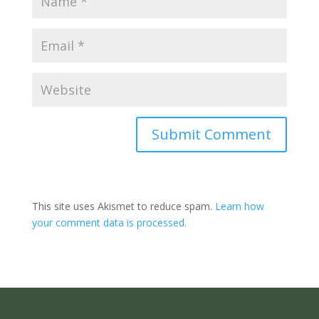
Submit Comment
This site uses Akismet to reduce spam.
Learn how
your comment data is processed.