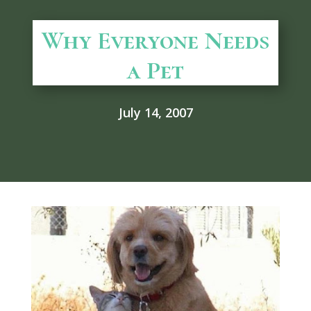
Why Everyone Needs
a Pet
July 14, 2007