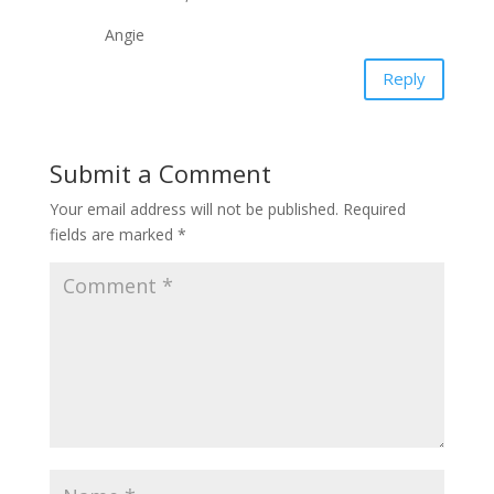
Angie
Reply
Submit a Comment
Your email address will not be published.
Required
fields are marked
*