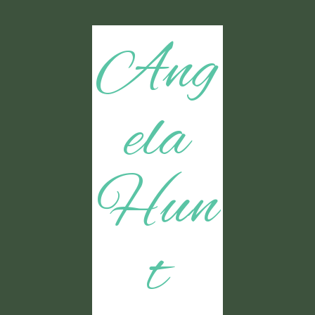
Ang
ela
Hun
t