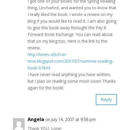
I got one of your books for the Spring Reading
thing, Uncharted, and wanted you to know that
I really liked the book. I wrote a review on my
blog if you would like to read it. I am also going
to give this book away throught the Pay it
Forward Book Exchange. You can read about
that on my blog too. Here is the link to the
review.
http://lories-stitch-in-
time.blogspot.com/2007/07/summer-reading-
book-6.html
I have never read anything you have written,
but I plan on reading some more soon! Thanks
again for the book!
Reply
Angela
on July 14, 2007 at 9:58 pm
Thank YOU, Lorie!