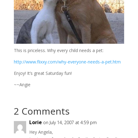
This is priceless. Why every child needs a pet:
http://www.flixxy.com/why-everyone-needs-a-pet.htm
Enjoy! It’s great Saturday fun!
~~Angie
2 Comments
Lorie
on July 14, 2007 at 4:59 pm
Hey Angela,