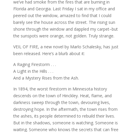
we’ve had smoke from the fires that are burning in
Florida and Georgia. Last Friday I sat in my office and
peered out the window, amazed to find that I could
barely see the house across the street. The rising sun
shone through the window and dappled my carpet–but
the sunspots were orange, not golden. Truly strange.
VEIL OF FIRE, a new novel by Marlo Schalesky, has just
been released. Here’s a blurb about it:
A Raging Firestorm . . .
A Light in the Hills . . .
And a Mystery Rises from the Ash.
In 1894, the worst firestorm in Minnesota history
descends on the town of Hinckley. Heat, flame, and
darkness sweep through the town, devouring lives,
destroying hope. In the aftermath, the town rises from
the ashes, its people determined to rebuild their lives.
But in the shadows, someone is watching. Someone is
waiting. Someone who knows the secrets that can free