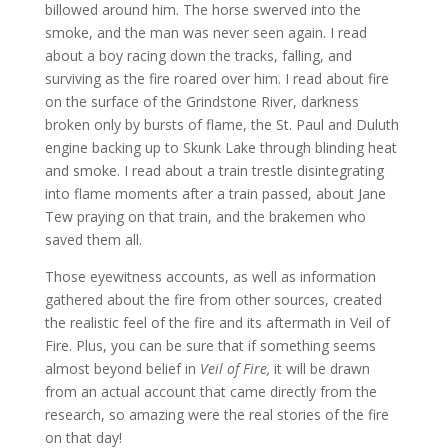
billowed around him. The horse swerved into the
smoke, and the man was never seen again. I read
about a boy racing down the tracks, falling, and
surviving as the fire roared over him. I read about fire
on the surface of the Grindstone River, darkness
broken only by bursts of flame, the St. Paul and Duluth
engine backing up to Skunk Lake through blinding heat
and smoke. I read about a train trestle disintegrating
into flame moments after a train passed, about Jane
Tew praying on that train, and the brakemen who
saved them all.
Those eyewitness accounts, as well as information
gathered about the fire from other sources, created
the realistic feel of the fire and its aftermath in Veil of
Fire. Plus, you can be sure that if something seems
almost beyond belief in
Veil of Fire,
it will be drawn
from an actual account that came directly from the
research, so amazing were the real stories of the fire
on that day!