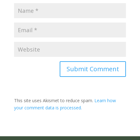
Submit Comment
This site uses Akismet to reduce spam.
Learn how
your comment data is processed.