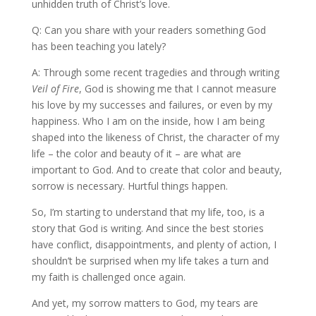
unhidden truth of Christ’s love.
Q: Can you share with your readers something God
has been teaching you lately?
A: Through some recent tragedies and through writing
Veil of Fire
, God is showing me that I cannot measure
his love by my successes and failures, or even by my
happiness. Who I am on the inside, how I am being
shaped into the likeness of Christ, the character of my
life – the color and beauty of it – are what are
important to God. And to create that color and beauty,
sorrow is necessary. Hurtful things happen.
So, I’m starting to understand that my life, too, is a
story that God is writing. And since the best stories
have conflict, disappointments, and plenty of action, I
shouldn’t be surprised when my life takes a turn and
my faith is challenged once again.
And yet, my sorrow matters to God, my tears are