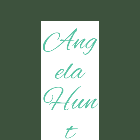
Ang
ela
Hun
t