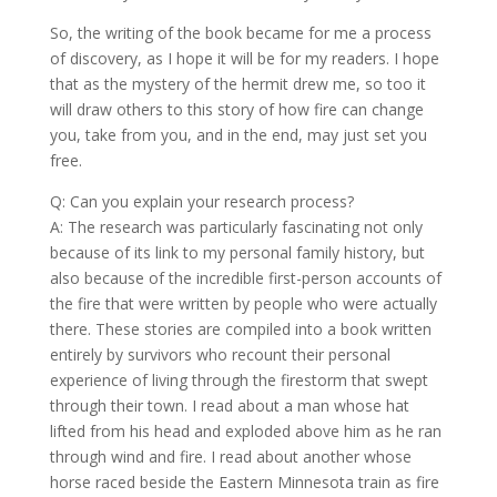
So, the writing of the book became for me a process
of discovery, as I hope it will be for my readers. I hope
that as the mystery of the hermit drew me, so too it
will draw others to this story of how fire can change
you, take from you, and in the end, may just set you
free.
Q: Can you explain your research process?
A: The research was particularly fascinating not only
because of its link to my personal family history, but
also because of the incredible first-person accounts of
the fire that were written by people who were actually
there. These stories are compiled into a book written
entirely by survivors who recount their personal
experience of living through the firestorm that swept
through their town. I read about a man whose hat
lifted from his head and exploded above him as he ran
through wind and fire. I read about another whose
horse raced beside the Eastern Minnesota train as fire