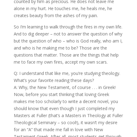
counted by him as precious. He does not leave me
alone in my hurt. He touches me, he heals me, he
creates beauty from the ashes of my pain.
So I’m learning to walk through the fires in my own life.
And to dig deeper – not to answer the question of why
but the question of who – who is God really, who am I,
and who is he making me to be? Those are the
questions that matter. Those are the things that help
me to face my own fires, accept my own scars.
Q: I understand that like me, you’re studying theology.
What’s your favorite reading these days?
A: Why, the New Testament, of course . . . in Greek!
Now, before you start thinking that loving Greek
makes me too scholarly to write a decent novel, you
should know that even though I just completed my
Masters at Fuller (that’s a Masters in Theology at Fuller
Theological Seminary – so cool!), it wasn’t my desire
for an “A” that made me fall in love with New
Testament Greek. After all, most students get through