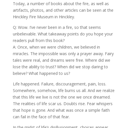
Today, a number of books about the fire, as well as
artifacts, photos, and other articles can be seen at the
Hinckley Fire Museum in Hinckley.
Q: Wow. I’ve never been in a fire, so that seems
unbelievable. What takeaway points do you hope your
readers pull from this book?
A: Once, when we were children, we believed in
miracles. The impossible was only a prayer away. Fairy
tales were real, and dreams were free. Where did we
lose the ability to trust? When did we stop daring to
believe? What happened to us?
Life happened. Failure, discouragement, pain, loss.
Somewhere, somehow, life burns us all. And we realize
that this life we live is not the one we once dreamed.
The realities of life scar us. Doubts rise. Fear whispers
that hope is gone. And what was once a simple faith
can fail in the face of that fear.
In the midst of life’s disillusionment, choices appear.