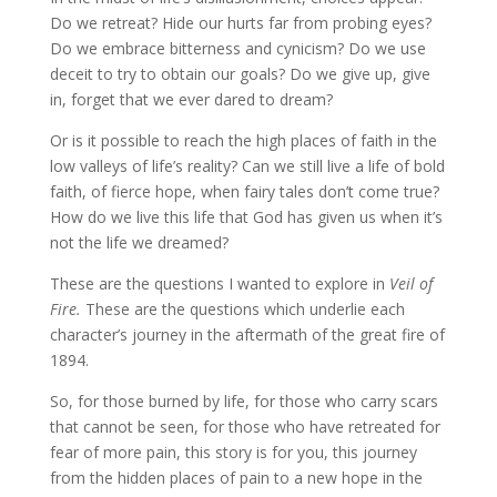
Do we retreat? Hide our hurts far from probing eyes?
Do we embrace bitterness and cynicism? Do we use
deceit to try to obtain our goals? Do we give up, give
in, forget that we ever dared to dream?
Or is it possible to reach the high places of faith in the
low valleys of life’s reality? Can we still live a life of bold
faith, of fierce hope, when fairy tales don’t come true?
How do we live this life that God has given us when it’s
not the life we dreamed?
These are the questions I wanted to explore in
Veil of
Fire.
These are the questions which underlie each
character’s journey in the aftermath of the great fire of
1894.
So, for those burned by life, for those who carry scars
that cannot be seen, for those who have retreated for
fear of more pain, this story is for you, this journey
from the hidden places of pain to a new hope in the