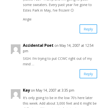
some sweaters. Every past year I’ve gone to
Estes Park in May, I’ve frozen! 🙂
Angie
Reply
Accidental Poet
on May 14, 2007 at 12:54
pm
SIGH. I’m trying to put CCWC right out of my
mind …
Reply
Kay
on May 14, 2007 at 3:35 pm
It’s only going to be in the low 70’s here later
this week. Add about 3,000 feet and it might be