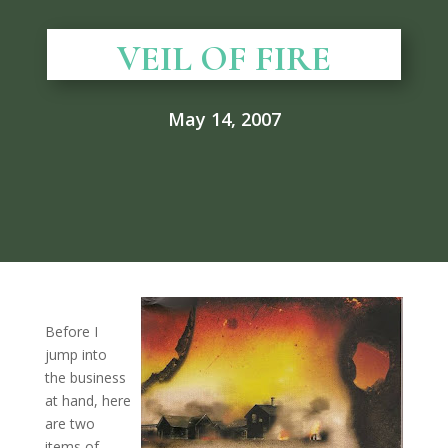
VEIL OF FIRE
May 14, 2007
Before I
jump into
the business
at hand, here
are two
items of