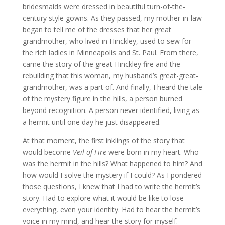
bridesmaids were dressed in beautiful turn-of-the-
century style gowns. As they passed, my mother-in-law
began to tell me of the dresses that her great
grandmother, who lived in Hinckley, used to sew for
the rich ladies in Minneapolis and St. Paul. From there,
came the story of the great Hinckley fire and the
rebuilding that this woman, my husband’s great-great-
grandmother, was a part of. And finally, I heard the tale
of the mystery figure in the hills, a person burned
beyond recognition. A person never identified, living as
a hermit until one day he just disappeared.
At that moment, the first inklings of the story that
would become
Veil of Fire
were born in my heart. Who
was the hermit in the hills? What happened to him? And
how would I solve the mystery if I could? As I pondered
those questions, I knew that I had to write the hermit’s
story. Had to explore what it would be like to lose
everything, even your identity. Had to hear the hermit’s
voice in my mind, and hear the story for myself.