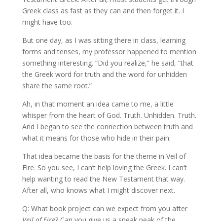
Greek class as fast as they can and then forget it. I
might have too.
But one day, as I was sitting there in class, learning
forms and tenses, my professor happened to mention
something interesting. “Did you realize,” he said, “that
the Greek word for truth and the word for unhidden
share the same root.”
Ah, in that moment an idea came to me, a little
whisper from the heart of God. Truth. Unhidden. Truth.
And I began to see the connection between truth and
what it means for those who hide in their pain.
That idea became the basis for the theme in Veil of
Fire. So you see, I can’t help loving the Greek. I can’t
help wanting to read the New Testament that way.
After all, who knows what I might discover next.
Q: What book project can we expect from you after
Veil of Fire
? Can you give us a sneak peak of the