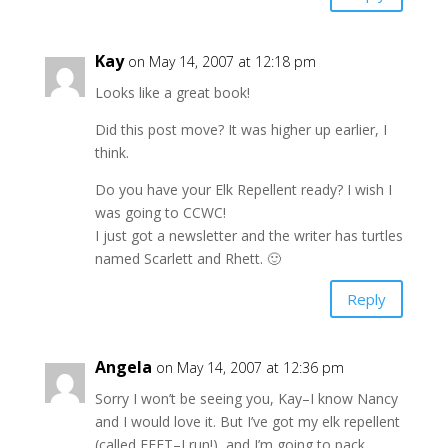
Kay
on May 14, 2007 at 12:18 pm
Looks like a great book!
Did this post move? It was higher up earlier, I
think.
Do you have your Elk Repellent ready? I wish I
was going to CCWC!
I just got a newsletter and the writer has turtles
named Scarlett and Rhett. 🙂
Reply
Angela
on May 14, 2007 at 12:36 pm
Sorry I won’t be seeing you, Kay–I know Nancy
and I would love it. But I’ve got my elk repellent
(called FEET–I run!), and I’m going to pack