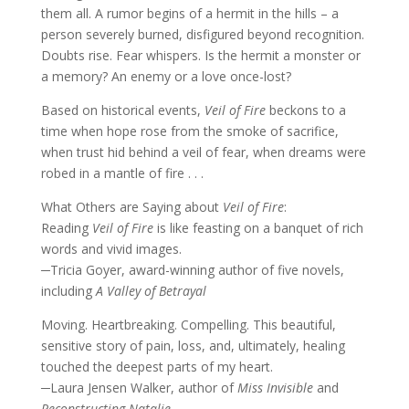
them all. A rumor begins of a hermit in the hills – a
person severely burned, disfigured beyond recognition.
Doubts rise. Fear whispers. Is the hermit a monster or
a memory? An enemy or a love once-lost?
Based on historical events,
Veil of Fire
beckons to a
time when hope rose from the smoke of sacrifice,
when trust hid behind a veil of fear, when dreams were
robed in a mantle of fire . . .
What Others are Saying about
Veil of Fire
:
Reading
Veil of Fire
is like feasting on a banquet of rich
words and vivid images.
─Tricia Goyer, award-winning author of five novels,
including
A Valley of Betrayal
Moving. Heartbreaking. Compelling. This beautiful,
sensitive story of pain, loss, and, ultimately, healing
touched the deepest parts of my heart.
─Laura Jensen Walker, author of
Miss Invisible
and
Reconstructing Natalie