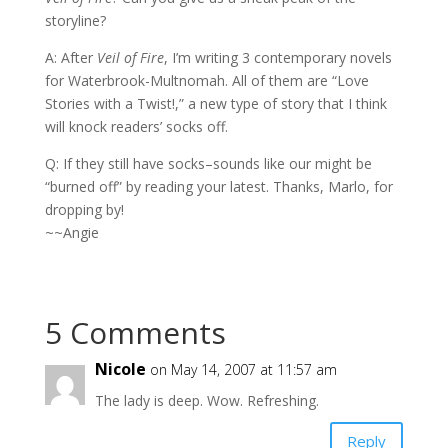
storyline?
A: After
Veil of Fire
, I’m writing 3 contemporary novels
for Waterbrook-Multnomah. All of them are “Love
Stories with a Twist!,” a new type of story that I think
will knock readers’ socks off.
Q: If they still have socks–sounds like our might be
“burned off” by reading your latest. Thanks, Marlo, for
dropping by!
~~Angie
5 Comments
Nicole
on May 14, 2007 at 11:57 am
The lady is deep. Wow. Refreshing.
Reply