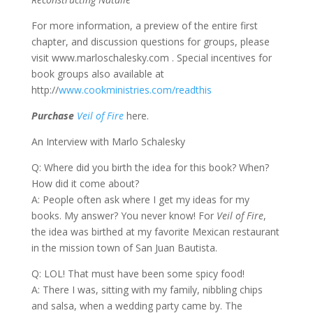
For more information, a preview of the entire first
chapter, and discussion questions for groups, please
visit www.marloschalesky.com
. Special incentives for
book groups also available at
http://
www.cookministries.com/readthis
Purchase
Veil of Fire
here.
An Interview with Marlo Schalesky
Q: Where did you birth the idea for this book? When?
How did it come about?
A: People often ask where I get my ideas for my
books. My answer? You never know! For
Veil of Fire
,
the idea was birthed at my favorite Mexican restaurant
in the mission town of San Juan Bautista.
Q: LOL! That must have been some spicy food!
A: There I was, sitting with my family, nibbling chips
and salsa, when a wedding party came by. The