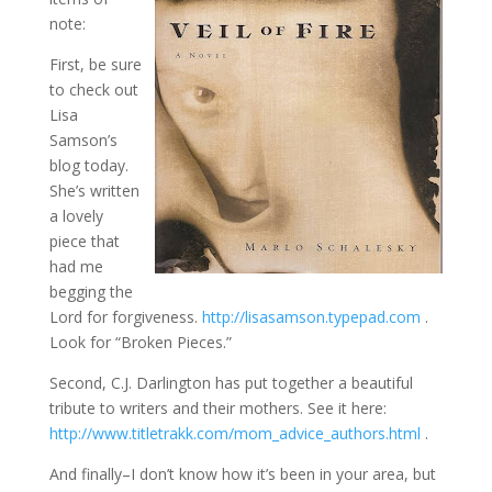
note:
First, be sure
to check out
Lisa
Samson’s
blog today.
She’s written
a lovely
piece that
had me
begging the
Lord for forgiveness.
http://lisasamson.typepad.com
.
Look for “Broken Pieces.”
Second, C.J. Darlington has put together a beautiful
tribute to writers and their mothers. See it here:
http://www.titletrakk.com/mom_advice_authors.html
.
And finally–I don’t know how it’s been in your area, but