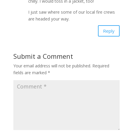
chilly. I would toss in a jacket, too!
I just saw where some of our local fire crews
are headed your way.
Reply
Submit a Comment
Your email address will not be published.
Required
fields are marked
*