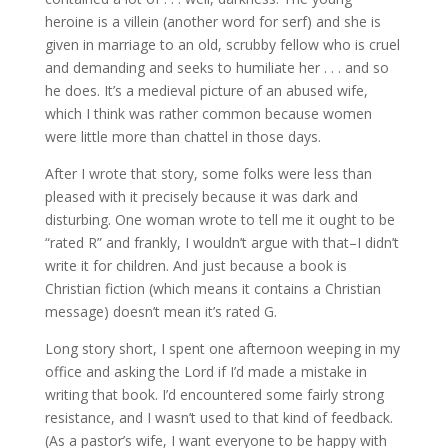
heroine is a villein (another word for serf) and she is
given in marriage to an old, scrubby fellow who is cruel
and demanding and seeks to humiliate her . . . and so
he does. It’s a medieval picture of an abused wife,
which I think was rather common because women
were little more than chattel in those days.
After I wrote that story, some folks were less than
pleased with it precisely because it was dark and
disturbing. One woman wrote to tell me it ought to be
“rated R” and frankly, I wouldn’t argue with that–I didn’t
write it for children. And just because a book is
Christian fiction (which means it contains a Christian
message) doesn’t mean it’s rated G.
Long story short, I spent one afternoon weeping in my
office and asking the Lord if I’d made a mistake in
writing that book. I’d encountered some fairly strong
resistance, and I wasn’t used to that kind of feedback.
(As a pastor’s wife, I want everyone to be happy with