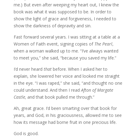
me.) But even after weeping my heart out, I knew the
book was what it was supposed to be. In order to
show the light of grace and forgiveness, I needed to
show the darkness of depravity and sin.
Fast forward several years. I was sitting at a table at a
Women of Faith event, signing copies of
The Pearl
,
when a woman walked up to me. “I’ve always wanted
to meet you,” she said, “because you saved my life.”
I’d never heard
that
before. When I asked her to
explain, she lowered her voice and looked me straight
in the eye. “I was raped,” she said, “and thought no one
could understand. And then I read
Afton of Margate
Castle,
and that book pulled me through.”
Ah, great grace. I’d been smarting over that book for
years, and God, in his graciousness, allowed me to see
how its message had borne fruit in one precious life.
God is good.