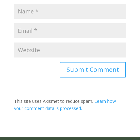
Submit Comment
This site uses Akismet to reduce spam.
Learn how
your comment data is processed.