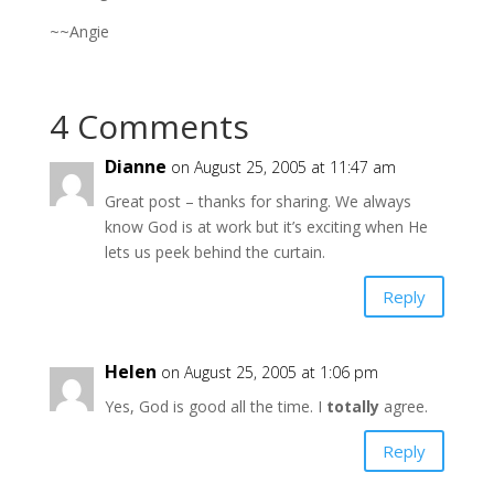
~~Angie
4 Comments
Dianne
on August 25, 2005 at 11:47 am
Great post – thanks for sharing. We always
know God is at work but it’s exciting when He
lets us peek behind the curtain.
Reply
Helen
on August 25, 2005 at 1:06 pm
Yes, God is good all the time. I
totally
agree.
Reply