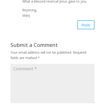
What a blessed reversal Jesus gave to you.
Rejoicing,
Mary
Reply
Submit a Comment
Your email address will not be published.
Required
fields are marked
*