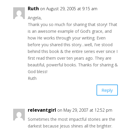
Ruth
on August 29, 2005 at 9:15 am
Angela,
Thank you so much for sharing that story! That
is an awesome example of God’s grace, and
how He works through your writing. Even
before you shared this story…well, I’ve stood
behind this book & the entire series ever since I
first read them over ten years ago. They are
beautiful, powerful books. Thanks for sharing &
God bless!
Ruth
Reply
relevantgirl
on May 29, 2007 at 12:52 pm
Sometimes the most impactful stories are the
darkest because Jesus shines all the brighter.