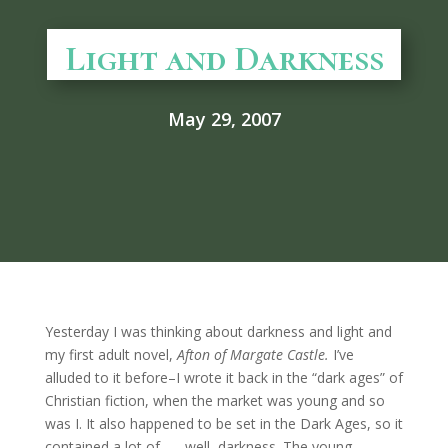
Light and Darkness
May 29, 2007
Yesterday I was thinking about darkness and light and
my first adult novel,
Afton of Margate Castle.
I’ve
alluded to it before–I wrote it back in the “dark ages” of
Christian fiction, when the market was young and so
was I. It also happened to be set in the Dark Ages, so it
contained a lot of . . . well, darkness. The young