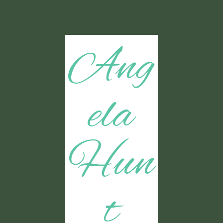
Ang
ela
Hun
t