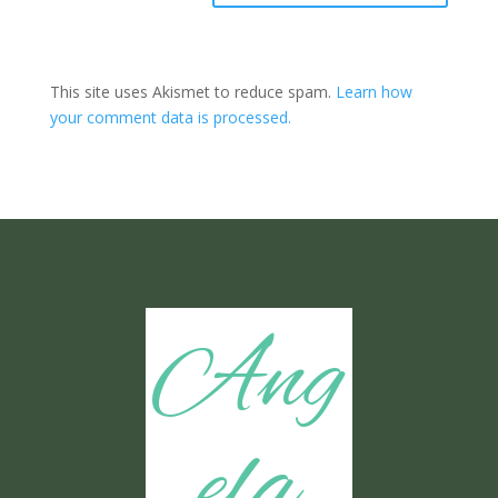
This site uses Akismet to reduce spam.
Learn how
your comment data is processed.
Ang
ela