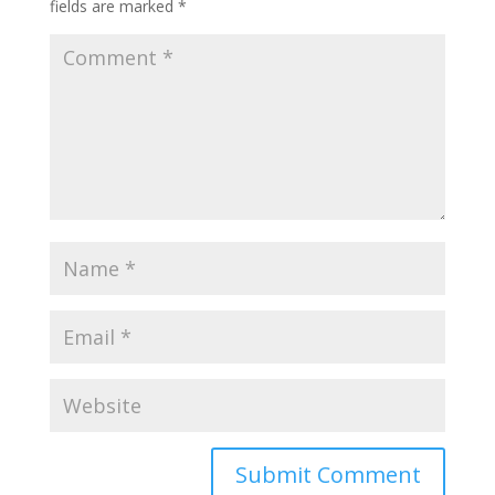
fields are marked
*
Submit Comment