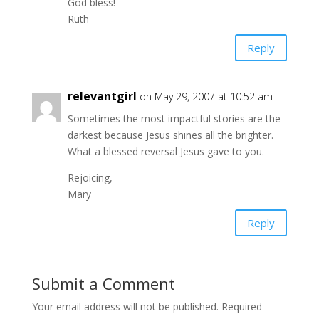
God bless!
Ruth
Reply
relevantgirl
on May 29, 2007 at 10:52 am
Sometimes the most impactful stories are the
darkest because Jesus shines all the brighter.
What a blessed reversal Jesus gave to you.
Rejoicing,
Mary
Reply
Submit a Comment
Your email address will not be published.
Required