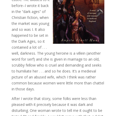
before–I wrote it back
in the “dark ages” of
Christian fiction, when
the market was young
and so was I. It also
happened to be set in
the Dark Ages, so it
contained a lot of . . .
well, darkness. The young heroine is a villein (another
word for serf) and she is given in marriage to an old,
scrubby fellow who is cruel and demanding and seeks
to humiliate her . . . and so he does. It’s a medieval
picture of an abused wife, which I think was rather
common because women were little more than chattel
in those days.
After I wrote that story, some folks were less than
pleased with it precisely because it was dark and
disturbing. One woman wrote to tell me it ought to be