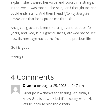
explain, she lowered her voice and looked me straight
in the eye. “I was raped,” she said, “and thought no one
could understand. And then I read
Afton of Margate
Castle,
and that book pulled me through.”
Ah, great grace. I’d been smarting over that book for
years, and God, in his graciousness, allowed me to see
how its message had borne fruit in one precious life.
God is good.
~~Angie
4 Comments
Dianne
on August 25, 2005 at 9:47 am
Great post – thanks for sharing. We always
know God is at work but it’s exciting when He
lets us peek behind the curtain.