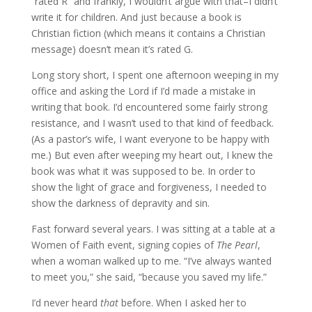
“rated R” and frankly, I wouldn’t argue with that–I didn’t
write it for children. And just because a book is
Christian fiction (which means it contains a Christian
message) doesn’t mean it’s rated G.
Long story short, I spent one afternoon weeping in my
office and asking the Lord if I’d made a mistake in
writing that book. I’d encountered some fairly strong
resistance, and I wasn’t used to that kind of feedback.
(As a pastor’s wife, I want everyone to be happy with
me.) But even after weeping my heart out, I knew the
book was what it was supposed to be. In order to
show the light of grace and forgiveness, I needed to
show the darkness of depravity and sin.
Fast forward several years. I was sitting at a table at a
Women of Faith event, signing copies of
The Pearl
,
when a woman walked up to me. “I’ve always wanted
to meet you,” she said, “because you saved my life.”
I’d never heard
that
before. When I asked her to