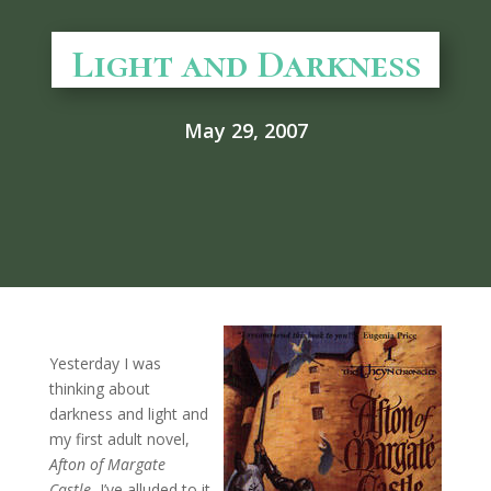
Light and Darkness
May 29, 2007
Yesterday I was
thinking about
darkness and light and
my first adult novel,
Afton of Margate
Castle.
I’ve alluded to it