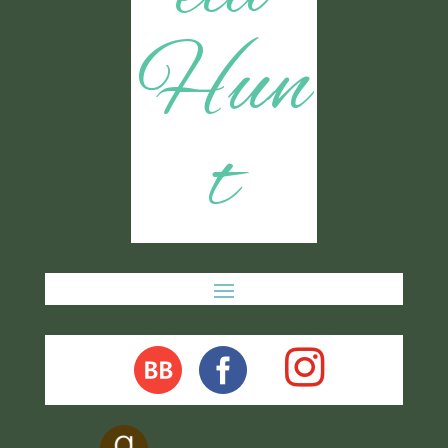
Hun
t
