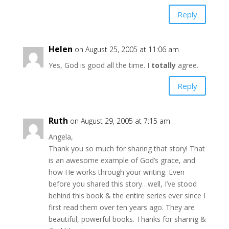
Reply
Helen
on August 25, 2005 at 11:06 am
Yes, God is good all the time. I
totally
agree.
Reply
Ruth
on August 29, 2005 at 7:15 am
Angela,
Thank you so much for sharing that story! That
is an awesome example of God’s grace, and
how He works through your writing. Even
before you shared this story…well, I’ve stood
behind this book & the entire series ever since I
first read them over ten years ago. They are
beautiful, powerful books. Thanks for sharing &