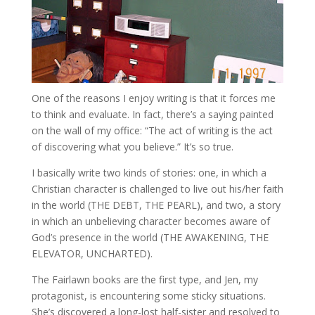
One of the reasons I enjoy writing is that it forces me
to think and evaluate. In fact, there’s a saying painted
on the wall of my office: “The act of writing is the act
of discovering what you believe.” It’s so true.
I basically write two kinds of stories: one, in which a
Christian character is challenged to live out his/her faith
in the world (THE DEBT, THE PEARL), and two, a story
in which an unbelieving character becomes aware of
God’s presence in the world (THE AWAKENING, THE
ELEVATOR, UNCHARTED).
The Fairlawn books are the first type, and Jen, my
protagonist, is encountering some sticky situations.
She’s discovered a long-lost half-sister and resolved to