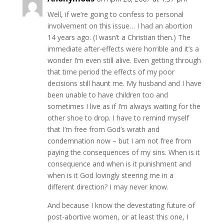
Well, if we’re going to confess to personal
involvement on this issue… I had an abortion
14 years ago. (I wasn’t a Christian then.) The
immediate after-effects were horrible and it’s a
wonder I’m even still alive. Even getting through
that time period the effects of my poor
decisions still haunt me. My husband and I have
been unable to have children too and
sometimes I live as if I’m always waiting for the
other shoe to drop. I have to remind myself
that I’m free from God’s wrath and
condemnation now – but I am not free from
paying the consequences of my sins. When is it
consequence and when is it punishment and
when is it God lovingly steering me in a
different direction? I may never know.
And because I know the devestating future of
post-abortive women, or at least this one, I