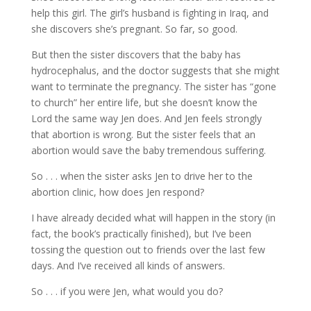
help this girl. The girl’s husband is fighting in Iraq, and
she discovers she’s pregnant. So far, so good.
But then the sister discovers that the baby has
hydrocephalus, and the doctor suggests that she might
want to terminate the pregnancy. The sister has “gone
to church” her entire life, but she doesn’t know the
Lord the same way Jen does. And Jen feels strongly
that abortion is wrong. But the sister feels that an
abortion would save the baby tremendous suffering.
So . . . when the sister asks Jen to drive her to the
abortion clinic, how does Jen respond?
I have already decided what will happen in the story (in
fact, the book’s practically finished), but I’ve been
tossing the question out to friends over the last few
days. And I’ve received all kinds of answers.
So . . . if you were Jen, what would you do?