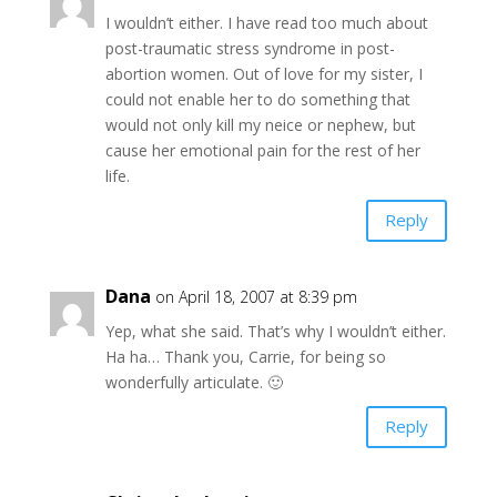
I wouldn’t either. I have read too much about
post-traumatic stress syndrome in post-
abortion women. Out of love for my sister, I
could not enable her to do something that
would not only kill my neice or nephew, but
cause her emotional pain for the rest of her
life.
Reply
Dana
on April 18, 2007 at 8:39 pm
Yep, what she said. That’s why I wouldn’t either.
Ha ha… Thank you, Carrie, for being so
wonderfully articulate. 🙂
Reply