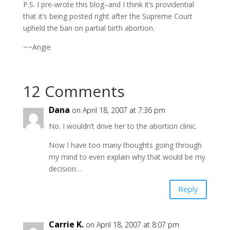
P.S. I pre-wrote this blog–and I think it’s providential
that it’s being posted right after the Supreme Court
upheld the ban on partial birth abortion.
~~Angie
12 Comments
Dana
on April 18, 2007 at 7:36 pm
No. I wouldn’t drive her to the abortion clinic.
Now I have too many thoughts going through
my mind to even explain why that would be my
decision…
Reply
Carrie K.
on April 18, 2007 at 8:07 pm