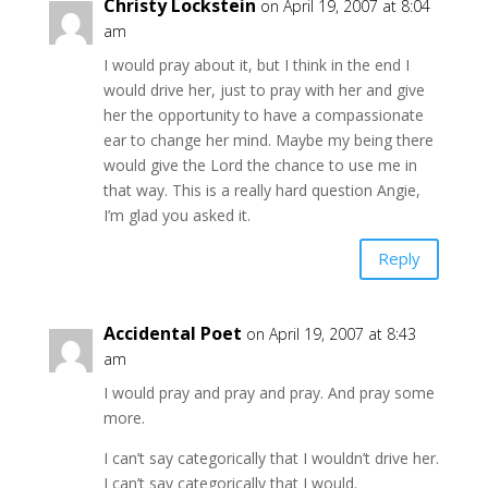
Christy Lockstein
on April 19, 2007 at 8:04
am
I would pray about it, but I think in the end I
would drive her, just to pray with her and give
her the opportunity to have a compassionate
ear to change her mind. Maybe my being there
would give the Lord the chance to use me in
that way. This is a really hard question Angie,
I’m glad you asked it.
Reply
Accidental Poet
on April 19, 2007 at 8:43
am
I would pray and pray and pray. And pray some
more.
I can’t say categorically that I wouldn’t drive her.
I can’t say categorically that I would.