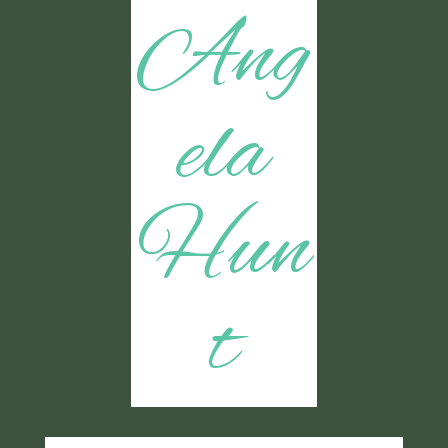
Ang
ela
Hun
t