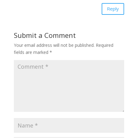
Reply
Submit a Comment
Your email address will not be published.
Required
fields are marked
*