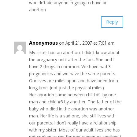
wouldn’t aid anyone in going to have an
abortion.
Reply
Anonymous
on April 21, 2007 at 7:01 am
My sister had an abortion. I didn’t know about
the pregnancy until after the fact. She and I
have 2 things in common. We have had 3
pregnancies and we have the same parents.
Our lives are miles apart and have been for a
long time. (not just the physical miles)
Her abortion came between child #1 by one
man and child #3 by another. The father of the
baby who died in the abortion was another
man. Her life is a sad one, she still lives with
our parents. I don’t really have a relationship
with my sister. Most of our adult lives she has
not spoken to me for one reason or another. I