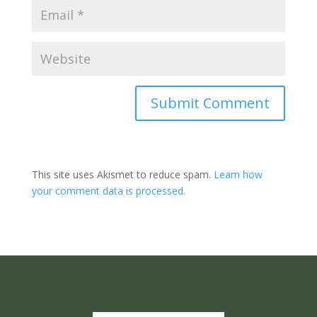
Submit Comment
This site uses Akismet to reduce spam.
Learn how
your comment data is processed.