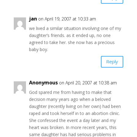
jan
on April 19, 2007 at 10:33 am
we lived a similar situation involving one of my
daughter’s friends. as it ended up, no one
agreed to take her. she now has a precious
baby boy.
Reply
Anonymous
on April 20, 2007 at 10:38 am
God spared me from having to make that
decision many years ago when a beloved
daughter (recently living on her own) had been
raped and took herself in to an abortion clinic.
She confessed the event a day later and my
heart was broken. In more recent years, this
same daughter has had serious problems in