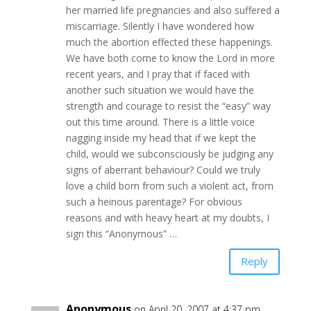
her married life pregnancies and also suffered a
miscarriage. Silently I have wondered how
much the abortion effected these happenings.
We have both come to know the Lord in more
recent years, and I pray that if faced with
another such situation we would have the
strength and courage to resist the “easy” way
out this time around. There is a little voice
nagging inside my head that if we kept the
child, would we subconsciously be judging any
signs of aberrant behaviour? Could we truly
love a child born from such a violent act, from
such a heinous parentage? For obvious
reasons and with heavy heart at my doubts, I
sign this “Anonymous” …
Reply
Anonymous
on April 20, 2007 at 4:37 pm