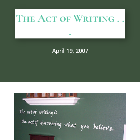
The Act of Writing . .
.
April 19, 2007