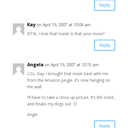
Reply
Kay
on April 19, 2007 at 10:04 am
BTW, I love that mask! Is that your muse?
Reply
Angela
on April 19, 2007 at 10:15 am
LOL, Kay. I brought that mask back with me
from the Amazon jungle. It’s now hanging on
the wall.
I’ll have to take a close up picture. It’s life-sized,
and freaks my dogs out. 🙂
Angie
Reply