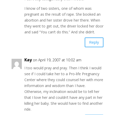
I know of two sisters, one of whom was
pregnant as the result of rape. She booked an
abortion and her sister drove her there. When
they went to get out, the driver locked her door
and said “You can’t do this.” And she didn’t.
Reply
Kay
on April 19, 2007 at 10:02 am
I too would pray and pray. Then I think I would
see if I could take her to a Pro-life Pregnancy
Center where they could counsel her with more
information and wisdom than I have.
Otherwise, my inclination would be to tell her
that I love her and couldn’t have any part in her
killing her baby. She would have to find another
ride.