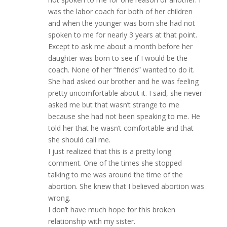
was the labor coach for both of her children
and when the younger was born she had not
spoken to me for nearly 3 years at that point.
Except to ask me about a month before her
daughter was born to see if I would be the
coach. None of her “friends” wanted to do it.
She had asked our brother and he was feeling
pretty uncomfortable about it. I said, she never
asked me but that wasn’t strange to me
because she had not been speaking to me. He
told her that he wasn’t comfortable and that
she should call me.
I just realized that this is a pretty long
comment. One of the times she stopped
talking to me was around the time of the
abortion. She knew that I believed abortion was
wrong.
I don’t have much hope for this broken
relationship with my sister.