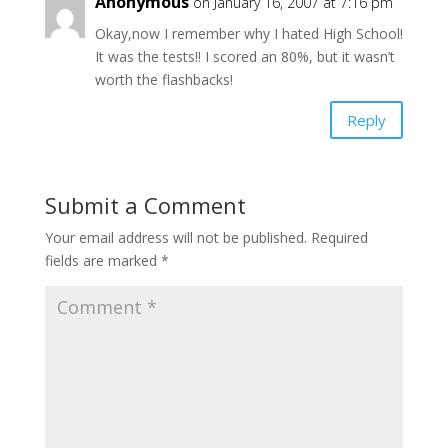
Anonymous
on January 16, 2007 at 7:16 pm
Okay,now I remember why I hated High School!
It was the tests!! I scored an 80%, but it wasn’t
worth the flashbacks!
Reply
Submit a Comment
Your email address will not be published.
Required
fields are marked
*