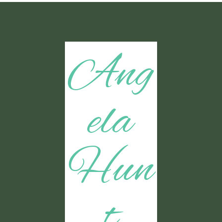
Ang
ela
Hun
t