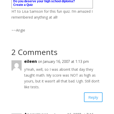
Do you deserve your high school diploma?
Create a Quiz
HT to Lisa Samson for this fun quiz. I’m amazed I
remembered anything at all!
~~Angie
2 Comments
eileen
on January 16, 2007 at 1:13 pm
yYeah, well, so I was absent that day they
taught math. My score was NOT as high as
yours, but it wasn’t all that bad. Ugh. Still don’t
like tests.
Reply