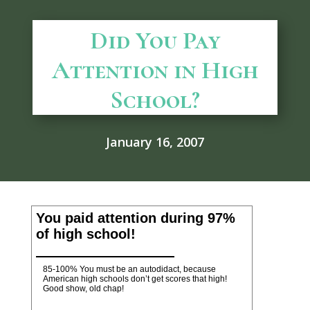
Did You Pay
Attention in High
School?
January 16, 2007
You paid attention during 97%
of high school!
85-100% You must be an autodidact, because
American high schools don’t get scores that high!
Good show, old chap!