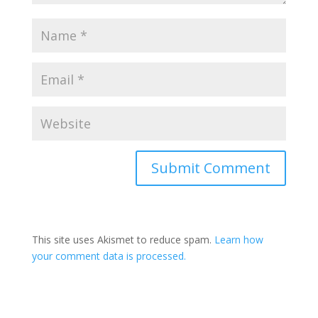
Submit Comment
This site uses Akismet to reduce spam.
Learn how
your comment data is processed.