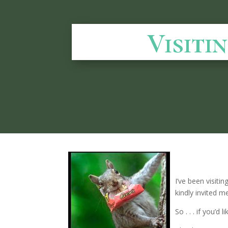
Visiti
I’ve been visiting
kindly invited m
So . . . if you’