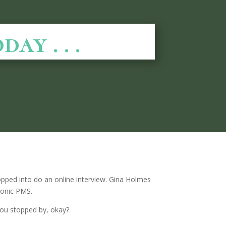
y . . .
 popped into do an online interview. Gina Holmes
hronic PMS.
 you stopped by, okay?