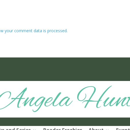
w your comment data is processed.
Angela Hun