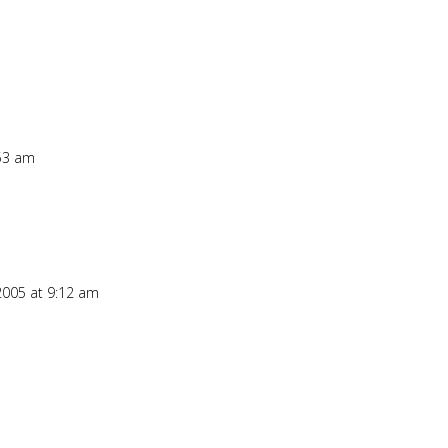
:53 am
2005 at 9:12 am