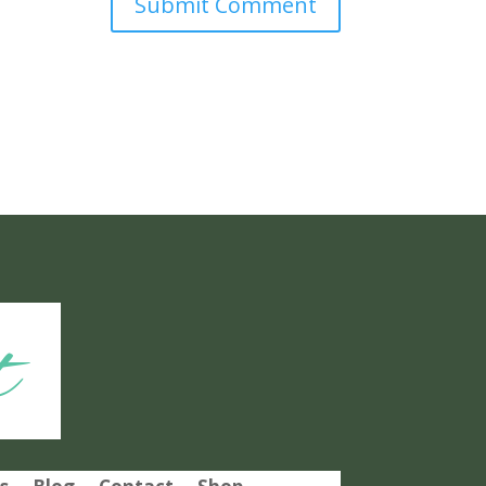
Submit Comment
t