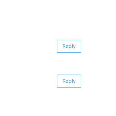
Reply
Reply