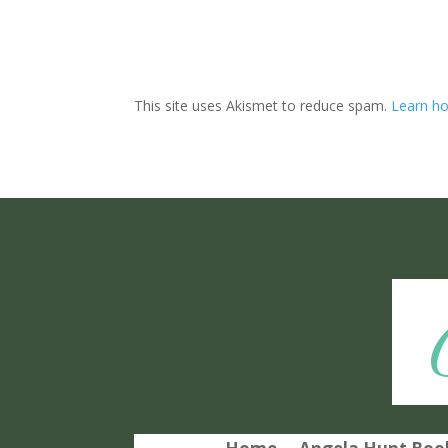
This site uses Akismet to reduce spam.
Learn ho