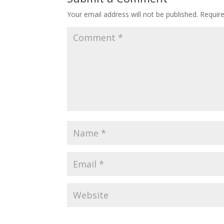
Your email address will not be published.
Requir