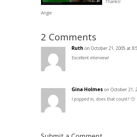
Thanks!
Angie
2 Comments
Ruth
on October 21, 2005 at 8
Excellent interview!
Gina Holmes
on October 21, 
I popped in, does that count? 🙂
Submit a Comment