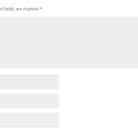
ed fields are marked
*