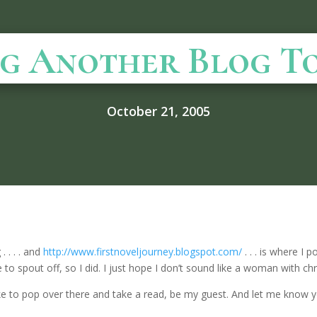
ng Another Blog Toda
October 21, 2005
 . . . . and
http://www.firstnoveljourney.blogspot.com/
. . . is where I
e to spout off, so I did. I just hope I don’t sound like a woman with c
d like to pop over there and take a read, be my guest. And let me know