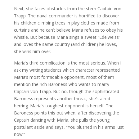
Next, she faces obstacles from the stern Captain von
Trapp. The naval commander is horrified to discover
his children climbing trees in play clothes made from
curtains and he can’t believe Maria refuses to obey his
whistle. But because Maria sings a sweet “Edelweiss”
and loves the same country (and children) he loves,
she wins him over.
Maria’s third complication is the most serious. When I
ask my writing students which character represented
Maria’s most formidable opponent, most of them
mention the rich Baroness who wants to marry
Captain von Trapp. But no, though the sophisticated
Baroness represents another threat, she’s a red
herring. Maria’s toughest opponent is herself. The
Baroness points this out when, after discovering the
Captain dancing with Maria, she pulls the young
postulant aside and says, “You blushed in his arms just
now.”