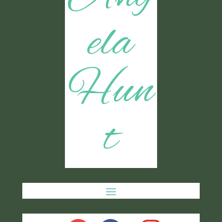
ela
Hun
t