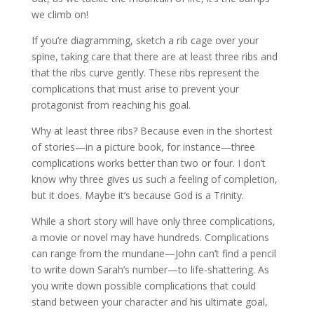
we climb on!
If you’re diagramming, sketch a rib cage over your
spine, taking care that there are at least three ribs and
that the ribs curve gently. These ribs represent the
complications that must arise to prevent your
protagonist from reaching his goal.
Why at least three ribs? Because even in the shortest
of stories—in a picture book, for instance—three
complications works better than two or four. I don’t
know why three gives us such a feeling of completion,
but it does. Maybe it’s because God is a Trinity.
While a short story will have only three complications,
a movie or novel may have hundreds. Complications
can range from the mundane—John can’t find a pencil
to write down Sarah’s number—to life-shattering. As
you write down possible complications that could
stand between your character and his ultimate goal,