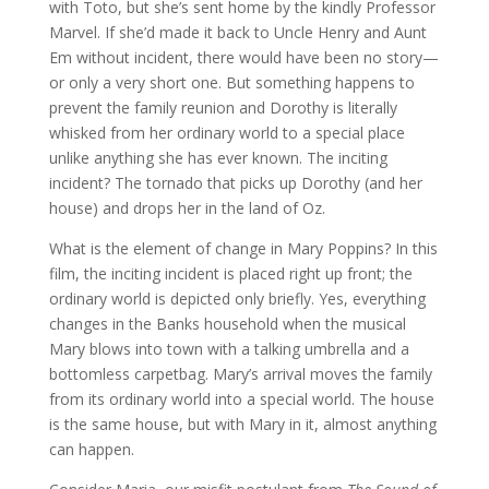
with Toto, but she’s sent home by the kindly Professor
Marvel. If she’d made it back to Uncle Henry and Aunt
Em without incident, there would have been no story—
or only a very short one. But something happens to
prevent the family reunion and Dorothy is literally
whisked from her ordinary world to a special place
unlike anything she has ever known. The inciting
incident? The tornado that picks up Dorothy (and her
house) and drops her in the land of Oz.
What is the element of change in Mary Poppins? In this
film, the inciting incident is placed right up front; the
ordinary world is depicted only briefly. Yes, everything
changes in the Banks household when the musical
Mary blows into town with a talking umbrella and a
bottomless carpetbag. Mary’s arrival moves the family
from its ordinary world into a special world. The house
is the same house, but with Mary in it, almost anything
can happen.