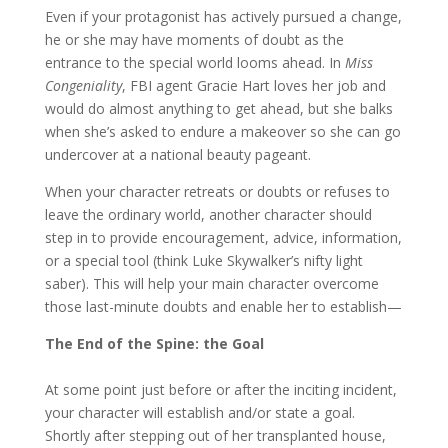
Even if your protagonist has actively pursued a change,
he or she may have moments of doubt as the
entrance to the special world looms ahead. In
Miss
Congeniality
, FBI agent Gracie Hart loves her job and
would do almost anything to get ahead, but she balks
when she’s asked to endure a makeover so she can go
undercover at a national beauty pageant.
When your character retreats or doubts or refuses to
leave the ordinary world, another character should
step in to provide encouragement, advice, information,
or a special tool (think Luke Skywalker’s nifty light
saber). This will help your main character overcome
those last-minute doubts and enable her to establish—
The End of the Spine: the Goal
At some point just before or after the inciting incident,
your character will establish and/or state a goal.
Shortly after stepping out of her transplanted house,