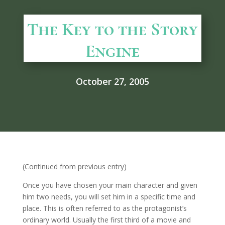
The Key to the Story
Engine
October 27, 2005
(Continued from previous entry)
Once you have chosen your main character and given
him two needs, you will set him in a specific time and
place. This is often referred to as the protagonist’s
ordinary world. Usually the first third of a movie and