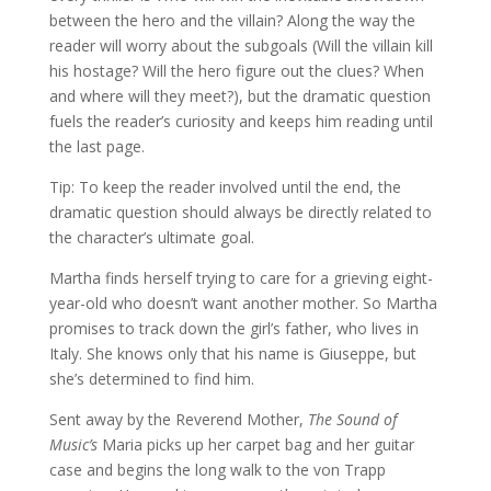
between the hero and the villain? Along the way the
reader will worry about the subgoals (Will the villain kill
his hostage? Will the hero figure out the clues? When
and where will they meet?), but the dramatic question
fuels the reader’s curiosity and keeps him reading until
the last page.
Tip: To keep the reader involved until the end, the
dramatic question should always be directly related to
the character’s ultimate goal.
Martha finds herself trying to care for a grieving eight-
year-old who doesn’t want another mother. So Martha
promises to track down the girl’s father, who lives in
Italy. She knows only that his name is Giuseppe, but
she’s determined to find him.
Sent away by the Reverend Mother,
The Sound of
Music’s
Maria picks up her carpet bag and her guitar
case and begins the long walk to the von Trapp