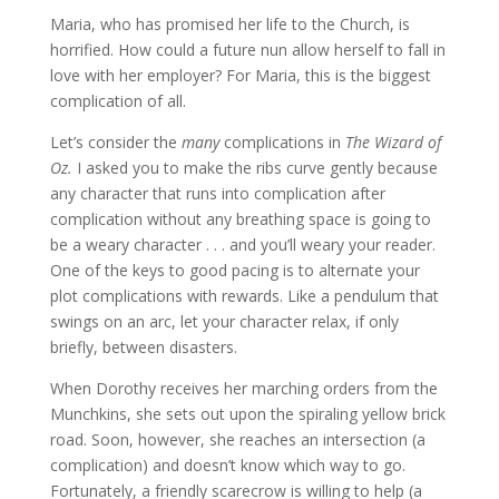
Maria, who has promised her life to the Church, is
horrified. How could a future nun allow herself to fall in
love with her employer? For Maria, this is the biggest
complication of all.
Let’s consider the
many
complications in
The Wizard of
Oz.
I asked you to make the ribs curve gently because
any character that runs into complication after
complication without any breathing space is going to
be a weary character . . . and you’ll weary your reader.
One of the keys to good pacing is to alternate your
plot complications with rewards. Like a pendulum that
swings on an arc, let your character relax, if only
briefly, between disasters.
When Dorothy receives her marching orders from the
Munchkins, she sets out upon the spiraling yellow brick
road. Soon, however, she reaches an intersection (a
complication) and doesn’t know which way to go.
Fortunately, a friendly scarecrow is willing to help (a