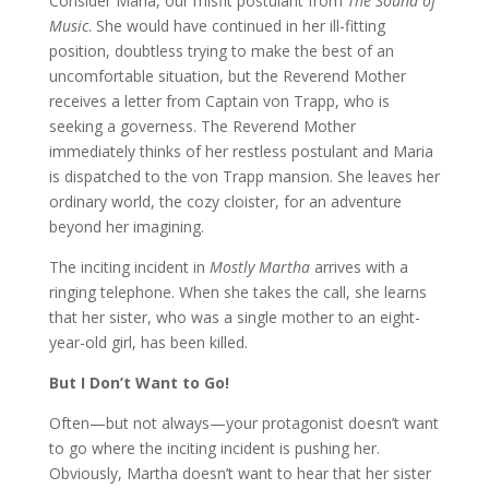
Consider Maria, our misfit postulant from
The Sound of
Music
. She would have continued in her ill-fitting
position, doubtless trying to make the best of an
uncomfortable situation, but the Reverend Mother
receives a letter from Captain von Trapp, who is
seeking a governess. The Reverend Mother
immediately thinks of her restless postulant and Maria
is dispatched to the von Trapp mansion. She leaves her
ordinary world, the cozy cloister, for an adventure
beyond her imagining.
The inciting incident in
Mostly Martha
arrives with a
ringing telephone. When she takes the call, she learns
that her sister, who was a single mother to an eight-
year-old girl, has been killed.
But I Don’t Want to Go!
Often—but not always—your protagonist doesn’t want
to go where the inciting incident is pushing her.
Obviously, Martha doesn’t want to hear that her sister