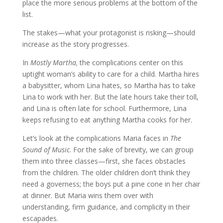
place the more serious problems at the bottom of the
list.
The stakes—what your protagonist is risking—should
increase as the story progresses.
In
Mostly Martha,
the complications center on this
uptight woman’s ability to care for a child. Martha hires
a babysitter, whom Lina hates, so Martha has to take
Lina to work with her. But the late hours take their toll,
and Lina is often late for school. Furthermore, Lina
keeps refusing to eat anything Martha cooks for her.
Let’s look at the complications Maria faces in
The
Sound of Music
. For the sake of brevity, we can group
them into three classes—first, she faces obstacles
from the children. The older children don’t think they
need a governess; the boys put a pine cone in her chair
at dinner. But Maria wins them over with
understanding, firm guidance, and complicity in their
escapades.