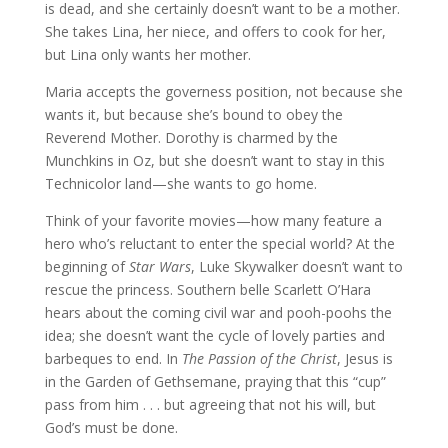
is dead, and she certainly doesn’t want to be a mother.
She takes Lina, her niece, and offers to cook for her,
but Lina only wants her mother.
Maria accepts the governess position, not because she
wants it, but because she’s bound to obey the
Reverend Mother. Dorothy is charmed by the
Munchkins in Oz, but she doesn’t want to stay in this
Technicolor land—she wants to go home.
Think of your favorite movies—how many feature a
hero who’s reluctant to enter the special world? At the
beginning of
Star Wars
, Luke Skywalker doesn’t want to
rescue the princess. Southern belle Scarlett O’Hara
hears about the coming civil war and pooh-poohs the
idea; she doesn’t want the cycle of lovely parties and
barbeques to end. In
The Passion of the Christ
, Jesus is
in the Garden of Gethsemane, praying that this “cup”
pass from him . . . but agreeing that not his will, but
God’s must be done.