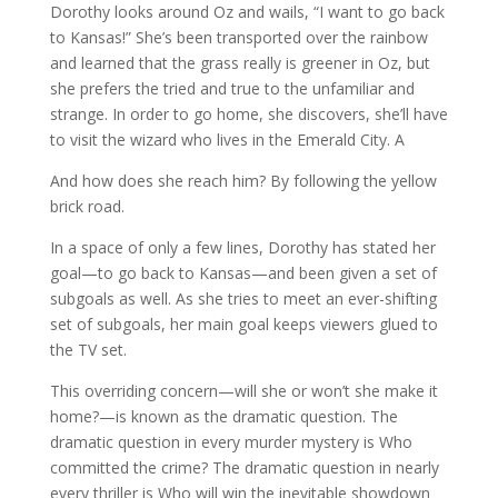
Dorothy looks around Oz and wails, “I want to go back
to Kansas!” She’s been transported over the rainbow
and learned that the grass really is greener in Oz, but
she prefers the tried and true to the unfamiliar and
strange. In order to go home, she discovers, she’ll have
to visit the wizard who lives in the Emerald City. A
And how does she reach him? By following the yellow
brick road.
In a space of only a few lines, Dorothy has stated her
goal—to go back to Kansas—and been given a set of
subgoals as well. As she tries to meet an ever-shifting
set of subgoals, her main goal keeps viewers glued to
the TV set.
This overriding concern—will she or won’t she make it
home?—is known as the dramatic question. The
dramatic question in every murder mystery is Who
committed the crime? The dramatic question in nearly
every thriller is Who will win the inevitable showdown