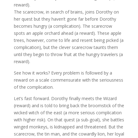
reward).
The scarecrow, in search of brains, joins Dorothy on
her quest but they haven’t gone far before Dorothy
becomes hungry (a complication). The scarecrow
spots an apple orchard ahead (a reward). These apple
trees, however, come to life and resent being picked (a
complication), but the clever scarecrow taunts them
until they begin to throw fruit at the hungry travelers (a
reward).
See how it works? Every problem is followed by a
reward on a scale commensurate with the seriousness
of the complication.
Let’s fast forward. Dorothy finally meets the Wizard
(reward) and is told to bring back the broomstick of the
wicked witch of the east (a more serious complication
with higher risk). On that quest (a sub-goal), she battles
winged monkeys, is kidnapped and threatened. But the
scarecrow, the tin man, and the cowardly lion, her loyal