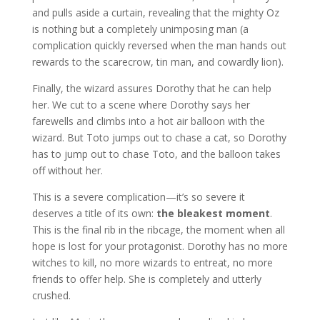
and pulls aside a curtain, revealing that the mighty Oz
is nothing but a completely unimposing man (a
complication quickly reversed when the man hands out
rewards to the scarecrow, tin man, and cowardly lion).
Finally, the wizard assures Dorothy that he can help
her. We cut to a scene where Dorothy says her
farewells and climbs into a hot air balloon with the
wizard. But Toto jumps out to chase a cat, so Dorothy
has to jump out to chase Toto, and the balloon takes
off without her.
This is a severe complication—it’s so severe it
deserves a title of its own:
the bleakest moment
.
This is the final rib in the ribcage, the moment when all
hope is lost for your protagonist. Dorothy has no more
witches to kill, no more wizards to entreat, no more
friends to offer help. She is completely and utterly
crushed.