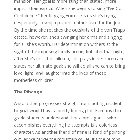
mansion. Her goal is more sung than stated, more
implicit than explicit. When she begins to sing “I’ve Got
Confidence,” her flagging voice tells us she’s trying
desperately to whip up some enthusiasm for the job.
By the time she reaches the outskirts of the von Trapp
estate, however, she’s swinging her arms and singing
for all she’s worth. Her determination withers at the
sight of the imposing family home, but later that night,
after she’s met the children, she prays in her room and
states her ultimate goal: she will do all she can to bring
love, light, and laughter into the lives of these
motherless children.
The Ribcage
A story that progresses straight from inciting incident
to goal would have a pretty boring plot. Even my third
grade students understand that a protagonist who
accomplishes everything he attempts is a colorless
character. As another friend of mine is fond of pointing
out, as we tackle the mountain of life, it’s the bumps