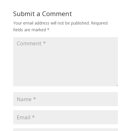
Submit a Comment
Your email address will not be published.
Required
fields are marked
*