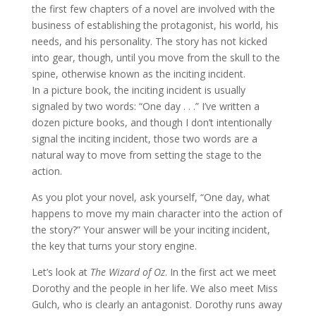
the first few chapters of a novel are involved with the
business of establishing the protagonist, his world, his
needs, and his personality. The story has not kicked
into gear, though, until you move from the skull to the
spine, otherwise known as the inciting incident.
In a picture book, the inciting incident is usually
signaled by two words: “One day . . .” I’ve written a
dozen picture books, and though I don’t intentionally
signal the inciting incident, those two words are a
natural way to move from setting the stage to the
action.
As you plot your novel, ask yourself, “One day, what
happens to move my main character into the action of
the story?” Your answer will be your inciting incident,
the key that turns your story engine.
Let’s look at
The Wizard of Oz
. In the first act we meet
Dorothy and the people in her life. We also meet Miss
Gulch, who is clearly an antagonist. Dorothy runs away