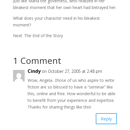
Just like Maria the governess, who realized in her
bleakest moment that her own heart had betrayed her.
What does your character need in his bleakest
moment?
Next: The End of the Story
1 Comment
Cindy
on October 27, 2005 at 2:48 pm
Wow, Angela…those of us who aspire to write
fiction are so blessed to have a “seminar” like
this, online and free. How wonderful to be able
to benefit from your experience and expertise.
Thanks for sharing things like this!
Reply