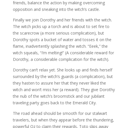
friends, balance the action by making overcoming
opposition and sneaking into the witch’s castle.
Finally we join Dorothy and her friends with the witch.
The witch picks up a torch and is about to set fire to
the scarecrow (a more serious complication), but
Dorothy spots a bucket of water and tosses it on the
flame, inadvertently splashing the witch. “Eeek,” the
witch squeals, “I’m melting!” (A considerable reward for
Dorothy, a considerable complication for the witch).
Dorothy can’t relax yet. She looks up and finds herself
surrounded by the witch’s guards (a complication), but
they hasten to assure her that they never liked the
witch and won’t miss her (a reward). They give Dorothy
the nub of the witch’s broomstick and our jubilant
traveling party goes back to the Emerald City.
The road ahead should be smooth for our stalwart
travelers, but when they appear before the thundering,
powerful Oz to claim their rewards, Toto slips away