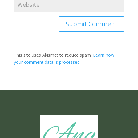
Submit Comment
This site uses Akismet to reduce spam.
Learn how
your comment data is processed.
Ang