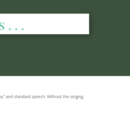
 . .
ony” and standard speech. Without the singing