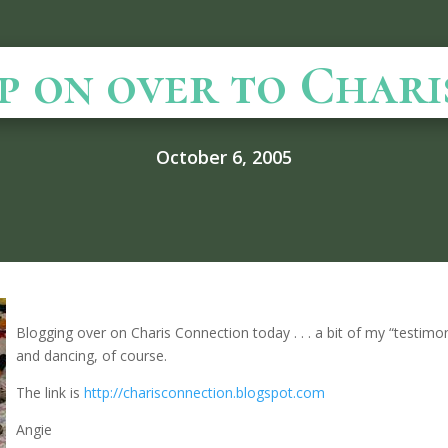
p on over to Charis .
October 6, 2005
Blogging over on Charis Connection today . . . a bit of my “testim
and dancing, of course.
The link is
http://charisconnection.blogspot.com
Angie