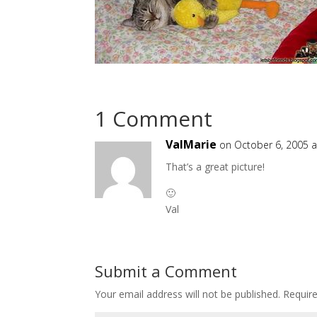
1 Comment
ValMarie
on October 6, 2005 a
That’s a great picture!
🙂
Val
Submit a Comment
Your email address will not be published.
Requir