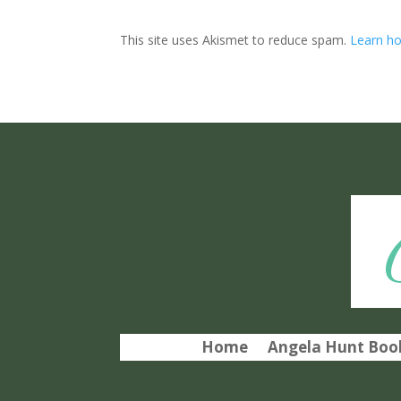
This site uses Akismet to reduce spam.
Learn ho
Home
Angela Hunt Book