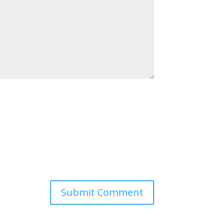
Submit Comment