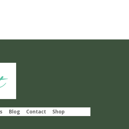
t
s
Blog
Contact
Shop