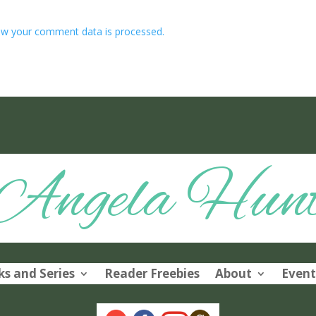
w your comment data is processed.
Angela Hun
s and Series
Reader Freebies
About
Event