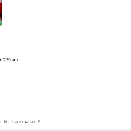
t 9:39 am
ed fields are marked
*