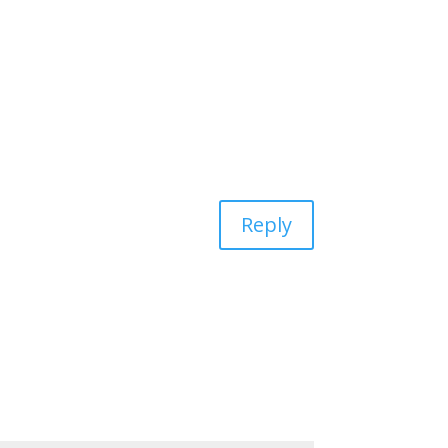
Reply